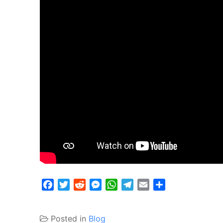
Facebook
Twitter
Reddit
Messenger
WhatsApp
Telegram
Email
Share
Posted in
Blog