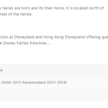
fairies are born and its their home. It is located north of
est of the fairies.
action at Disneyland and Hong Kong Disneyland offering gu
e Disney Fairies franchise….
ok
r (2008-2011) Adventureland (2011-2014)