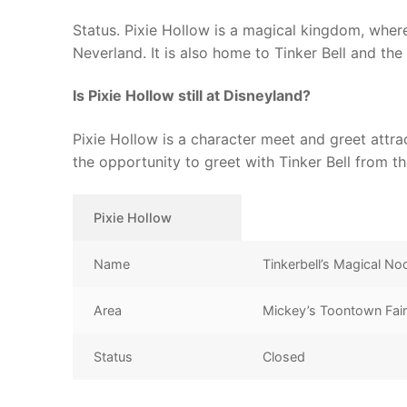
Status. Pixie Hollow is a magical kingdom, where 
Neverland. It is also home to Tinker Bell and the r
Is Pixie Hollow still at Disneyland?
Pixie Hollow is a character meet and greet attr
the opportunity to greet with Tinker Bell from th
Pixie Hollow
Name
Tinkerbell’s Magical No
Area
Mickey’s Toontown Fai
Status
Closed