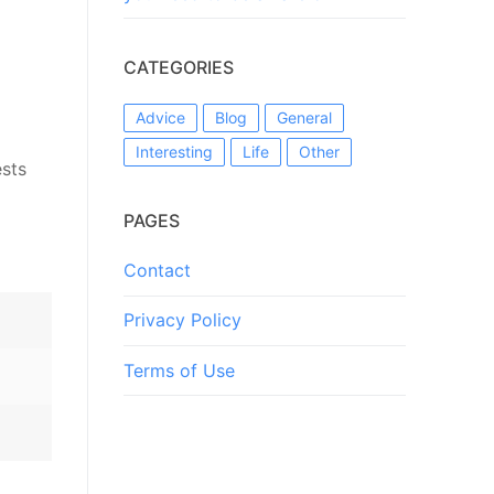
CATEGORIES
Advice
Blog
General
Interesting
Life
Other
ests
PAGES
Contact
Privacy Policy
Terms of Use