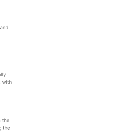
 and
lly
, with
n the
; the