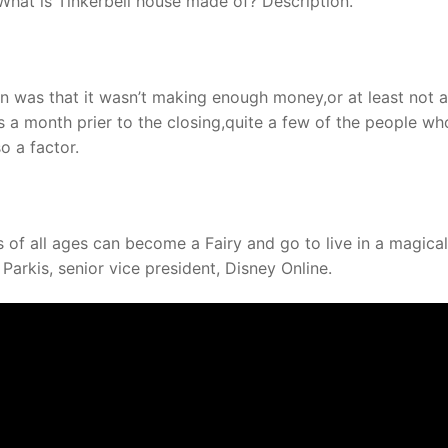
hat is Tinkerbell house made of? Description.
n was that it wasn’t making enough money,or at least not 
a month prier to the closing,quite a few of the people wh
o a factor.
s of all ages can become a Fairy and go to live in a magical
 Parkis, senior vice president, Disney Online.