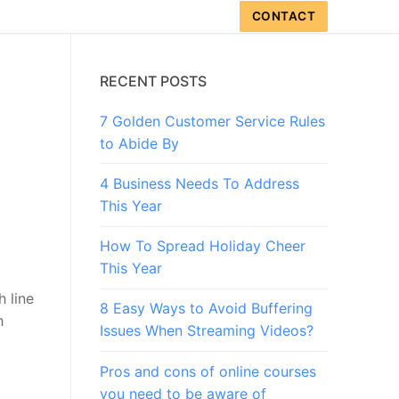
CONTACT
RECENT POSTS
7 Golden Customer Service Rules
to Abide By
4 Business Needs To Address
This Year
How To Spread Holiday Cheer
This Year
h line
8 Easy Ways to Avoid Buffering
h
Issues When Streaming Videos?
Pros and cons of online courses
you need to be aware of