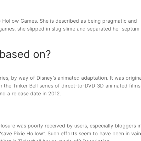
xie Hollow Games. She is described as being pragmatic and
e games, she slipped in slug slime and separated her septum
 based on?
ories, by way of Disney’s animated adaptation. It was origina
 in the Tinker Bell series of direct-to-DVD 3D animated films
and a release date in 2012.
?
losure was poorly received by users, especially bloggers i
ave Pixie Hollow”. Such efforts seem to have been in vain