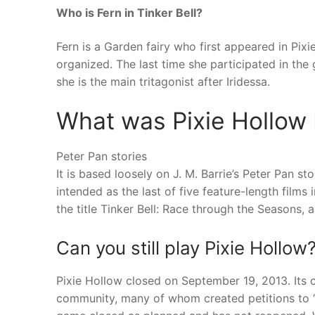
Who is Fern in Tinker Bell?
Fern is a Garden fairy who first appeared in Pi
organized. The last time she participated in th
she is the main tritagonist after Iridessa.
What was Pixie Hollow
Peter Pan stories
It is based loosely on J. M. Barrie’s Peter Pan st
intended as the last of five feature-length films
the title Tinker Bell: Race through the Seasons, 
Can you still play Pixie Hollow
Pixie Hollow closed on September 19, 2013. Its c
community, many of whom created petitions to “s