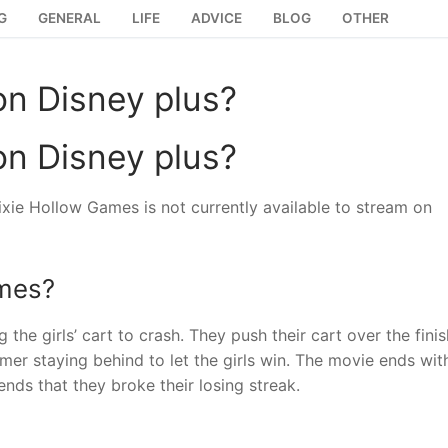
G
GENERAL
LIFE
ADVICE
BLOG
OTHER
on Disney plus?
on Disney plus?
xie Hollow Games is not currently available to stream on
ames?
e girls’ cart to crash. They push their cart over the finis
mmer staying behind to let the girls win. The movie ends wit
ends that they broke their losing streak.