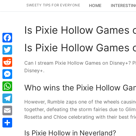
Skip
SWEETY TIPS FOR EVERYONE
HOME
INTERESTIN
to
content
Is Pixie Hollow Games 
Is Pixie Hollow Games 
Facebook
Twitter
Can I stream Pixie Hollow Games on Disney+? Pi
Disney+.
Reddit
Messenger
Who wins the Pixie Hollow G
WhatsApp
However, Rumble zaps one of the wheels causing th
Telegram
together, defeating the storm fairies due to Gli
Rosetta and Chloe celebrating with their best fri
Email
Is Pixie Hollow in Neverland?
Share