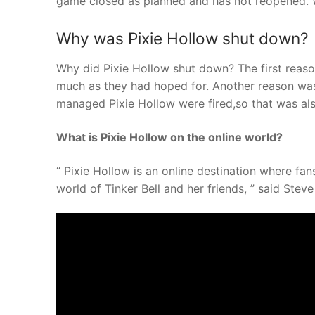
game closed as planned and has not reopened. W
Why was Pixie Hollow shut down?
Why did Pixie Hollow shut down? The first reaso
much as they had hoped for. Another reason was 
managed Pixie Hollow were fired,so that was als
What is Pixie Hollow on the online world?
“ Pixie Hollow is an online destination where fan
world of Tinker Bell and her friends, ” said Steve