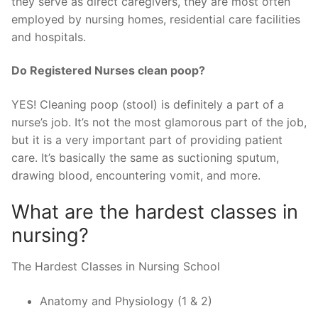
they serve as direct caregivers, they are most often
employed by nursing homes, residential care facilities
and hospitals.
Do Registered Nurses clean poop?
YES! Cleaning poop (stool) is definitely a part of a
nurse’s job. It’s not the most glamorous part of the job,
but it is a very important part of providing patient
care. It’s basically the same as suctioning sputum,
drawing blood, encountering vomit, and more.
What are the hardest classes in
nursing?
The Hardest Classes in Nursing School
Anatomy and Physiology (1 & 2)