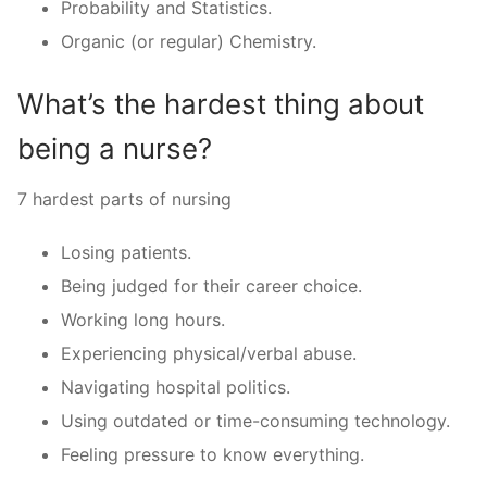
Probability and Statistics.
Organic (or regular) Chemistry.
What’s the hardest thing about
being a nurse?
7 hardest parts of nursing
Losing patients.
Being judged for their career choice.
Working long hours.
Experiencing physical/verbal abuse.
Navigating hospital politics.
Using outdated or time-consuming technology.
Feeling pressure to know everything.