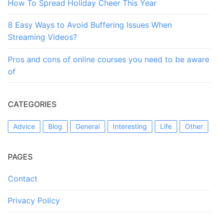
How To Spread Holiday Cheer This Year
8 Easy Ways to Avoid Buffering Issues When
Streaming Videos?
Pros and cons of online courses you need to be aware
of
CATEGORIES
Advice
Blog
General
Interesting
Life
Other
PAGES
Contact
Privacy Policy