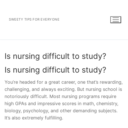
Skip
to
content
SWEETY TIPS FOR EVERYONE
Is nursing difficult to study?
Is nursing difficult to study?
You’re headed for a great career, one that’s rewarding,
challenging, and always exciting. But nursing school is
notoriously difficult. Most nursing programs require
high GPAs and impressive scores in math, chemistry,
biology, psychology, and other demanding subjects.
It’s also extremely fulfilling.