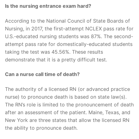
Is the nursing entrance exam hard?
According to the National Council of State Boards of
Nursing, in 2017, the first-attempt NCLEX pass rate for
U.S.-educated nursing students was 87%. The second-
attempt pass rate for domestically-educated students
taking the test was 45.56%. These results
demonstrate that it is a pretty difficult test.
Can a nurse call time of death?
The authority of a licensed RN (or advanced practice
nurse) to pronounce death is based on state law(s).
The RN’s role is limited to the pronouncement of death
after an assessment of the patient. Maine, Texas, and
New York are three states that allow the licensed RN
the ability to pronounce death.