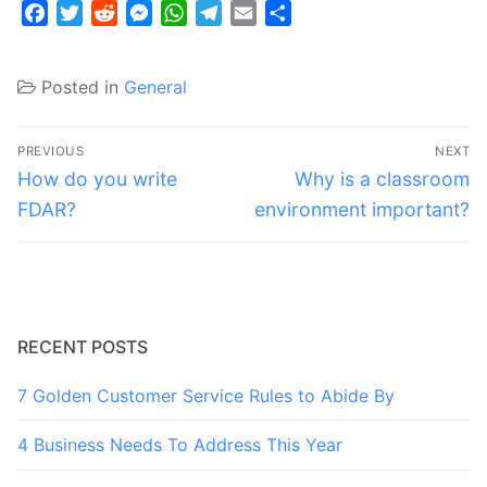
Facebook
Twitter
Reddit
Messenger
WhatsApp
Telegram
Email
Share
Posted in
General
Post
PREVIOUS
NEXT
navigation
Previous
Next
How do you write
Why is a classroom
post:
post:
FDAR?
environment important?
RECENT POSTS
7 Golden Customer Service Rules to Abide By
4 Business Needs To Address This Year