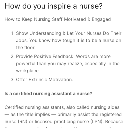
How do you inspire a nurse?
How to Keep Nursing Staff Motivated & Engaged
Show Understanding & Let Your Nurses Do Their
Jobs. You know how tough it is to be a nurse on
the floor.
Provide Positive Feedback. Words are more
powerful than you may realize, especially in the
workplace.
Offer Extrinsic Motivation.
Is a certified nursing assistant a nurse?
Certified nursing assistants, also called nursing aides
— as the title implies — primarily assist the registered
nurse (RN) or licensed practicing nurse (LPN). Because