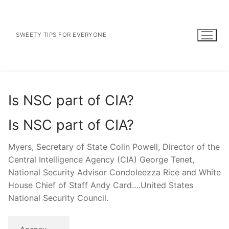
Skip
to
content
SWEETY TIPS FOR EVERYONE
Is NSC part of CIA?
Is NSC part of CIA?
Myers, Secretary of State Colin Powell, Director of the
Central Intelligence Agency (CIA) George Tenet,
National Security Advisor Condoleezza Rice and White
House Chief of Staff Andy Card….United States
National Security Council.