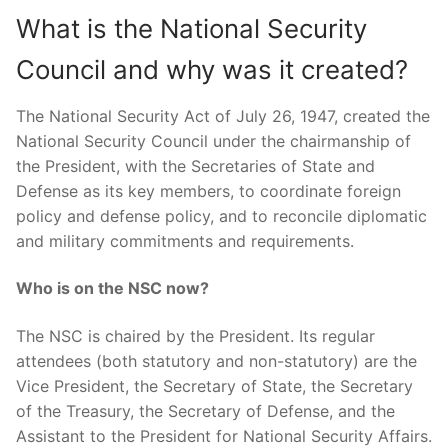
What is the National Security
Council and why was it created?
The National Security Act of July 26, 1947, created the
National Security Council under the chairmanship of
the President, with the Secretaries of State and
Defense as its key members, to coordinate foreign
policy and defense policy, and to reconcile diplomatic
and military commitments and requirements.
Who is on the NSC now?
The NSC is chaired by the President. Its regular
attendees (both statutory and non-statutory) are the
Vice President, the Secretary of State, the Secretary
of the Treasury, the Secretary of Defense, and the
Assistant to the President for National Security Affairs.