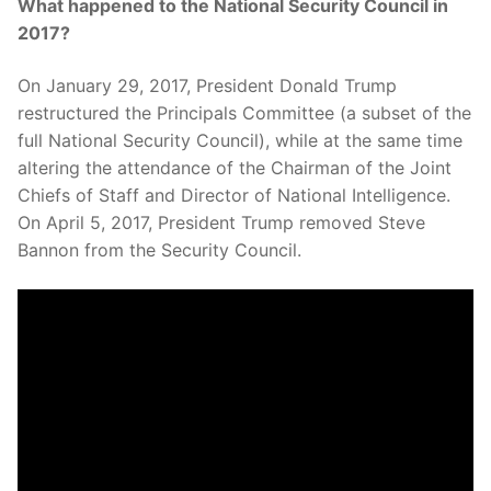
What happened to the National Security Council in
2017?
On January 29, 2017, President Donald Trump
restructured the Principals Committee (a subset of the
full National Security Council), while at the same time
altering the attendance of the Chairman of the Joint
Chiefs of Staff and Director of National Intelligence.
On April 5, 2017, President Trump removed Steve
Bannon from the Security Council.