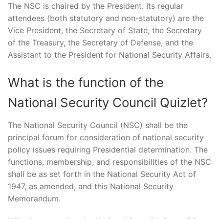
The NSC is chaired by the President. Its regular
attendees (both statutory and non-statutory) are the
Vice President, the Secretary of State, the Secretary
of the Treasury, the Secretary of Defense, and the
Assistant to the President for National Security Affairs.
What is the function of the
National Security Council Quizlet?
The National Security Council (NSC) shall be the
principal forum for consideration of national security
policy issues requiring Presidential determination. The
functions, membership, and responsibilities of the NSC
shall be as set forth in the National Security Act of
1947, as amended, and this National Security
Memorandum.