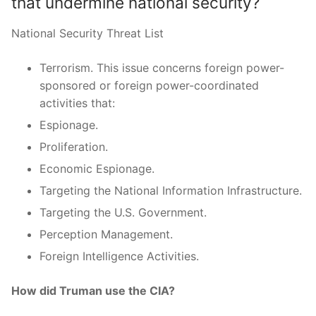
that undermine national security?
National Security Threat List
Terrorism. This issue concerns foreign power-
sponsored or foreign power-coordinated
activities that:
Espionage.
Proliferation.
Economic Espionage.
Targeting the National Information Infrastructure.
Targeting the U.S. Government.
Perception Management.
Foreign Intelligence Activities.
How did Truman use the CIA?