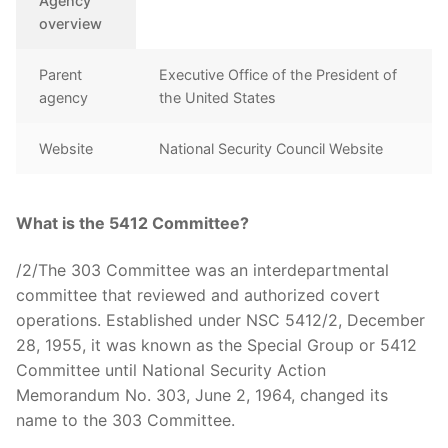
Agency
overview
Parent
Executive Office of the President of
agency
the United States
Website
National Security Council Website
What is the 5412 Committee?
/2/The 303 Committee was an interdepartmental
committee that reviewed and authorized covert
operations. Established under NSC 5412/2, December
28, 1955, it was known as the Special Group or 5412
Committee until National Security Action
Memorandum No. 303, June 2, 1964, changed its
name to the 303 Committee.