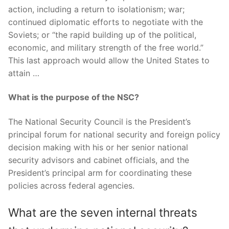
action, including a return to isolationism; war;
continued diplomatic efforts to negotiate with the
Soviets; or “the rapid building up of the political,
economic, and military strength of the free world.”
This last approach would allow the United States to
attain …
What is the purpose of the NSC?
The National Security Council is the President’s
principal forum for national security and foreign policy
decision making with his or her senior national
security advisors and cabinet officials, and the
President’s principal arm for coordinating these
policies across federal agencies.
What are the seven internal threats