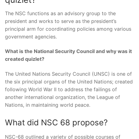
The NSC functions as an advisory group to the
president and works to serve as the president’s
principal arm for coordinating policies among various
government agencies.
What is the National Security Council and why was it
created quizlet?
The United Nations Security Council (UNSC) is one of
the six principal organs of the United Nations; created
following World War II to address the failings of
another international organization, the League of
Nations, in maintaining world peace.
What did NSC 68 propose?
NSC-68 outlined a variety of possible courses of