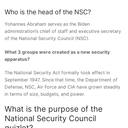
Who is the head of the NSC?
Yohannes Abraham serves as the Biden
administration’s chief of staff and executive secretary
of the National Security Council (NSC).
What 3 groups were created as a new security
apparatus?
The National Security Act formally took effect in
September 1947. Since that time, the Department of
Defense, NSC, Air Force and CIA have grown steadily
in terms of size, budgets, and power.
What is the purpose of the
National Security Council
quizlet?