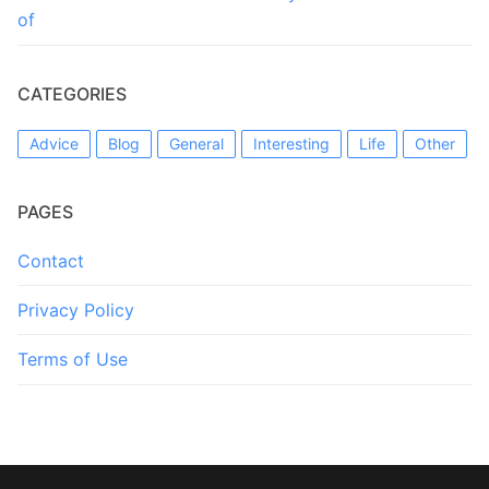
of
CATEGORIES
Advice
Blog
General
Interesting
Life
Other
PAGES
Contact
Privacy Policy
Terms of Use