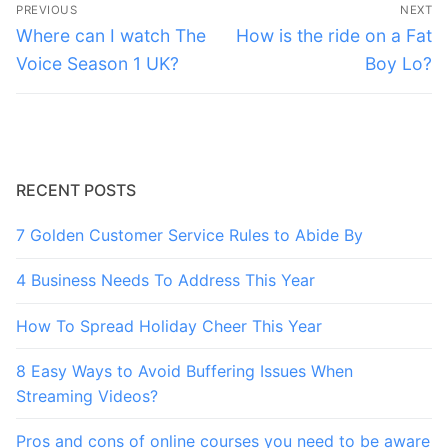
Post
PREVIOUS
NEXT
navigation
Previous
Next
Where can I watch The
How is the ride on a Fat
post:
post:
Voice Season 1 UK?
Boy Lo?
RECENT POSTS
7 Golden Customer Service Rules to Abide By
4 Business Needs To Address This Year
How To Spread Holiday Cheer This Year
8 Easy Ways to Avoid Buffering Issues When
Streaming Videos?
Pros and cons of online courses you need to be aware