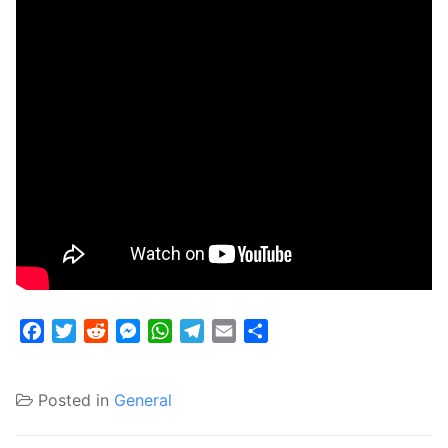
Facebook
Twitter
Reddit
Messenger
WhatsApp
Telegram
Email
Share
Posted in
General