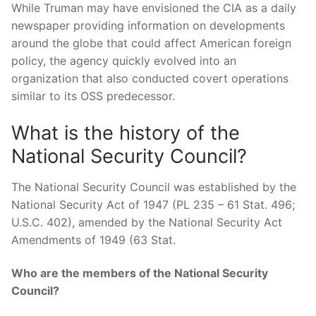
While Truman may have envisioned the CIA as a daily
newspaper providing information on developments
around the globe that could affect American foreign
policy, the agency quickly evolved into an
organization that also conducted covert operations
similar to its OSS predecessor.
What is the history of the
National Security Council?
The National Security Council was established by the
National Security Act of 1947 (PL 235 – 61 Stat. 496;
U.S.C. 402), amended by the National Security Act
Amendments of 1949 (63 Stat.
Who are the members of the National Security
Council?