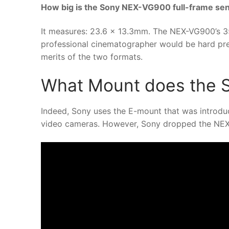
How big is the Sony NEX-VG900 full-frame se
It measures: 23.6 x 13.3mm. The NEX-VG900’s 3
professional cinematographer would be hard pre
merits of the two formats.
What Mount does the 
Indeed, Sony uses the E-mount that was introduc
video cameras. However, Sony dropped the NEX 