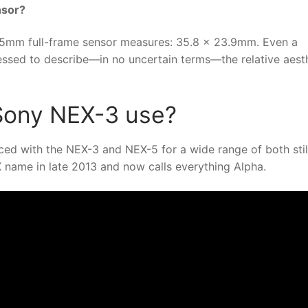
nsor?
5mm full-frame sensor measures: 35.8 x 23.9mm. Even a
ssed to describe—in no uncertain terms—the relative aest
Sony NEX-3 use?
ed with the NEX-3 and NEX-5 for a wide range of both stil
name in late 2013 and now calls everything Alpha.