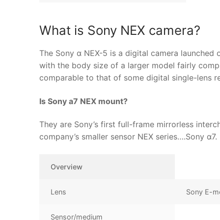
What is Sony NEX camera?
The Sony α NEX-5 is a digital camera launched o
with the body size of a larger model fairly com
comparable to that of some digital single-lens r
Is Sony a7 NEX mount?
They are Sony’s first full-frame mirrorless inte
company’s smaller sensor NEX series….Sony α7.
Overview
Lens
Sony E-m
Sensor/medium