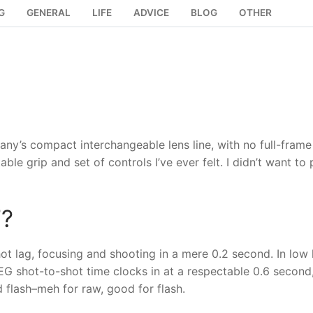
G
GENERAL
LIFE
ADVICE
BLOG
OTHER
any’s compact interchangeable lens line, with no full-frame
le grip and set of controls I’ve ever felt. I didn’t want to p
7?
ot lag, focusing and shooting in a mere 0.2 second. In low 
PEG shot-to-shot time clocks in at a respectable 0.6 second
 flash–meh for raw, good for flash.