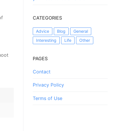
of
CATEGORIES
Advice
Blog
General
Interesting
Life
Other
hoot
PAGES
Contact
Privacy Policy
Terms of Use