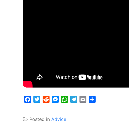
Facebook
Twitter
Reddit
Messenger
WhatsApp
Telegram
Email
Share
Posted in
Advice