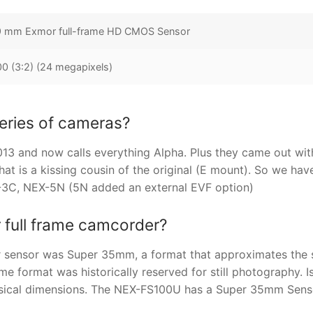
9 mm Exmor full-frame HD CMOS Sensor
 (3:2) (24 megapixels)
eries of cameras?
3 and now calls everything Alpha. Plus they came out wit
hat is a kissing cousin of the original (E mount). So we hav
-3C, NEX-5N (5N added an external EVF option)
 full frame camcorder?
r sensor was Super 35mm, a format that approximates the 
e format was historically reserved for still photography. I
physical dimensions. The NEX-FS100U has a Super 35mm Sens