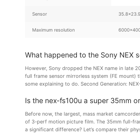
Sensor
35.8×23.
Maximum resolution
6000×4000
What happened to the Sony NEX s
However, Sony dropped the NEX name in late 201
full frame sensor mirrorless system (FE mount) t
some explaining to do. Second Generation: NEX
Is the nex-fs100u a super 35mm or
Before now, the largest, mass market camcorde
of 3-perf motion picture film. The 35mm full-fram
a significant difference? Let’s compare their 