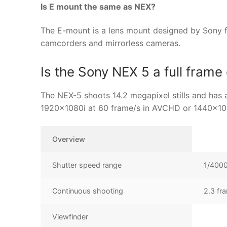
Is E mount the same as NEX?
The E-mount is a lens mount designed by Sony f
camcorders and mirrorless cameras.
Is the Sony NEX 5 a full fram
The NEX-5 shoots 14.2 megapixel stills and has 
1920×1080i at 60 frame/s in AVCHD or 1440×1
Overview
Shutter speed range
1/4000
Continuous shooting
2.3 fr
Viewfinder