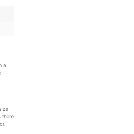
h a
e
size
s there
or.