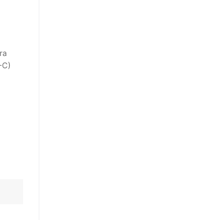
ra
-C)