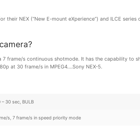
or their NEX (“New E-mount eXperience”) and ILCE series 
e camera?
a 7 frame/s continuous shotmode. It has the capability to s
080p at 30 frame/s in MPEG4….Sony NEX-5.
 – 30 sec, BULB
ame/s, 7 frame/s in speed priority mode