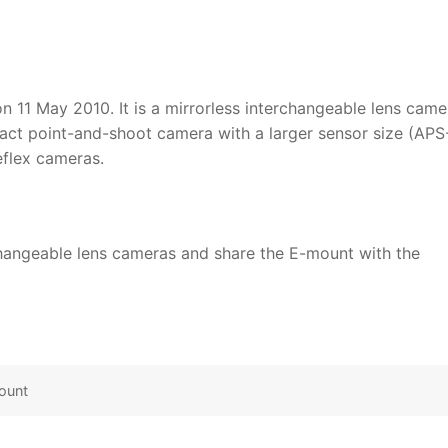
n 11 May 2010. It is a mirrorless interchangeable lens came
pact point-and-shoot camera with a larger sensor size (APS
eflex cameras.
rchangeable lens cameras and share the E-mount with the
ount