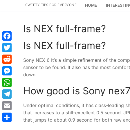
Skip
SWEETY TIPS FOR EVERYONE
HOME
INTERESTIN
to
content
Is NEX full-frame?
Is NEX full-frame?
Facebook
Twitter
Sony NEX-6 It’s a simple refinement of the comp
sensor to be found. It also has the most comfortab
Reddit
down.
Messenger
How good is Sony nex
WhatsApp
Telegram
Under optimal conditions, it has class-leading sh
that increases to a still-excellent 0.5 second. J
Email
that jumps to about 0.9 second for both raw and
Share