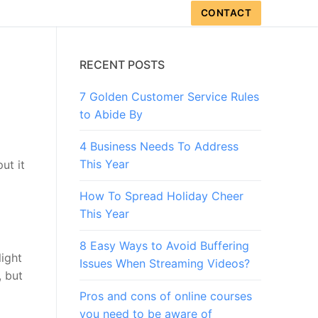
CONTACT
RECENT POSTS
7 Golden Customer Service Rules
to Abide By
4 Business Needs To Address
This Year
ut it
How To Spread Holiday Cheer
This Year
8 Easy Ways to Avoid Buffering
light
Issues When Streaming Videos?
, but
Pros and cons of online courses
you need to be aware of