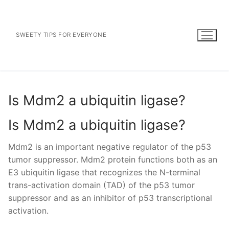
Skip
to
content
SWEETY TIPS FOR EVERYONE
Is Mdm2 a ubiquitin ligase?
Is Mdm2 a ubiquitin ligase?
Mdm2 is an important negative regulator of the p53
tumor suppressor. Mdm2 protein functions both as an
E3 ubiquitin ligase that recognizes the N-terminal
trans-activation domain (TAD) of the p53 tumor
suppressor and as an inhibitor of p53 transcriptional
activation.