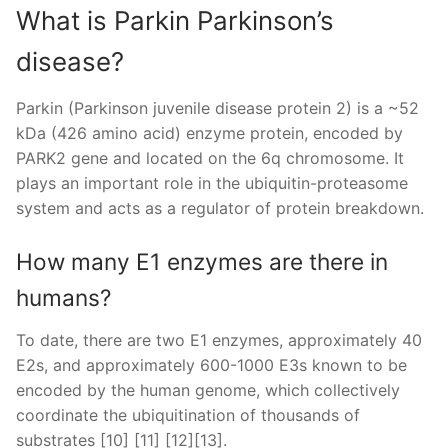
What is Parkin Parkinson’s
disease?
Parkin (Parkinson juvenile disease protein 2) is a ~52
kDa (426 amino acid) enzyme protein, encoded by
PARK2 gene and located on the 6q chromosome. It
plays an important role in the ubiquitin-proteasome
system and acts as a regulator of protein breakdown.
How many E1 enzymes are there in
humans?
To date, there are two E1 enzymes, approximately 40
E2s, and approximately 600-1000 E3s known to be
encoded by the human genome, which collectively
coordinate the ubiquitination of thousands of
substrates [10] [11] [12][13].