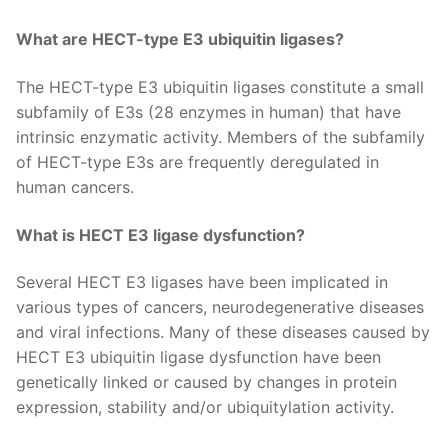
What are HECT-type E3 ubiquitin ligases?
The HECT-type E3 ubiquitin ligases constitute a small
subfamily of E3s (28 enzymes in human) that have
intrinsic enzymatic activity. Members of the subfamily
of HECT-type E3s are frequently deregulated in
human cancers.
What is HECT E3 ligase dysfunction?
Several HECT E3 ligases have been implicated in
various types of cancers, neurodegenerative diseases
and viral infections. Many of these diseases caused by
HECT E3 ubiquitin ligase dysfunction have been
genetically linked or caused by changes in protein
expression, stability and/or ubiquitylation activity.