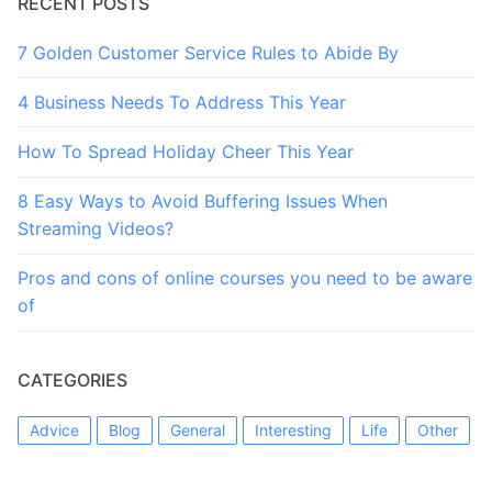
RECENT POSTS
7 Golden Customer Service Rules to Abide By
4 Business Needs To Address This Year
How To Spread Holiday Cheer This Year
8 Easy Ways to Avoid Buffering Issues When
Streaming Videos?
Pros and cons of online courses you need to be aware
of
CATEGORIES
Advice
Blog
General
Interesting
Life
Other