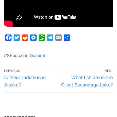
Facebook
Twitter
Reddit
Messenger
WhatsApp
Telegram
Email
Share
Posted in
General
Post
PREVIOUS
NEXT
navigation
Previous
Next
Is there radiation in
What fish are in the
post:
post:
Alaska?
Great Sacandaga Lake?