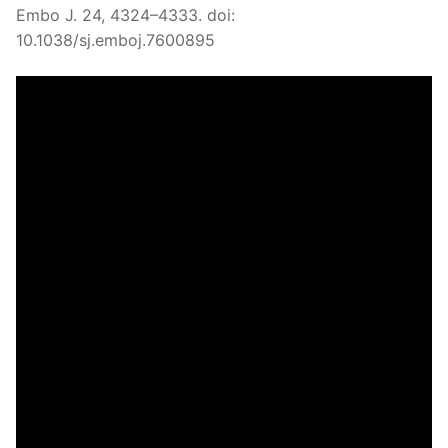
Embo J. 24, 4324–4333. doi:
10.1038/sj.emboj.7600895