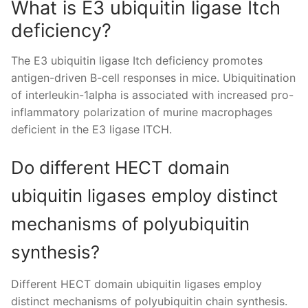
What is E3 ubiquitin ligase Itch
deficiency?
The E3 ubiquitin ligase Itch deficiency promotes
antigen-driven B-cell responses in mice. Ubiquitination
of interleukin-1alpha is associated with increased pro-
inflammatory polarization of murine macrophages
deficient in the E3 ligase ITCH.
Do different HECT domain
ubiquitin ligases employ distinct
mechanisms of polyubiquitin
synthesis?
Different HECT domain ubiquitin ligases employ
distinct mechanisms of polyubiquitin chain synthesis.