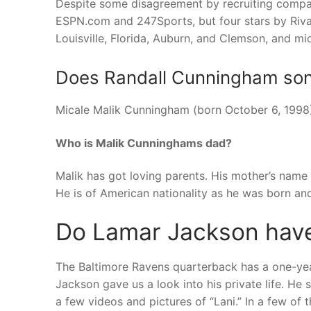
Despite some disagreement by recruiting compan
ESPN.com and 247Sports, but four stars by Rival
Louisville, Florida, Auburn, and Clemson, and m
Does Randall Cunningham son p
Micale Malik Cunningham (born October 6, 1998) 
Who is Malik Cunninghams dad?
Malik has got loving parents. His mother’s name
He is of American nationality as he was born a
Do Lamar Jackson have
The Baltimore Ravens quarterback has a one-yea
Jackson gave us a look into his private life. H
a few videos and pictures of “Lani.” In a few of t