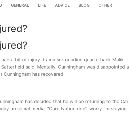
G
GENERAL
LIFE
ADVICE
BLOG
OTHER
jured?
jured?
y had a bit of injury drama surrounding quarterback Malik
,” Satterfield said. Mentally, Cunningham was disappointed a
but Cunningham has recovered.
unningham has decided that he will be returning to the Car
iday on social media. “Card Nation don’t worry I’m staying