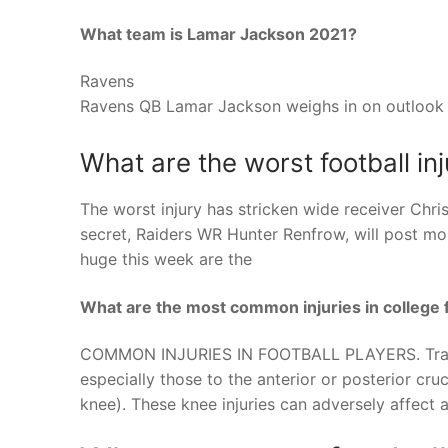
What team is Lamar Jackson 2021?
Ravens
Ravens QB Lamar Jackson weighs in on outlook 
What are the worst football inj
The worst injury has stricken wide receiver Chr
secret, Raiders WR Hunter Renfrow, will post 
huge this week are the
What are the most common injuries in college f
COMMON INJURIES IN FOOTBALL PLAYERS. Traumat
especially those to the anterior or posterior cru
knee). These knee injuries can adversely affect a