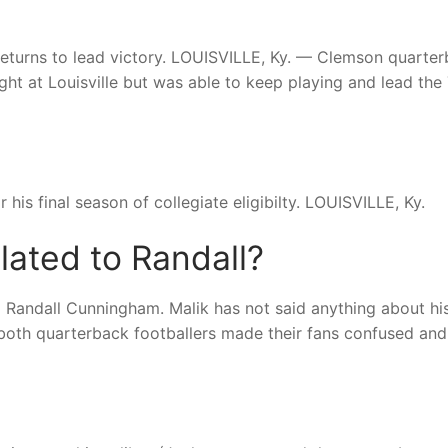
e, returns to lead victory. LOUISVILLE, Ky. — Clemson quarte
ight at Louisville but was able to keep playing and lead the
 his final season of collegiate eligibilty. LOUISVILLE, Ky.
lated to Randall?
 Randall Cunningham. Malik has not said anything about hi
e both quarterback footballers made their fans confused and