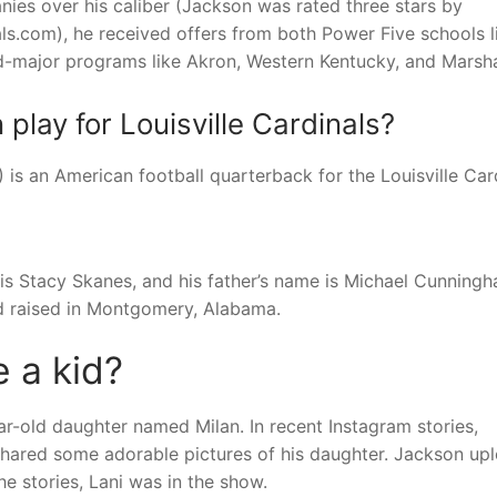
ies over his caliber (Jackson was rated three stars by
s.com), he received offers from both Power Five schools l
id-major programs like Akron, Western Kentucky, and Marsha
lay for Louisville Cardinals?
is an American football quarterback for the Louisville Card
 is Stacy Skanes, and his father’s name is Michael Cunningh
nd raised in Montgomery, Alabama.
 a kid?
r-old daughter named Milan. In recent Instagram stories,
e shared some adorable pictures of his daughter. Jackson up
he stories, Lani was in the show.