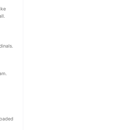
ike
ll.
inals.
am.
loaded