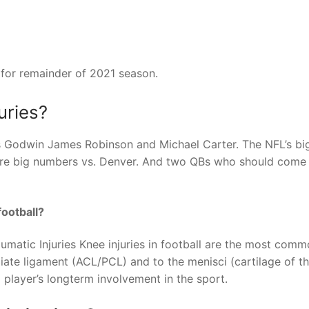
for remainder of 2021 season.
uries?
is Godwin James Robinson and Michael Carter. The NFL’s bi
more big numbers vs. Denver. And two QBs who should come
ootball?
ic Injuries Knee injuries in football are the most comm
ciate ligament (ACL/PCL) and to the menisci (cartilage of t
 player’s longterm involvement in the sport.