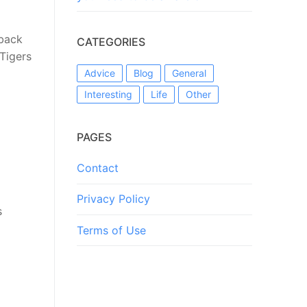
rback
CATEGORIES
 Tigers
Advice
Blog
General
Interesting
Life
Other
PAGES
Contact
Privacy Policy
s
Terms of Use