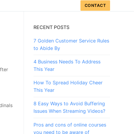
CONTACT
RECENT POSTS
7 Golden Customer Service Rules
to Abide By
4 Business Needs To Address
This Year
fter
How To Spread Holiday Cheer
This Year
8 Easy Ways to Avoid Buffering
dinals
Issues When Streaming Videos?
Pros and cons of online courses
you need to be aware of