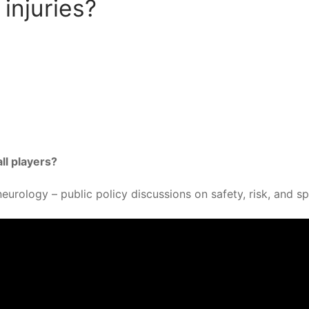
injuries?
ll players?
eurology – public policy discussions on safety, risk, and s