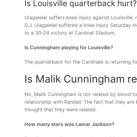
Is Louisville quarterback hurt?
Uiagalelei suffers knee injury against Louisvill
D.J. Uiagalelei suffered a knee injury Saturday n
to a 30-24 victory at Cardinal Stadium.
Is Cunningham playing for Louisville?
The quarterback for the Cardinals is returning for
Is Malik Cunningham re
No, Malik Cunningham is not related by blood to
relationship with Randall. The fact that they ar
thought that they were related.
How many stars was Lamar Jackson?