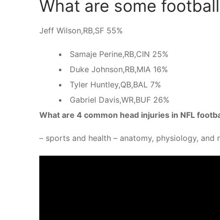
What are some football 
Jeff Wilson,RB,SF 55%
Samaje Perine,RB,CIN 25%
Duke Johnson,RB,MIA 16%
Tyler Huntley,QB,BAL 7%
Gabriel Davis,WR,BUF 26%
What are 4 common head injuries in NFL footba
– sports and health – anatomy, physiology, and n