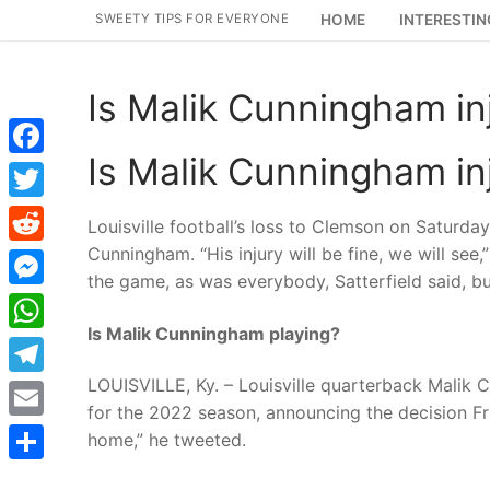
Skip
SWEETY TIPS FOR EVERYONE
HOME
INTERESTIN
to
content
Is Malik Cunningham in
Is Malik Cunningham in
Facebook
Twitter
Louisville football’s loss to Clemson on Saturda
Cunningham. “His injury will be fine, we will see
Reddit
the game, as was everybody, Satterfield said, 
Messenger
Is Malik Cunningham playing?
WhatsApp
LOUISVILLE, Ky. – Louisville quarterback Malik C
Telegram
for the 2022 season, announcing the decision Fr
Email
home,” he tweeted.
Share