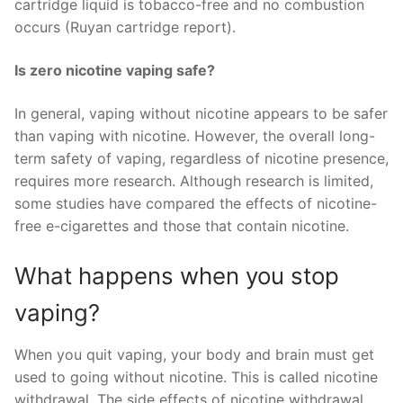
cartridge liquid is tobacco-free and no combustion
occurs (Ruyan cartridge report).
Is zero nicotine vaping safe?
In general, vaping without nicotine appears to be safer
than vaping with nicotine. However, the overall long-
term safety of vaping, regardless of nicotine presence,
requires more research. Although research is limited,
some studies have compared the effects of nicotine-
free e-cigarettes and those that contain nicotine.
What happens when you stop
vaping?
When you quit vaping, your body and brain must get
used to going without nicotine. This is called nicotine
withdrawal. The side effects of nicotine withdrawal