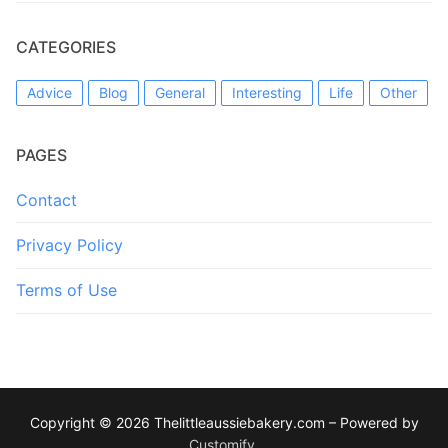
CATEGORIES
Advice
Blog
General
Interesting
Life
Other
PAGES
Contact
Privacy Policy
Terms of Use
Copyright © 2026 Thelittleaussiebakery.com – Powered by
Customify
.