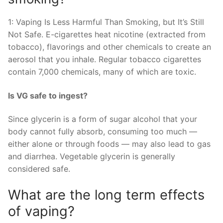
1: Vaping Is Less Harmful Than Smoking, but It’s Still
Not Safe. E-cigarettes heat nicotine (extracted from
tobacco), flavorings and other chemicals to create an
aerosol that you inhale. Regular tobacco cigarettes
contain 7,000 chemicals, many of which are toxic.
Is VG safe to ingest?
Since glycerin is a form of sugar alcohol that your
body cannot fully absorb, consuming too much —
either alone or through foods — may also lead to gas
and diarrhea. Vegetable glycerin is generally
considered safe.
What are the long term effects
of vaping?