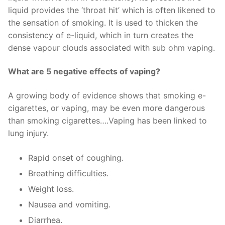
liquid provides the ‘throat hit’ which is often likened to
the sensation of smoking. It is used to thicken the
consistency of e-liquid, which in turn creates the
dense vapour clouds associated with sub ohm vaping.
What are 5 negative effects of vaping?
A growing body of evidence shows that smoking e-
cigarettes, or vaping, may be even more dangerous
than smoking cigarettes….Vaping has been linked to
lung injury.
Rapid onset of coughing.
Breathing difficulties.
Weight loss.
Nausea and vomiting.
Diarrhea.