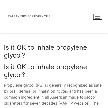
Skip
to
content
SWEETY TIPS FOR EVERYONE
Is it OK to inhale propylene
glycol?
Is it OK to inhale propylene
glycol?
Propylene glycol (PG) is generally recognized as safe
by oral, dermal or inhalation routes and has been a
common ingredient in all American made tobacco
cigarettes for seven decades (AAPHP website). The