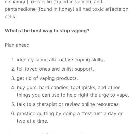
cinnamon), o-vanillin (found in vanilla), and
pentanedione (found in honey) all had toxic effects on
cells.
What’s the best way to stop vaping?
Plan ahead
identify some alternative coping skills.
tell loved ones and enlist support.
get rid of vaping products.
buy gum, hard candies, toothpicks, and other
things you can use to help fight the urge to vape.
talk to a therapist or review online resources.
practice quitting by doing a “test run” a day or
two at a time.