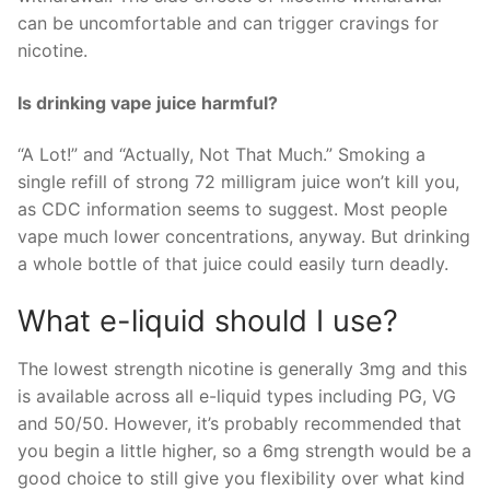
can be uncomfortable and can trigger cravings for
nicotine.
Is drinking vape juice harmful?
“A Lot!” and “Actually, Not That Much.” Smoking a
single refill of strong 72 milligram juice won’t kill you,
as CDC information seems to suggest. Most people
vape much lower concentrations, anyway. But drinking
a whole bottle of that juice could easily turn deadly.
What e-liquid should I use?
The lowest strength nicotine is generally 3mg and this
is available across all e-liquid types including PG, VG
and 50/50. However, it’s probably recommended that
you begin a little higher, so a 6mg strength would be a
good choice to still give you flexibility over what kind