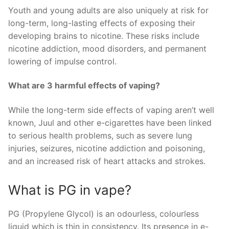
Youth and young adults are also uniquely at risk for
long-term, long-lasting effects of exposing their
developing brains to nicotine. These risks include
nicotine addiction, mood disorders, and permanent
lowering of impulse control.
What are 3 harmful effects of vaping?
While the long-term side effects of vaping aren’t well
known, Juul and other e-cigarettes have been linked
to serious health problems, such as severe lung
injuries, seizures, nicotine addiction and poisoning,
and an increased risk of heart attacks and strokes.
What is PG in vape?
PG (Propylene Glycol) is an odourless, colourless
liquid which is thin in consistency. Its presence in e-