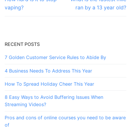
post:
post:
vaping?
ran by a 13 year old?
RECENT POSTS
7 Golden Customer Service Rules to Abide By
4 Business Needs To Address This Year
How To Spread Holiday Cheer This Year
8 Easy Ways to Avoid Buffering Issues When
Streaming Videos?
Pros and cons of online courses you need to be aware
of