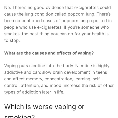
No. There’s no good evidence that e-cigarettes could
cause the lung condition called popcorn lung. There’s
been no confirmed cases of popcorn lung reported in
people who use e-cigarettes. If you’re someone who
smokes, the best thing you can do for your health is
to stop.
What are the causes and effects of vaping?
Vaping puts nicotine into the body. Nicotine is highly
addictive and can: slow brain development in teens
and affect memory, concentration, learning, self-
control, attention, and mood. increase the risk of other
types of addiction later in life.
Which is worse vaping or
smoking?