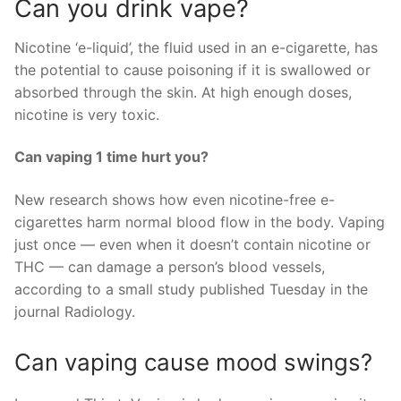
Can you drink vape?
Nicotine ‘e-liquid’, the fluid used in an e-cigarette, has
the potential to cause poisoning if it is swallowed or
absorbed through the skin. At high enough doses,
nicotine is very toxic.
Can vaping 1 time hurt you?
New research shows how even nicotine-free e-
cigarettes harm normal blood flow in the body. Vaping
just once — even when it doesn’t contain nicotine or
THC — can damage a person’s blood vessels,
according to a small study published Tuesday in the
journal Radiology.
Can vaping cause mood swings?