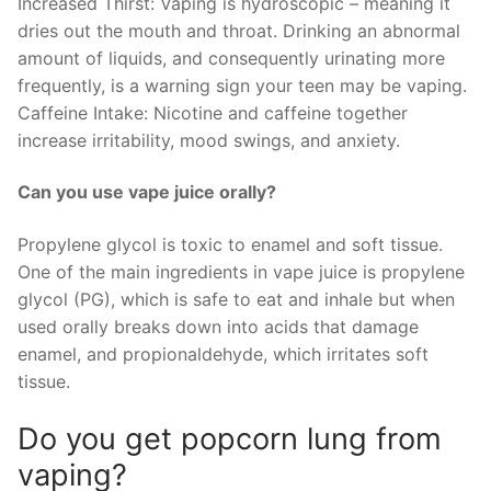
Increased Thirst: Vaping is hydroscopic – meaning it
dries out the mouth and throat. Drinking an abnormal
amount of liquids, and consequently urinating more
frequently, is a warning sign your teen may be vaping.
Caffeine Intake: Nicotine and caffeine together
increase irritability, mood swings, and anxiety.
Can you use vape juice orally?
Propylene glycol is toxic to enamel and soft tissue.
One of the main ingredients in vape juice is propylene
glycol (PG), which is safe to eat and inhale but when
used orally breaks down into acids that damage
enamel, and propionaldehyde, which irritates soft
tissue.
Do you get popcorn lung from
vaping?