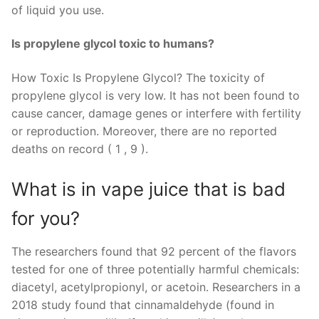
of liquid you use.
Is propylene glycol toxic to humans?
How Toxic Is Propylene Glycol? The toxicity of
propylene glycol is very low. It has not been found to
cause cancer, damage genes or interfere with fertility
or reproduction. Moreover, there are no reported
deaths on record ( 1 , 9 ).
What is in vape juice that is bad
for you?
The researchers found that 92 percent of the flavors
tested for one of three potentially harmful chemicals:
diacetyl, acetylpropionyl, or acetoin. Researchers in a
2018 study found that cinnamaldehyde (found in