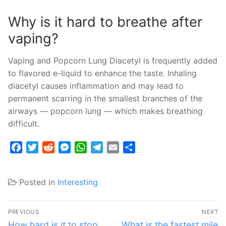
Why is it hard to breathe after
vaping?
Vaping and Popcorn Lung Diacetyl is frequently added
to flavored e-liquid to enhance the taste. Inhaling
diacetyl causes inflammation and may lead to
permanent scarring in the smallest branches of the
airways — popcorn lung — which makes breathing
difficult.
Facebook
Twitter
Reddit
Messenger
WhatsApp
Telegram
Email
Share
Posted in
Interesting
Post
PREVIOUS
NEXT
navigation
Previous
Next
How hard is it to stop
What is the fastest mile