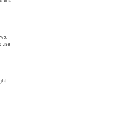
ows.
t use
ght