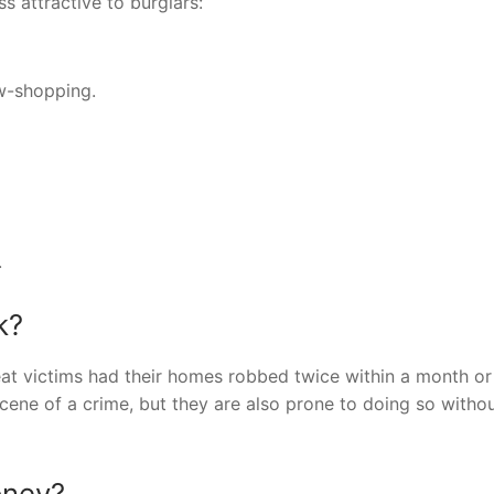
 attractive to burglars:
ow-shopping.
.
k?
eat victims had their homes robbed twice within a month or
scene of a crime, but they are also prone to doing so witho
oney?