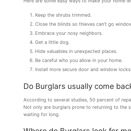
Here are some easy ways to make your home less
Keep the shrubs trimmed.
Close the blinds so thieves can’t go wind
Embrace your nosy neighbors.
Get a little dog.
Hide valuables in unexpected places.
Be careful who you allow in your home.
Install more secure door and window locks
Do Burglars usually come bac
According to several studies, 50 percent of rep
Not only are burglars prone to returning to the 
waiting for long.
Where do Burglars look for m