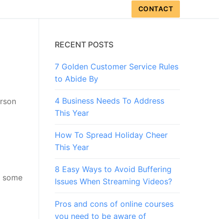
CONTACT
RECENT POSTS
7 Golden Customer Service Rules
to Abide By
4 Business Needs To Address
erson
This Year
How To Spread Holiday Cheer
This Year
8 Easy Ways to Avoid Buffering
nd some
Issues When Streaming Videos?
Pros and cons of online courses
you need to be aware of