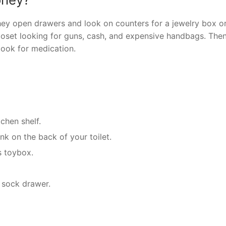
ey open drawers and look on counters for a jewelry box o
closet looking for guns, cash, and expensive handbags. Then,
look for medication.
chen shelf.
ank on the back of your toilet.
s toybox.
r sock drawer.