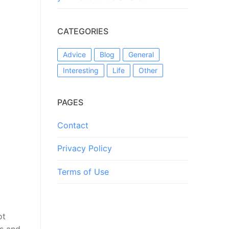
CATEGORIES
Advice
Blog
General
Interesting
Life
Other
PAGES
Contact
Privacy Policy
Terms of Use
ot
es and