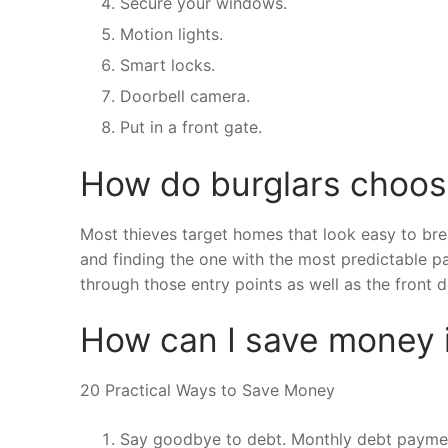
Secure your windows.
Motion lights.
Smart locks.
Doorbell camera.
Put in a front gate.
How do burglars choo
Most thieves target homes that look easy to bre
and finding the one with the most predictable 
through those entry points as well as the front d
How can I save money i
20 Practical Ways to Save Money
Say goodbye to debt. Monthly debt paymen