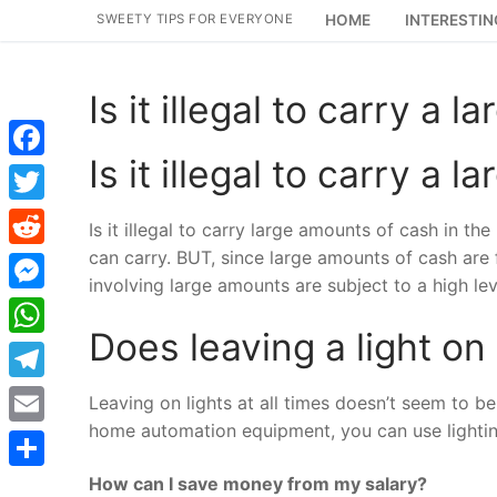
Skip
SWEETY TIPS FOR EVERYONE
HOME
INTERESTIN
to
content
Is it illegal to carry a
Is it illegal to carry a
Facebook
Twitter
Is it illegal to carry large amounts of cash in t
can carry. BUT, since large amounts of cash are f
Reddit
involving large amounts are subject to a high leve
Messenger
Does leaving a light on
WhatsApp
Telegram
Leaving on lights at all times doesn’t seem to be
home automation equipment, you can use lightin
Email
How can I save money from my salary?
Share