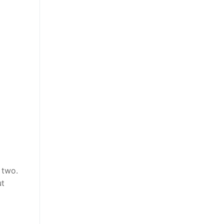
 two.
ut