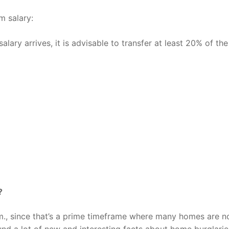
m salary:
ry arrives, it is advisable to transfer at least 20% of the
?
m., since that’s a prime timeframe where many homes are n
und a lot of new and interesting facts about home burglari