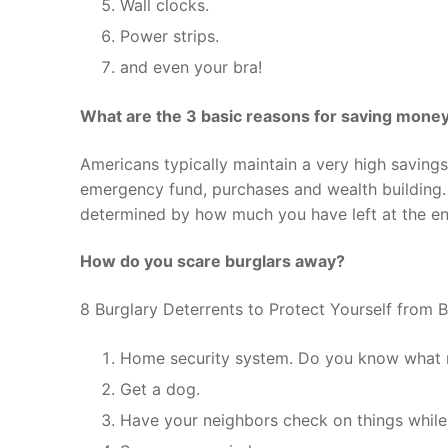
Wall clocks.
Power strips.
and even your bra!
What are the 3 basic reasons for saving mone
Americans typically maintain a very high saving
emergency fund, purchases and wealth building.
determined by how much you have left at the en
How do you scare burglars away?
8 Burglary Deterrents to Protect Yourself from B
Home security system. Do you know what 
Get a dog.
Have your neighbors check on things while