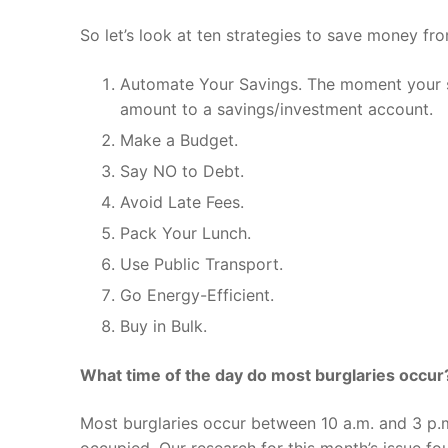
So let’s look at ten strategies to save money fro
Automate Your Savings. The moment your sala
amount to a savings/investment account.
Make a Budget.
Say NO to Debt.
Avoid Late Fees.
Pack Your Lunch.
Use Public Transport.
Go Energy-Efficient.
Buy in Bulk.
What time of the day do most burglaries occur
Most burglaries occur between 10 a.m. and 3 p.
occupied. Our research for this month’s issue fo