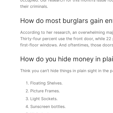
their criminals.
How do most burglars gain en
According to her research, an overwhelming maj
Thirty-four percent use the front door, while 22
first-floor windows. And oftentimes, those door
How do you hide money in plai
Think you can’t hide things in plain sight in th
Floating Shelves.
Picture Frames.
Light Sockets.
Sunscreen bottles.