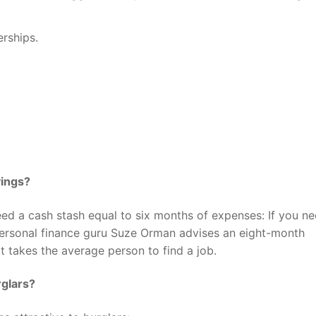
rships.
vings?
ed a cash stash equal to six months of expenses: If you n
ersonal finance guru Suze Orman advises an eight-month
 takes the average person to find a job.
rglars?