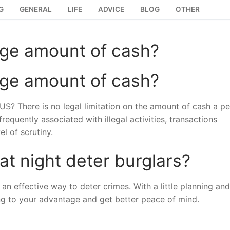
G
GENERAL
LIFE
ADVICE
BLOG
OTHER
 large amount of cash?
 large amount of cash?
he US? There is no legal limitation on the amount of cash a p
requently associated with illegal activities, transactions
l of scrutiny.
 at night deter burglars?
 an effective way to deter crimes. With a little planning a
g to your advantage and get better peace of mind.