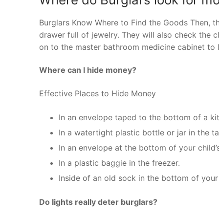
Burglars Know Where to Find the Goods Then, th
drawer full of jewelry. They will also check the 
on to the master bathroom medicine cabinet to 
Where can I hide money?
Effective Places to Hide Money
In an envelope taped to the bottom of a kit
In a watertight plastic bottle or jar in the t
In an envelope at the bottom of your child’
In a plastic baggie in the freezer.
Inside of an old sock in the bottom of you
Do lights really deter burglars?