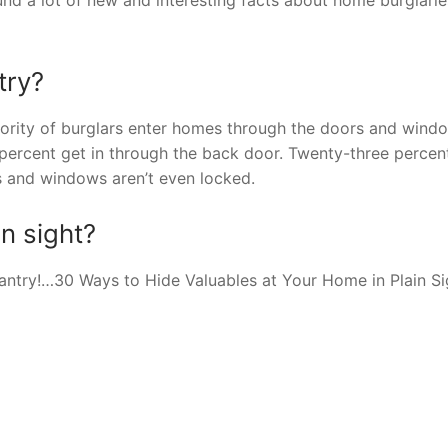
try?
ority of burglars enter homes through the doors and wind
 percent get in through the back door. Twenty-three percen
s and windows aren’t even locked.
n sight?
e pantry!…30 Ways to Hide Valuables at Your Home in Plain Si