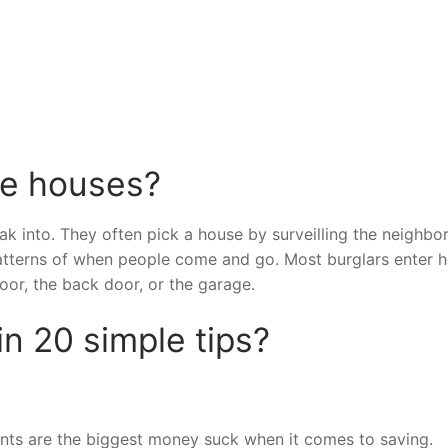
se houses?
ak into. They often pick a house by surveilling the neighb
patterns of when people come and go. Most burglars enter 
oor, the back door, or the garage.
n 20 simple tips?
ts are the biggest money suck when it comes to saving.