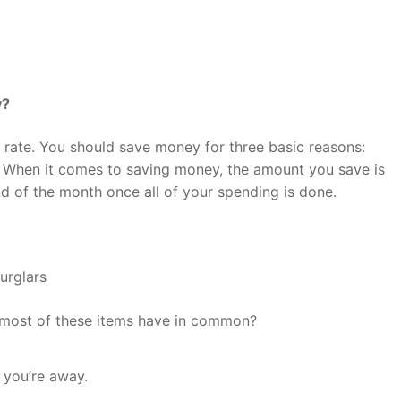
y?
s rate. You should save money for three basic reasons:
 When it comes to saving money, the amount you save is
d of the month once all of your spending is done.
urglars
most of these items have in common?
 you’re away.