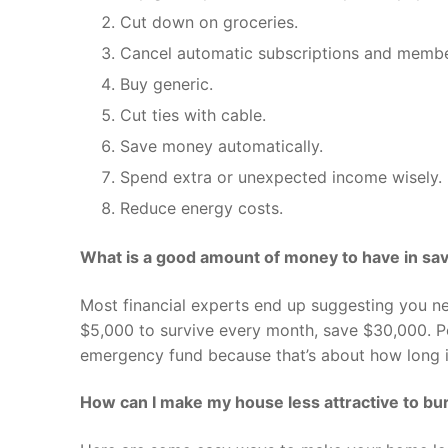
Cut down on groceries.
Cancel automatic subscriptions and membe
Buy generic.
Cut ties with cable.
Save money automatically.
Spend extra or unexpected income wisely.
Reduce energy costs.
What is a good amount of money to have in sa
Most financial experts end up suggesting you ne
$5,000 to survive every month, save $30,000. P
emergency fund because that’s about how long it
How can I make my house less attractive to bu