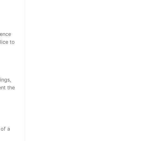
dence
lice to
ings,
ent the
 of a