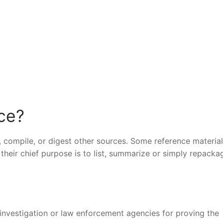
nce?
, compile, or digest other sources. Some reference materia
their chief purpose is to list, summarize or simply repacka
 investigation or law enforcement agencies for proving the