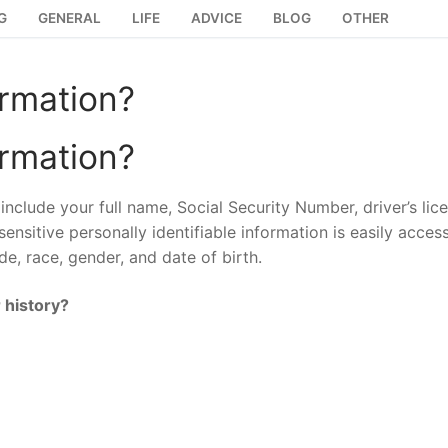
G
GENERAL
LIFE
ADVICE
BLOG
OTHER
ormation?
ormation?
include your full name, Social Security Number, driver’s lic
ensitive personally identifiable information is easily access
e, race, gender, and date of birth.
 history?