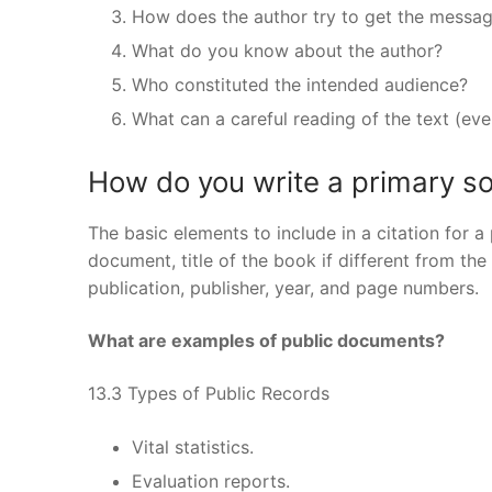
How does the author try to get the messa
What do you know about the author?
Who constituted the intended audience?
What can a careful reading of the text (even 
How do you write a primary so
The basic elements to include in a citation for a
document, title of the book if different from th
publication, publisher, year, and page numbers.
What are examples of public documents?
13.3 Types of Public Records
Vital statistics.
Evaluation reports.