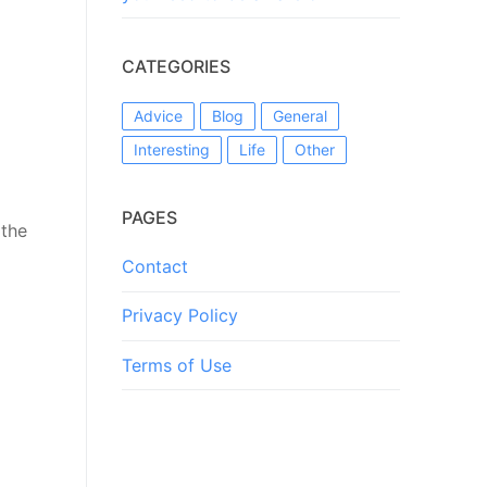
CATEGORIES
Advice
Blog
General
Interesting
Life
Other
PAGES
 the
Contact
Privacy Policy
Terms of Use