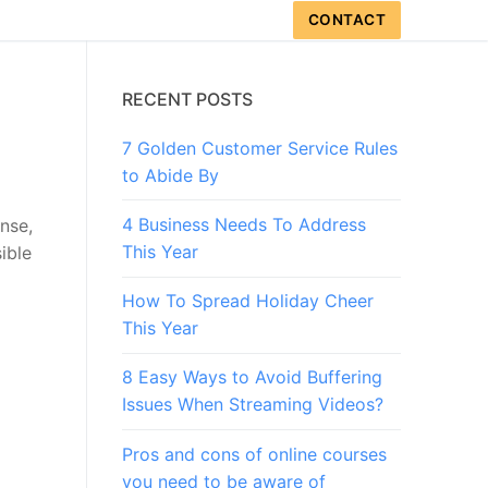
CONTACT
RECENT POSTS
7 Golden Customer Service Rules
to Abide By
4 Business Needs To Address
ense,
This Year
ible
How To Spread Holiday Cheer
This Year
8 Easy Ways to Avoid Buffering
Issues When Streaming Videos?
Pros and cons of online courses
you need to be aware of