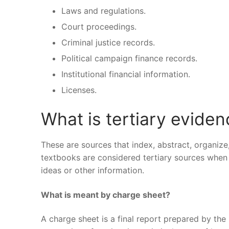
Laws and regulations.
Court proceedings.
Criminal justice records.
Political campaign finance records.
Institutional financial information.
Licenses.
What is tertiary evide
These are sources that index, abstract, organize
textbooks are considered tertiary sources when 
ideas or other information.
What is meant by charge sheet?
A charge sheet is a final report prepared by the