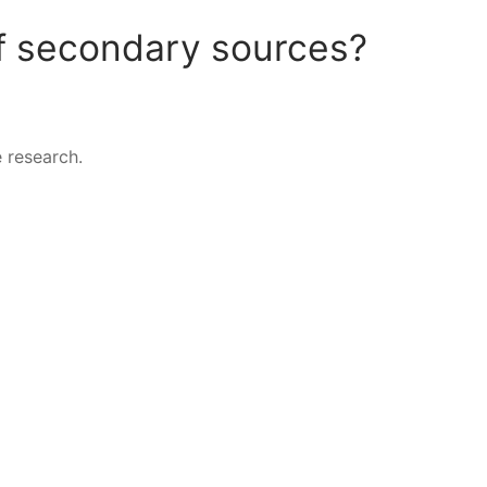
f secondary sources?
 research.