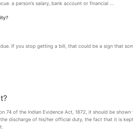
becue. a person’s salary, bank account or financial …
ity?
ue. If you stop getting a bill, that could be a sign that s
t?
on 74 of the Indian Evidence Act, 1872, it should be shown 
e discharge of his/her official duty, the fact that it is kept
t.