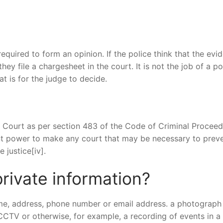
required to form an opinion. If the police think that the evi
hey file a chargesheet in the court. It is not the job of a po
at is for the judge to decide.
 Court as per section 483 of the Code of Criminal Proceed
ent power to make any court that may be necessary to prev
 justice[iv].
rivate information?
me, address, phone number or email address. a photograph
CCTV or otherwise, for example, a recording of events in a