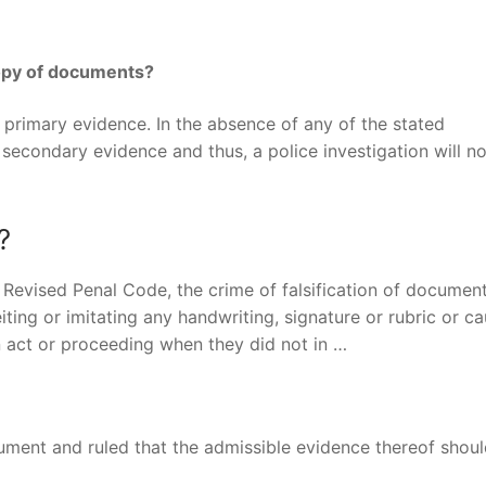
copy of documents?
s primary evidence. In the absence of any of the stated
 secondary evidence and thus, a police investigation will n
?
he Revised Penal Code, the crime of falsification of docume
ing or imitating any handwriting, signature or rubric or ca
n act or proceeding when they did not in …
ument and ruled that the admissible evidence thereof shou