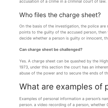
accusation of a crime in a criminal court of law.
Who files the charge sheet?
On the basis of the investigation, the police are 
points to the guilty of the accused person, then t
decide whether a person is guilty or innocent, th
Can charge sheet be challenged?
Yes. A charge sheet can be quashed by the High
1973, under this section the court has an inher
abuse of the power and to secure the ends of the
What are examples of p
Examples of personal information a person’s na
person. a video recording of a person, whether 