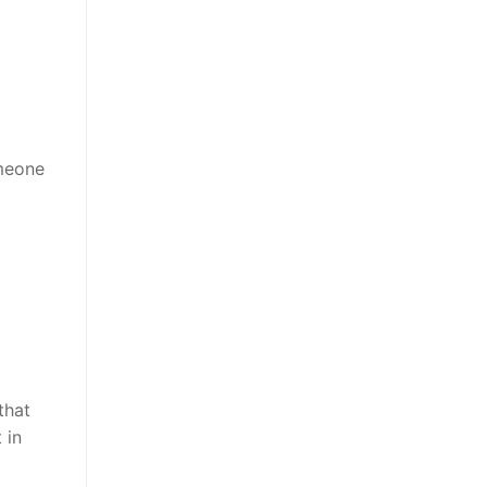
omeone
that
 in