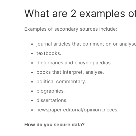
What are 2 examples o
Examples of secondary sources include:
journal articles that comment on or analyse
textbooks.
dictionaries and encyclopaedias.
books that interpret, analyse.
political commentary.
biographies.
dissertations.
newspaper editorial/opinion pieces.
How do you secure data?