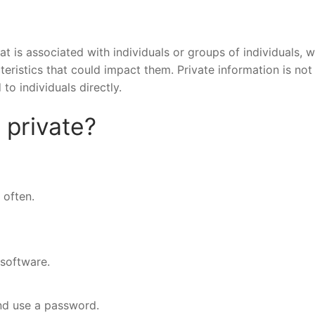
hat is associated with individuals or groups of individuals, 
cteristics that could impact them. Private information is not
 to individuals directly.
 private?
often.
 software.
nd use a password.