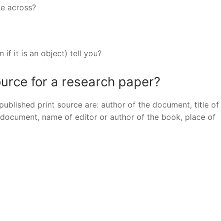
ge across?
if it is an object) tell you?
urce for a research paper?
 published print source are: author of the document, title of
e document, name of editor or author of the book, place of