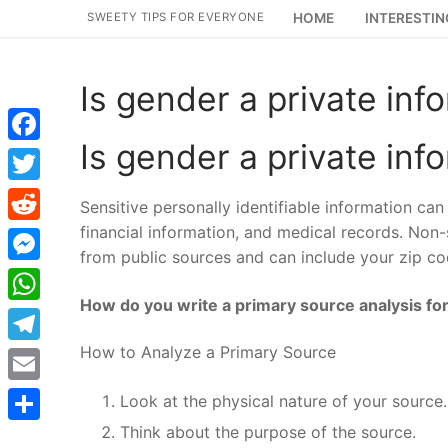
Skip
SWEETY TIPS FOR EVERYONE
HOME
INTERESTIN
to
content
Is gender a private inf
Is gender a private inf
Facebook
Twitter
Sensitive personally identifiable information can 
financial information, and medical records. Non-s
Reddit
from public sources and can include your zip cod
Messenger
How do you write a primary source analysis for
WhatsApp
How to Analyze a Primary Source
Telegram
Email
Look at the physical nature of your source.
Think about the purpose of the source.
Share