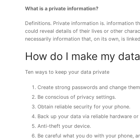
What is a private information?
Definitions. Private information is. information t
could reveal details of their lives or other chara
necessarily information that, on its own, is linked
How do I make my data
Ten ways to keep your data private
Create strong passwords and change them 
Be conscious of privacy settings.
Obtain reliable security for your phone.
Back up your data via reliable hardware or
Anti-theft your device.
Be careful what you do with your phone, a