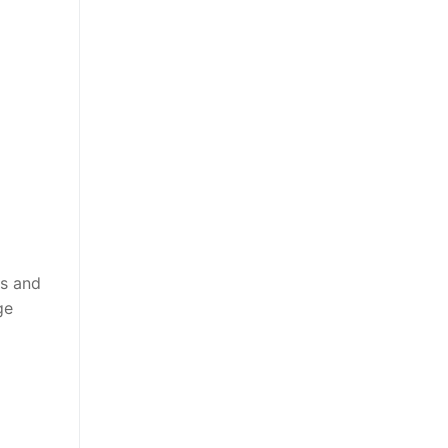
ls and
ge