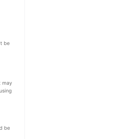
ot be
nt may
using
ld be