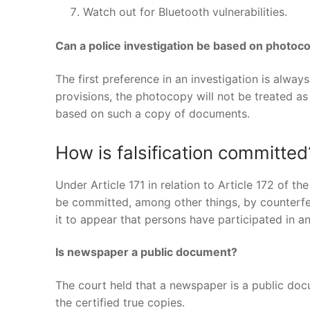
Watch out for Bluetooth vulnerabilities.
Can a police investigation be based on photo
The first preference in an investigation is alway
provisions, the photocopy will not be treated as
based on such a copy of documents.
How is falsification committed
Under Article 171 in relation to Article 172 of t
be committed, among other things, by counterfeit
it to appear that persons have participated in a
Is newspaper a public document?
The court held that a newspaper is a public doc
the certified true copies.