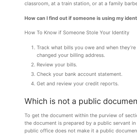
classroom, at a train station, or at a family bar
How can I find out if someone is using my ident
How To Know if Someone Stole Your Identity
Track what bills you owe and when they’re d
changed your billing address.
Review your bills.
Check your bank account statement.
Get and review your credit reports.
Which is not a public documen
To get the document within the purview of secti
the document is prepared by a public servant in th
public office does not make it a public documen