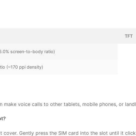
TFT
6.0% screen-to-body ratio)
tio (~170 ppi density)
make voice calls to other tablets, mobile phones, or landl
ot?
cover. Gently press the SIM card into the slot until it click