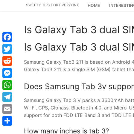
Skip
SWEETY TIPS FOR EVERYONE
HOME
INTERESTIN
to
content
Is Galaxy Tab 3 dual S
Is Galaxy Tab 3 dual S
Facebook
Twitter
Samsung Galaxy Tab3 211 is based on Android 4
Galaxy Tab3 211 is a single SIM (GSM) tablet th
Reddit
Messenger
Does Samsung Tab 3v suppor
WhatsApp
Samsung Galaxy Tab 3 V packs a 3600mAh battery
Telegram
Wi-Fi, GPS, Glonass, Bluetooth 4.0, and Micro-
support for both FDD LTE Band 3 and TDD LTE B
Email
How many inches is tab 3?
Share