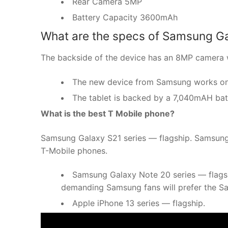
Rear Camera 5MP
Battery Capacity 3600mAh
What are the specs of Samsung Ga
The backside of the device has an 8MP camera w
The new device from Samsung works on A
The tablet is backed by a 7,040mAH bat
What is the best T Mobile phone?
Samsung Galaxy S21 series — flagship. Samsung’s 
T-Mobile phones.
Samsung Galaxy Note 20 series — flags
demanding Samsung fans will prefer the 
Apple iPhone 13 series — flagship.