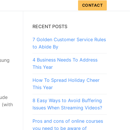
CONTACT
RECENT POSTS
7 Golden Customer Service Rules
to Abide By
4 Business Needs To Address
msung
This Year
How To Spread Holiday Cheer
This Year
lude
8 Easy Ways to Avoid Buffering
 (with
Issues When Streaming Videos?
Pros and cons of online courses
you need to be aware of