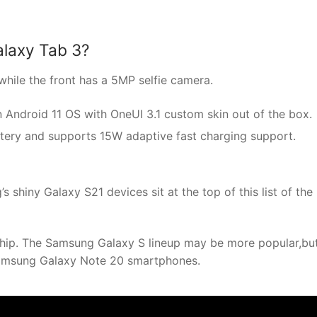
laxy Tab 3?
hile the front has a 5MP selfie camera.
ndroid 11 OS with OneUI 3.1 custom skin out of the box.
tery and supports 15W adaptive fast charging support.
shiny Galaxy S21 devices sit at the top of this list of the
hip. The Samsung Galaxy S lineup may be more popular,bu
Samsung Galaxy Note 20 smartphones.