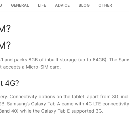
G
GENERAL
LIFE
ADVICE
BLOG
OTHER
IM?
IM?
.1 and packs 8GB of inbuilt storage (up to 64GB). The Sa
at accepts a Micro-SIM card.
t 4G?
. Connectivity options on the tablet, apart from 3G, inc
USB. Samsung’s Galaxy Tab A came with 4G LTE connectivity
and 40) while the Galaxy Tab E supported 3G.