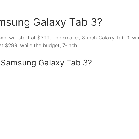
amsung Galaxy Tab 3?
nch, will start at $399. The smaller, 8-inch Galaxy Tab 3, wh
 at $299, while the budget, 7-inch…
of Samsung Galaxy Tab 3?