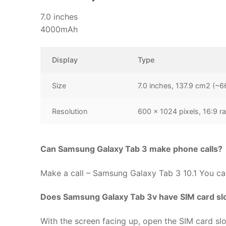
7.0 inches
4000mAh
Display
Type
Size
7.0 inches, 137.9 cm2 (~6
Resolution
600 x 1024 pixels, 16:9 ra
Can Samsung Galaxy Tab 3 make phone calls?
Make a call – Samsung Galaxy Tab 3 10.1 You can 
Does Samsung Galaxy Tab 3v have SIM card sl
With the screen facing up, open the SIM card slot 