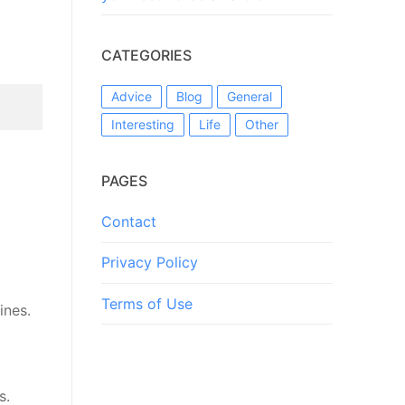
CATEGORIES
Advice
Blog
General
Interesting
Life
Other
PAGES
Contact
Privacy Policy
Terms of Use
ines.
s.