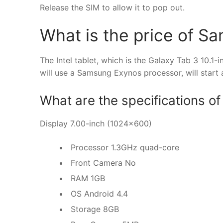
Release the SIM to allow it to pop out.
What is the price of S
The Intel tablet, which is the Galaxy Tab 3 10.1-i
will use a Samsung Exynos processor, will start
What are the specifications 
Display 7.00-inch (1024×600)
Processor 1.3GHz quad-core
Front Camera No
RAM 1GB
OS Android 4.4
Storage 8GB