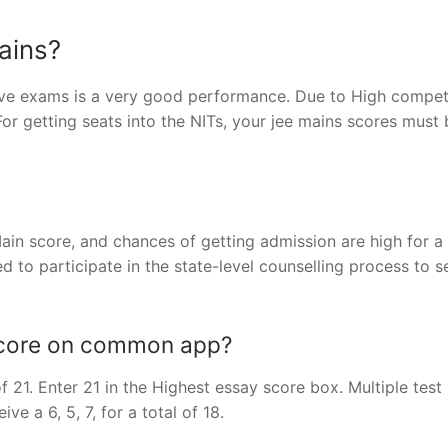
ains?
tive exams is a very good performance. Due to High competi
 For getting seats into the NITs, your jee mains scores must
ain score, and chances of getting admission are high for a
d to participate in the state-level counselling process to s
score on common app?
 of 21. Enter 21 in the Highest essay score box. Multiple test
ve a 6, 5, 7, for a total of 18.