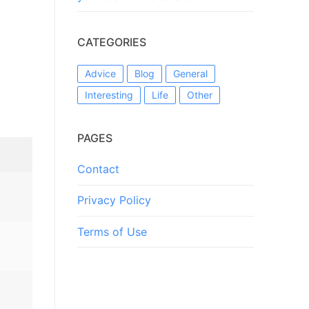
CATEGORIES
Advice
Blog
General
Interesting
Life
Other
PAGES
Contact
Privacy Policy
Terms of Use