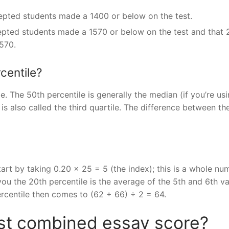
epted students made a 1400 or below on the test.
epted students made a 1570 or below on the test and that
570.
centile?
ile. The 50th percentile is generally the median (if you’re us
is also called the third quartile. The difference between the
art by taking 0.20 x 25 = 5 (the index); this is a whole nu
ou the 20th percentile is the average of the 5th and 6th v
ercentile then comes to (62 + 66) ÷ 2 = 64.
est combined essay score?