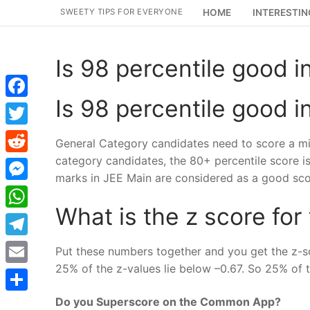
Skip
SWEETY TIPS FOR EVERYONE
HOME
INTERESTIN
to
content
Is 98 percentile good i
Is 98 percentile good i
Facebook
Twitter
General Category candidates need to score a mi
category candidates, the 80+ percentile score i
Reddit
marks in JEE Main are considered as a good sco
Messenger
What is the z score for
WhatsApp
Telegram
Put these numbers together and you get the z-sco
25% of the z-values lie below –0.67. So 25% of 
Email
Do you Superscore on the Common App?
Share