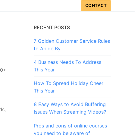
CONTACT
RECENT POSTS
7 Golden Customer Service Rules
to Abide By
4 Business Needs To Address
This Year
50+
How To Spread Holiday Cheer
This Year
8 Easy Ways to Avoid Buffering
ds,
Issues When Streaming Videos?
Pros and cons of online courses
you need to be aware of