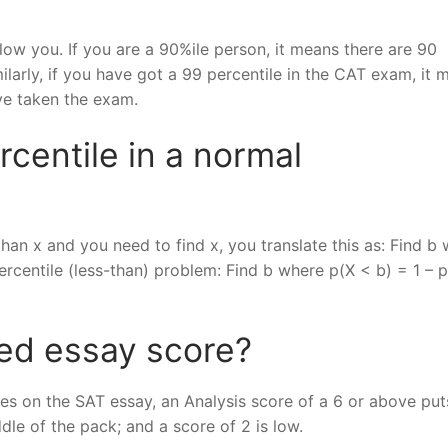
ow you. If you are a 90%ile person, it means there are 90
larly, if you have got a 99 percentile in the CAT exam, it 
ve taken the exam.
centile in a normal
 than x and you need to find x, you translate this as: Find b
percentile (less-than) problem: Find b where p(X < b) = 1 – p
ed essay score?
res on the SAT essay, an Analysis score of a 6 or above pu
dle of the pack; and a score of 2 is low.