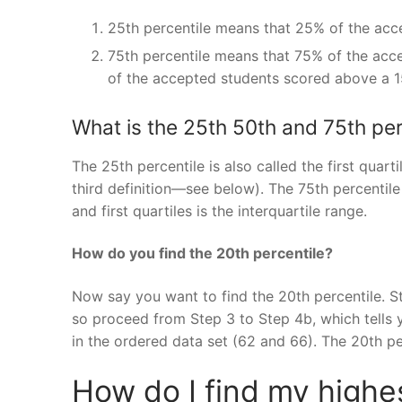
25th percentile means that 25% of the acc
75th percentile means that 75% of the acc
of the accepted students scored above a 1
What is the 25th 50th and 75th per
The 25th percentile is also called the first quart
third definition—see below). The 75th percentile 
and first quartiles is the interquartile range.
How do you find the 20th percentile?
Now say you want to find the 20th percentile. St
so proceed from Step 3 to Step 4b, which tells y
in the ordered data set (62 and 66). The 20th p
How do I find my high