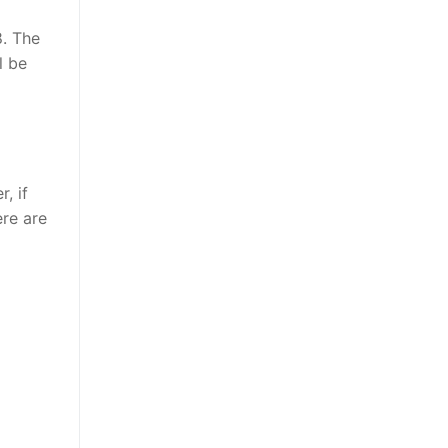
8. The
l be
, if
ere are