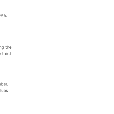
 25%
ing the
 third
mber,
alues