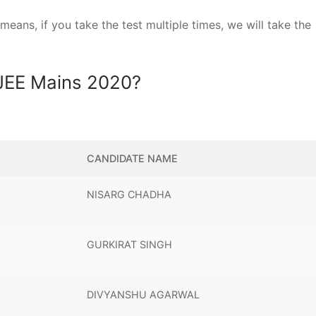
ans, if you take the test multiple times, we will take the
 JEE Mains 2020?
CANDIDATE NAME
NISARG CHADHA
GURKIRAT SINGH
DIVYANSHU AGARWAL