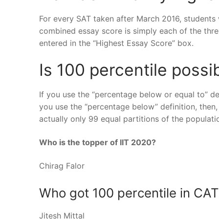
For every SAT taken after March 2016, students w
combined essay score is simply each of the thr
entered in the “Highest Essay Score” box.
Is 100 percentile possi
If you use the “percentage below or equal to” def
you use the “percentage below” definition, then, 
actually only 99 equal partitions of the populati
Who is the topper of IIT 2020?
Chirag Falor
Who got 100 percentile in CA
Jitesh Mittal