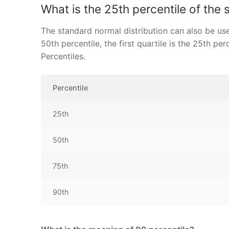
What is the 25th percentile of the 
The standard normal distribution can also be use
50th percentile, the first quartile is the 25th pe
Percentiles.
Percentile
25th
50th
75th
90th