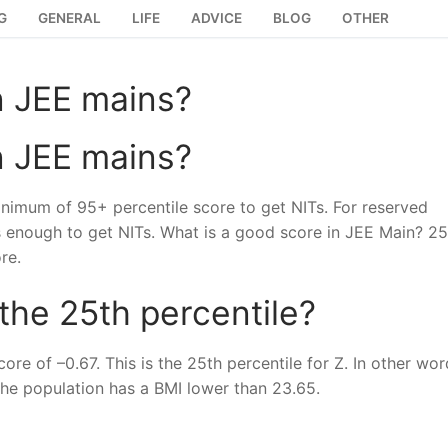
G
GENERAL
LIFE
ADVICE
BLOG
OTHER
n JEE mains?
n JEE mains?
nimum of 95+ percentile score to get NITs. For reserved
s enough to get NITs. What is a good score in JEE Main? 2
re.
 the 25th percentile?
re of –0.67. This is the 25th percentile for Z. In other wor
the population has a BMI lower than 23.65.