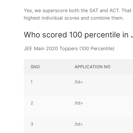
Yes, we superscore both the SAT and ACT. That me
highest individual scores and combine them.
Who scored 100 percentile in
JEE Main 2020 Toppers (100 Percentile)
SNO
APPLICATION NO
1
/td>
2
/td>
3
/td>