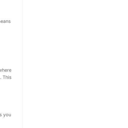
means
 where
. This
ts you