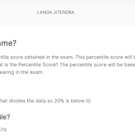
LANDA JITENDRA
same?
tile score obtained in the exam. This percentile score will 
 is the Percentile Score? The percentile score will be bas
pearing in the exam.
that divides the data so 20% is below it)
ile?
570