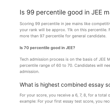
Is 99 percentile good in JEE m
Scoring 99 percentile in jee mains like competi
your rank will be approx. 11k on this percentile.
more than 97 percentile for general candidate.
Is 70 percentile good in JEE?
Tech admission process is on the basis of JEE M
percentile range of 60 to 70. Candidates will nee
admission.
What is highest combined essay 
For your score, you receive a 6, 7, 8, for a total
example: For your first essay test score, you recei