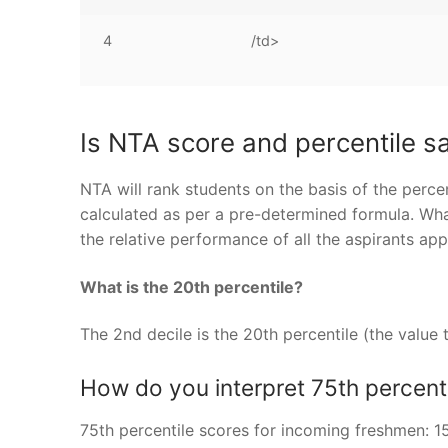
4
/td>
Is NTA score and percentile 
NTA will rank students on the basis of the percen
calculated as per a pre-determined formula. What
the relative performance of all the aspirants ap
What is the 20th percentile?
The 2nd decile is the 20th percentile (the value 
How do you interpret 75th percent
75th percentile scores for incoming freshmen: 1