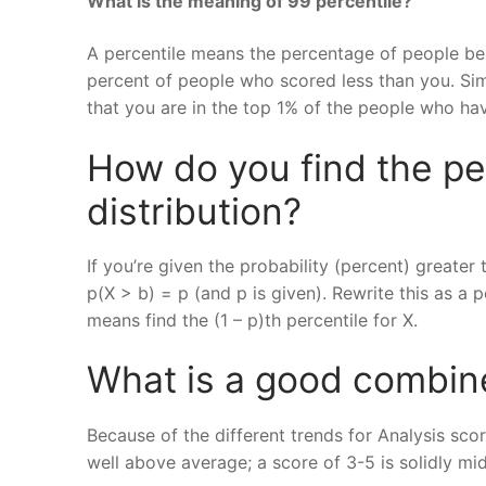
What is the meaning of 99 percentile?
A percentile means the percentage of people bel
percent of people who scored less than you. Simi
that you are in the top 1% of the people who ha
How do you find the per
distribution?
If you’re given the probability (percent) greater
p(X > b) = p (and p is given). Rewrite this as a 
means find the (1 – p)th percentile for X.
What is a good combin
Because of the different trends for Analysis sco
well above average; a score of 3-5 is solidly mid