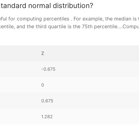
standard normal distribution?
ful for computing percentiles . For example, the median is 
rcentile, and the third quartile is the 75th percentile….Comp
Z
-0.675
0
0.675
1.282