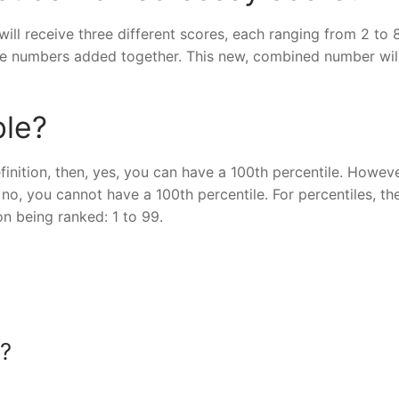
ill receive three different scores, each ranging from 2 to 
ee numbers added together. This new, combined number wil
ble?
inition, then, yes, you can have a 100th percentile. However
no, you cannot have a 100th percentile. For percentiles, th
on being ranked: 1 to 99.
T?