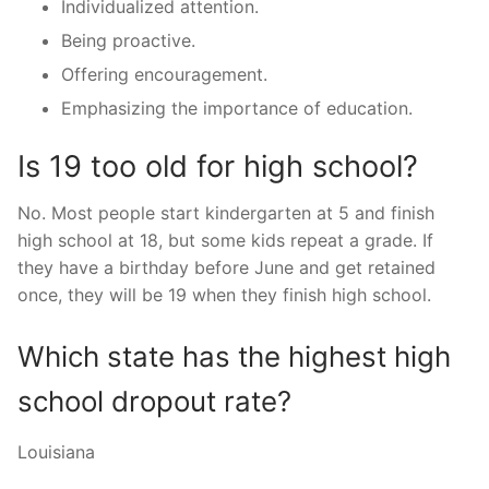
Individualized attention.
Being proactive.
Offering encouragement.
Emphasizing the importance of education.
Is 19 too old for high school?
No. Most people start kindergarten at 5 and finish
high school at 18, but some kids repeat a grade. If
they have a birthday before June and get retained
once, they will be 19 when they finish high school.
Which state has the highest high
school dropout rate?
Louisiana