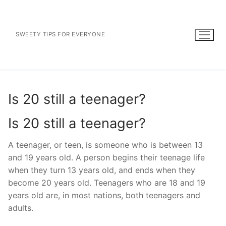
Skip
to
content
SWEETY TIPS FOR EVERYONE
Is 20 still a teenager?
Is 20 still a teenager?
A teenager, or teen, is someone who is between 13
and 19 years old. A person begins their teenage life
when they turn 13 years old, and ends when they
become 20 years old. Teenagers who are 18 and 19
years old are, in most nations, both teenagers and
adults.