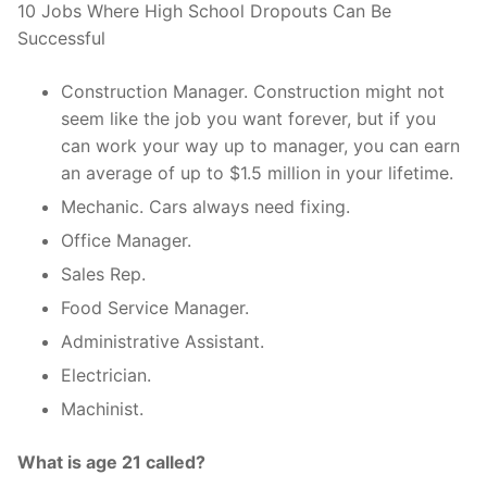
10 Jobs Where High School Dropouts Can Be
Successful
Construction Manager. Construction might not
seem like the job you want forever, but if you
can work your way up to manager, you can earn
an average of up to $1.5 million in your lifetime.
Mechanic. Cars always need fixing.
Office Manager.
Sales Rep.
Food Service Manager.
Administrative Assistant.
Electrician.
Machinist.
What is age 21 called?