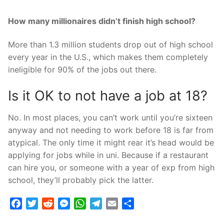
How many millionaires didn’t finish high school?
More than 1.3 million students drop out of high school
every year in the U.S., which makes them completely
ineligible for 90% of the jobs out there.
Is it OK to not have a job at 18?
No. In most places, you can’t work until you’re sixteen
anyway and not needing to work before 18 is far from
atypical. The only time it might rear it’s head would be
applying for jobs while in uni. Because if a restaurant
can hire you, or someone with a year of exp from high
school, they’ll probably pick the latter.
Facebook
Twitter
Reddit
Messenger
WhatsApp
Telegram
Email
Share