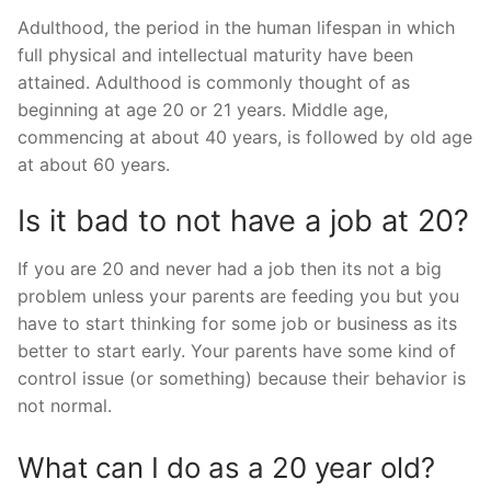
Adulthood, the period in the human lifespan in which
full physical and intellectual maturity have been
attained. Adulthood is commonly thought of as
beginning at age 20 or 21 years. Middle age,
commencing at about 40 years, is followed by old age
at about 60 years.
Is it bad to not have a job at 20?
If you are 20 and never had a job then its not a big
problem unless your parents are feeding you but you
have to start thinking for some job or business as its
better to start early. Your parents have some kind of
control issue (or something) because their behavior is
not normal.
What can I do as a 20 year old?