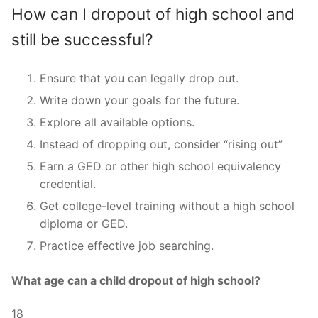
How can I dropout of high school and
still be successful?
Ensure that you can legally drop out.
Write down your goals for the future.
Explore all available options.
Instead of dropping out, consider “rising out”
Earn a GED or other high school equivalency
credential.
Get college-level training without a high school
diploma or GED.
Practice effective job searching.
What age can a child dropout of high school?
18