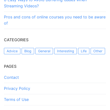
Streaming Videos?
Pros and cons of online courses you need to be aware
of
CATEGORIES
Advice
Blog
General
Interesting
Life
Other
PAGES
Contact
Privacy Policy
Terms of Use