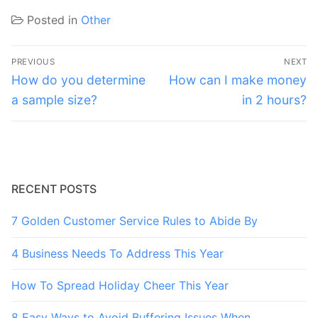
Posted in
Other
Post
PREVIOUS
NEXT
navigation
Previous
Next
How do you determine
How can I make money
post:
post:
a sample size?
in 2 hours?
RECENT POSTS
7 Golden Customer Service Rules to Abide By
4 Business Needs To Address This Year
How To Spread Holiday Cheer This Year
8 Easy Ways to Avoid Buffering Issues When