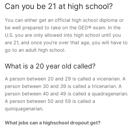
Can you be 21 at high school?
You can either get an official high school diploma or
be well prepared to take on the GED® exam. In the
U.S. you are only allowed into high school until you
are 21, and once you’re over that age, you will have to
go to an adult high school.
What is a 20 year old called?
A person between 20 and 29 is called a vicenarian. A
person between 30 and 39 is called a tricenarian. A
person between 40 and 49 is called a quadragenarian.
A person between 50 and 59 is called a
quinquagenarian.
What jobs can a highschool dropout get?