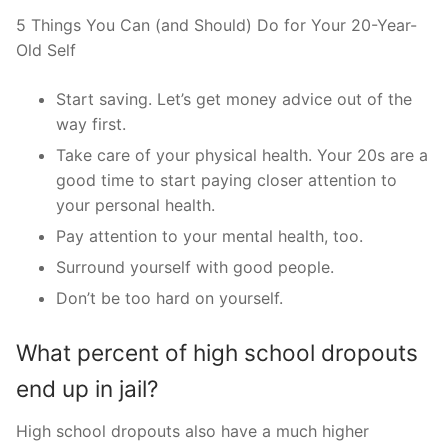
5 Things You Can (and Should) Do for Your 20-Year-
Old Self
Start saving. Let’s get money advice out of the
way first.
Take care of your physical health. Your 20s are a
good time to start paying closer attention to
your personal health.
Pay attention to your mental health, too.
Surround yourself with good people.
Don’t be too hard on yourself.
What percent of high school dropouts
end up in jail?
High school dropouts also have a much higher