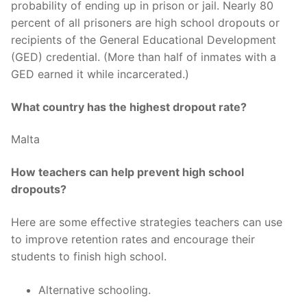
probability of ending up in prison or jail. Nearly 80
percent of all prisoners are high school dropouts or
recipients of the General Educational Development
(GED) credential. (More than half of inmates with a
GED earned it while incarcerated.)
What country has the highest dropout rate?
Malta
How teachers can help prevent high school
dropouts?
Here are some effective strategies teachers can use
to improve retention rates and encourage their
students to finish high school.
Alternative schooling.