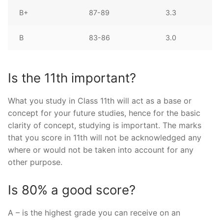
B+
87-89
3.3
B
83-86
3.0
Is the 11th important?
What you study in Class 11th will act as a base or
concept for your future studies, hence for the basic
clarity of concept, studying is important. The marks
that you score in 11th will not be acknowledged any
where or would not be taken into account for any
other purpose.
Is 80% a good score?
A – is the highest grade you can receive on an