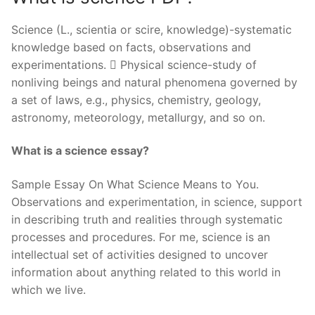
Science (L., scientia or scire, knowledge)-systematic
knowledge based on facts, observations and
experimentations.  Physical science-study of
nonliving beings and natural phenomena governed by
a set of laws, e.g., physics, chemistry, geology,
astronomy, meteorology, metallurgy, and so on.
What is a science essay?
Sample Essay On What Science Means to You.
Observations and experimentation, in science, support
in describing truth and realities through systematic
processes and procedures. For me, science is an
intellectual set of activities designed to uncover
information about anything related to this world in
which we live.