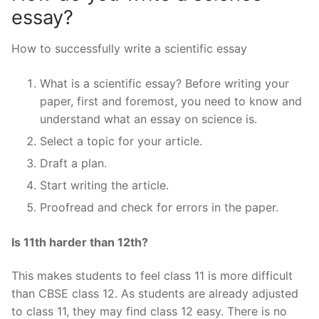
essay?
How to successfully write a scientific essay
What is a scientific essay? Before writing your
paper, first and foremost, you need to know and
understand what an essay on science is.
Select a topic for your article.
Draft a plan.
Start writing the article.
Proofread and check for errors in the paper.
Is 11th harder than 12th?
This makes students to feel class 11 is more difficult
than CBSE class 12. As students are already adjusted
to class 11, they may find class 12 easy. There is no