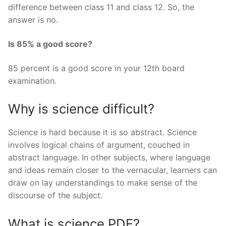
difference between class 11 and class 12. So, the
answer is no.
Is 85% a good score?
85 percent is a good score in your 12th board
examination.
Why is science difficult?
Science is hard because it is so abstract. Science
involves logical chains of argument, couched in
abstract language. In other subjects, where language
and ideas remain closer to the vernacular, learners can
draw on lay understandings to make sense of the
discourse of the subject.
What is science PDF?