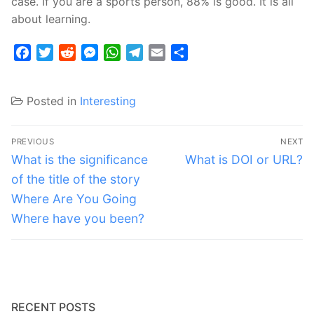
case. If you are a sports person, 88% is good. It is all
about learning.
Facebook
Twitter
Reddit
Messenger
WhatsApp
Telegram
Email
Share
Posted in
Interesting
Post
PREVIOUS
NEXT
navigation
Previous
Next
What is the significance
What is DOI or URL?
post:
post:
of the title of the story
Where Are You Going
Where have you been?
RECENT POSTS