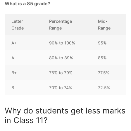
What is a 85 grade?
Letter
Percentage
Mid-
Grade
Range
Range
A+
90% to 100%
95%
A
80% to 89%
85%
B+
75% to 79%
77.5%
B
70% to 74%
72.5%
Why do students get less marks
in Class 11?