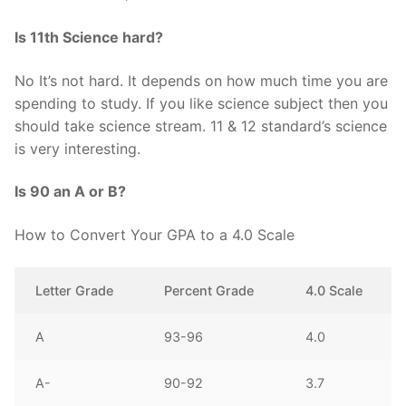
Is 11th Science hard?
No It’s not hard. It depends on how much time you are
spending to study. If you like science subject then you
should take science stream. 11 & 12 standard’s science
is very interesting.
Is 90 an A or B?
How to Convert Your GPA to a 4.0 Scale
Letter Grade
Percent Grade
4.0 Scale
A
93-96
4.0
A-
90-92
3.7