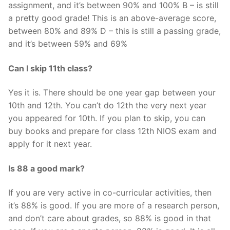
assignment, and it’s between 90% and 100% B – is still
a pretty good grade! This is an above-average score,
between 80% and 89% D – this is still a passing grade,
and it’s between 59% and 69%
Can I skip 11th class?
Yes it is. There should be one year gap between your
10th and 12th. You can’t do 12th the very next year
you appeared for 10th. If you plan to skip, you can
buy books and prepare for class 12th NIOS exam and
apply for it next year.
Is 88 a good mark?
If you are very active in co-curricular activities, then
it’s 88% is good. If you are more of a research person,
and don’t care about grades, so 88% is good in that