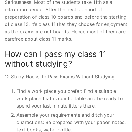
Seriousness; Most of the students take 11th as a
relaxation period. After the hectic period of
preparation of class 10 boards and before the starting
of class 12, it’s class 11 that they choose for enjoyment
as the exams are not boards. Hence most of them are
carefree about class 11 marks.
How can I pass my class 11
without studying?
12 Study Hacks To Pass Exams Without Studying
Find a work place you prefer: Find a suitable
work place that is comfortable and be ready to
spend your last minute jitters there.
Assemble your requirements and ditch your
distractions: Be prepared with your paper, notes,
text books, water bottle.