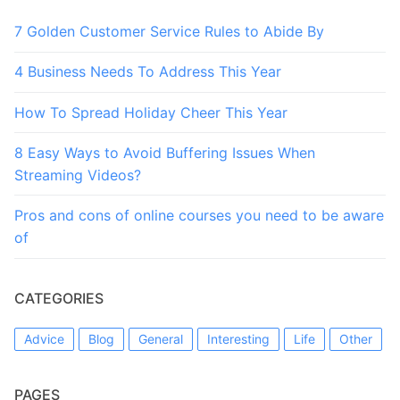
7 Golden Customer Service Rules to Abide By
4 Business Needs To Address This Year
How To Spread Holiday Cheer This Year
8 Easy Ways to Avoid Buffering Issues When
Streaming Videos?
Pros and cons of online courses you need to be aware
of
CATEGORIES
Advice
Blog
General
Interesting
Life
Other
PAGES