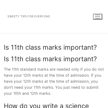
Skip
to
content
SWEETY TIPS FOR EVERYONE
Is 11th class marks important?
Is 11th class marks important?
The 11th standard marks are needed only if you do not
have your 12th marks at the time of admission. If you
have your 12th marks at the time of admission, you
don’t need your 11th marks. You just need to submit
your 10th and 12th marks.
How do you write a science