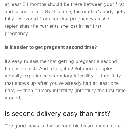
at least 24 months should be there between your first
and second child. By this time, the mother’s body gets
fully recovered from her first pregnancy as she
replenishes the nutrients she lost in her first
pregnancy.
Is it easier to get pregnant second time?
It’s easy to assume that getting pregnant a second
time is a cinch. And often, it is! But more couples
actually experience secondary infertility — infertility
that shows up after you’ve already had at least one
baby — than primary infertility (infertility the first time
around).
Is second delivery easy than first?
The good news is that second births are much more