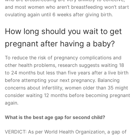
and most women who aren’t breastfeeding won’t start
ovulating again until 6 weeks after giving birth.
How long should you wait to get
pregnant after having a baby?
To reduce the risk of pregnancy complications and
other health problems, research suggests waiting 18
to 24 months but less than five years after a live birth
before attempting your next pregnancy. Balancing
concerns about infertility, women older than 35 might
consider waiting 12 months before becoming pregnant
again.
What is the best age gap for second child?
VERDICT: As per World Health Organization, a gap of