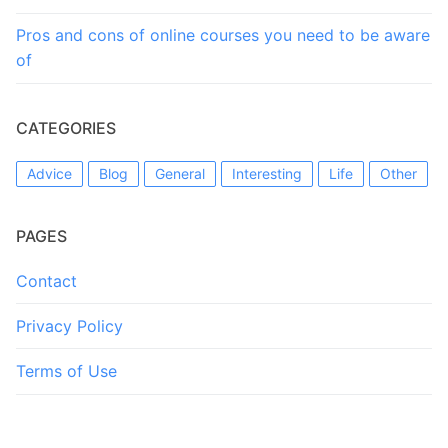
Pros and cons of online courses you need to be aware
of
CATEGORIES
Advice
Blog
General
Interesting
Life
Other
PAGES
Contact
Privacy Policy
Terms of Use