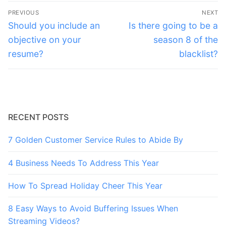
Post
PREVIOUS
NEXT
navigation
Previous
Next
Should you include an
Is there going to be a
post:
post:
objective on your
season 8 of the
resume?
blacklist?
RECENT POSTS
7 Golden Customer Service Rules to Abide By
4 Business Needs To Address This Year
How To Spread Holiday Cheer This Year
8 Easy Ways to Avoid Buffering Issues When
Streaming Videos?