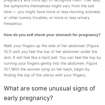
pregnancy and more apt to recognize them. That said,
the symptoms themselves might vary from the last
time — you might have more or less morning sickness
or other tummy troubles, or more or less urinary
frequency.
How do you self check your stomach for pregnancy?
Walk your fingers up the side of her abdomen (Figure
10.1) until you feel the top of her abdomen under the
skin. It will feel like a hard ball. You can feel the top by
curving your fingers gently into the abdomen. Figure
10.1 With the woman lying on her back, begin by
finding the top of the uterus with your fingers.
What are some unusual signs of
early pregnancy?