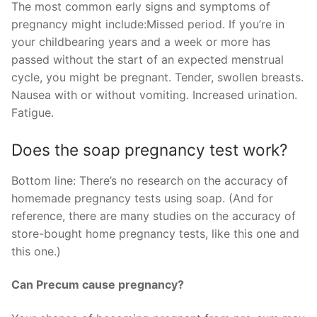
The most common early signs and symptoms of
pregnancy might include:Missed period. If you’re in
your childbearing years and a week or more has
passed without the start of an expected menstrual
cycle, you might be pregnant. Tender, swollen breasts.
Nausea with or without vomiting. Increased urination.
Fatigue.
Does the soap pregnancy test work?
Bottom line: There’s no research on the accuracy of
homemade pregnancy tests using soap. (And for
reference, there are many studies on the accuracy of
store-bought home pregnancy tests, like this one and
this one.)
Can Precum cause pregnancy?