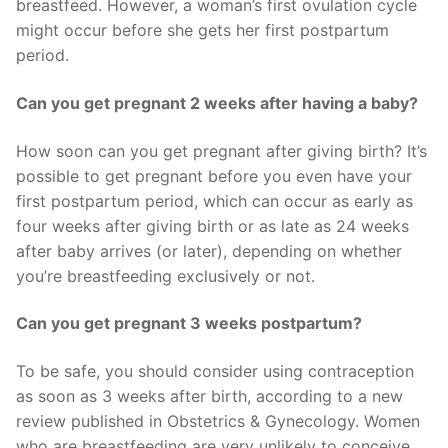
breastfeed. However, a woman’s first ovulation cycle
might occur before she gets her first postpartum
period.
Can you get pregnant 2 weeks after having a baby?
How soon can you get pregnant after giving birth? It’s
possible to get pregnant before you even have your
first postpartum period, which can occur as early as
four weeks after giving birth or as late as 24 weeks
after baby arrives (or later), depending on whether
you’re breastfeeding exclusively or not.
Can you get pregnant 3 weeks postpartum?
To be safe, you should consider using contraception
as soon as 3 weeks after birth, according to a new
review published in Obstetrics & Gynecology. Women
who are breastfeeding are very unlikely to conceive,