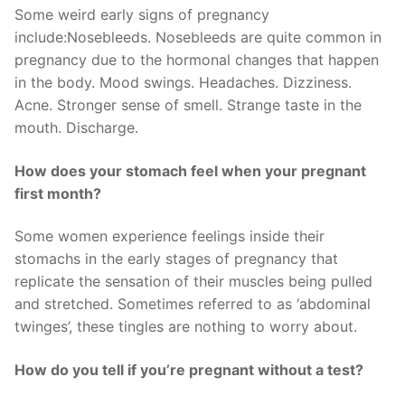
Some weird early signs of pregnancy
include:Nosebleeds. Nosebleeds are quite common in
pregnancy due to the hormonal changes that happen
in the body. Mood swings. Headaches. Dizziness.
Acne. Stronger sense of smell. Strange taste in the
mouth. Discharge.
How does your stomach feel when your pregnant
first month?
Some women experience feelings inside their
stomachs in the early stages of pregnancy that
replicate the sensation of their muscles being pulled
and stretched. Sometimes referred to as ‘abdominal
twinges’, these tingles are nothing to worry about.
How do you tell if you’re pregnant without a test?