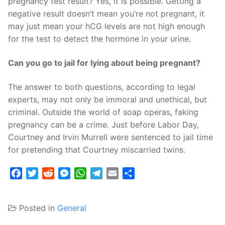
pregnancy test result? Yes, it is possible. Getting a
negative result doesn’t mean you’re not pregnant, it
may just mean your hCG levels are not high enough
for the test to detect the hormone in your urine.
Can you go to jail for lying about being pregnant?
The answer to both questions, according to legal
experts, may not only be immoral and unethical, but
criminal. Outside the world of soap operas, faking
pregnancy can be a crime. Just before Labor Day,
Courtney and Irvin Murrell were sentenced to jail time
for pretending that Courtney miscarried twins.
Facebook
Twitter
Reddit
Messenger
WhatsApp
Telegram
Email
Share
Posted in
General