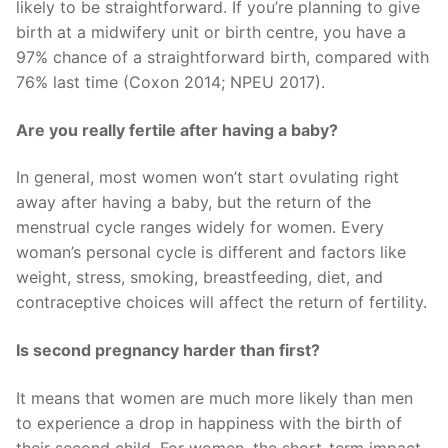
likely to be straightforward. If you’re planning to give
birth at a midwifery unit or birth centre, you have a
97% chance of a straightforward birth, compared with
76% last time (Coxon 2014; NPEU 2017).
Are you really fertile after having a baby?
In general, most women won’t start ovulating right
away after having a baby, but the return of the
menstrual cycle ranges widely for women. Every
woman’s personal cycle is different and factors like
weight, stress, smoking, breastfeeding, diet, and
contraceptive choices will affect the return of fertility.
Is second pregnancy harder than first?
It means that women are much more likely than men
to experience a drop in happiness with the birth of
their second child. For women, the short-term impact