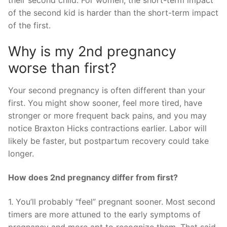
of the second kid is harder than the short-term impact
of the first.
Why is my 2nd pregnancy
worse than first?
Your second pregnancy is often different than your
first. You might show sooner, feel more tired, have
stronger or more frequent back pains, and you may
notice Braxton Hicks contractions earlier. Labor will
likely be faster, but postpartum recovery could take
longer.
How does 2nd pregnancy differ from first?
1. You’ll probably “feel” pregnant sooner. Most second
timers are more attuned to the early symptoms of