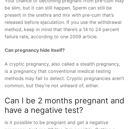
Your chance of becoming pregnant from pre-cum may
be slim, but it can still happen. Sperm can still be
present in the urethra and mix with pre-cum that’s
released before ejaculation. If you use the withdrawal
method, keep in mind that there’s a 14 to 24 percent
failure rate, according to one 2009 article.
Can pregnancy hide itself?
A cryptic pregnancy, also called a stealth pregnancy,
is a pregnancy that conventional medical testing
methods may fail to detect. Cryptic pregnancies aren’t
common, but they’re not unheard of, either.
Can I be 2 months pregnant and
have a negative test?
Is it possible to be pregnant and get a negative