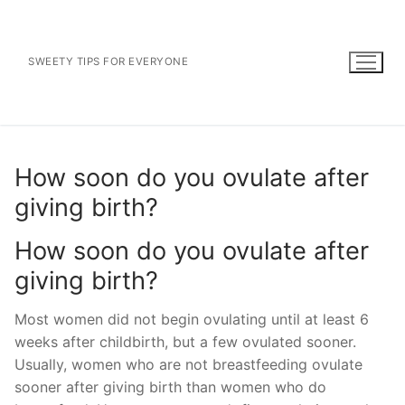
Skip
to
content
SWEETY TIPS FOR EVERYONE
How soon do you ovulate after
giving birth?
How soon do you ovulate after
giving birth?
Most women did not begin ovulating until at least 6
weeks after childbirth, but a few ovulated sooner.
Usually, women who are not breastfeeding ovulate
sooner after giving birth than women who do