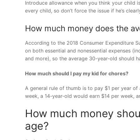
Introduce allowance when you think your child is 
every child, so don’t force the issue if he’s clear
How much money does the ave
According to the 2018 Consumer Expenditure Su
on both essential and nonessential expenses (in
and more), so the average 30-year-old should h
How much should I pay my kid for chores?
A general rule of thumb is to pay $1 per year of
week, a 14-year-old would earn $14 per week, a
How much money shoul
age?