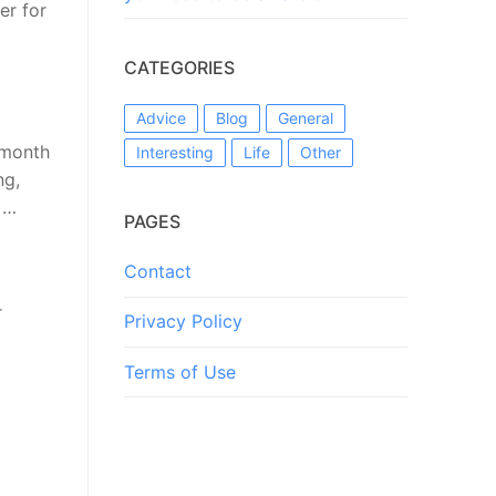
er for
CATEGORIES
Advice
Blog
General
 month
Interesting
Life
Other
ng,
 …
PAGES
Contact
r
Privacy Policy
Terms of Use