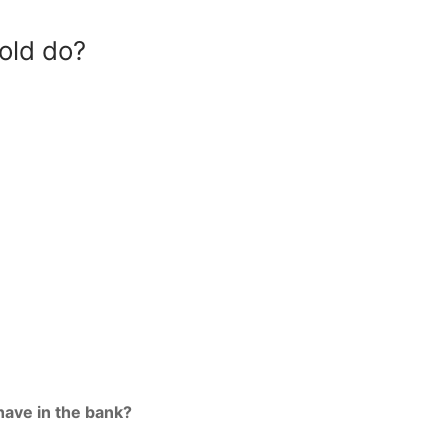
old do?
ave in the bank?