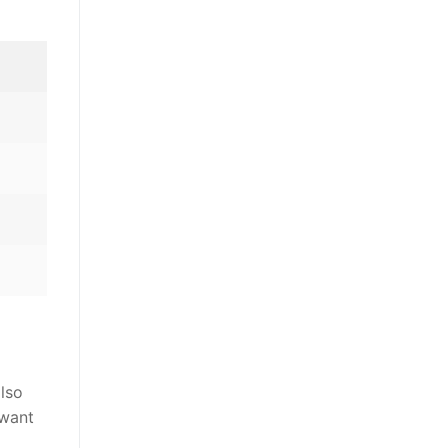
also
 want