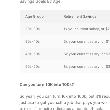
Savings Goals By Age
Age Group
Retirement Savings
20s-30s
1x your current salary, or 
30s-40s
3x your current salary, or
40s-50s
6x your current salary, or
50s-60s
8x your current salary, or
Can you turn 10K into 100k?
So yeah, you can turn 10k into 100k, but it’ll req
just use to get yourself a job that pays you well
to), or it’ll require ridiculous amounts of luck.