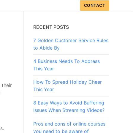
CONTACT
RECENT POSTS
7 Golden Customer Service Rules
to Abide By
4 Business Needs To Address
This Year
How To Spread Holiday Cheer
 their
This Year
o
8 Easy Ways to Avoid Buffering
Issues When Streaming Videos?
Pros and cons of online courses
s.
you need to be aware of