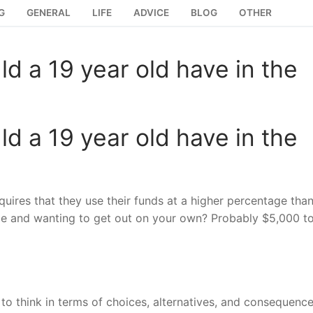
G
GENERAL
LIFE
ADVICE
BLOG
OTHER
 a 19 year old have in the
 a 19 year old have in the
quires that they use their funds at a higher percentage than
ege and wanting to get out on your own? Probably $5,000 t
o think in terms of choices, alternatives, and consequence