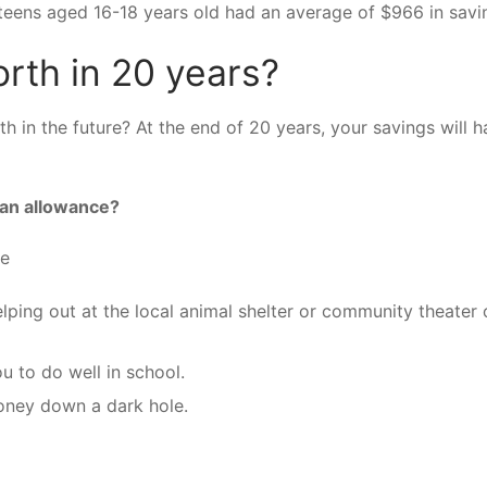
eens aged 16-18 years old had an average of $966 in savi
rth in 20 years?
 in the future? At the end of 20 years, your savings will h
 an allowance?
ce
lping out at the local animal shelter or community theater 
u to do well in school.
money down a dark hole.