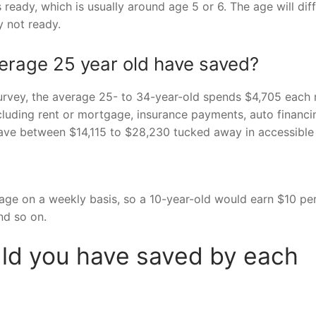
ready, which is usually around age 5 or 6. The age will diff
ly not ready.
rage 25 year old have saved?
rvey, the average 25- to 34-year-old spends $4,705 each
cluding rent or mortgage, insurance payments, auto financi
ave between $14,115 to $28,230 tucked away in accessible
 age on a weekly basis, so a 10-year-old would earn $10 pe
nd so on.
d you have saved by each