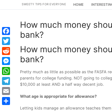
Skip
SWEETY TIPS FOR EVERYONE
HOME
INTERESTIN
to
content
How much money should
bank?
Facebook
How much money should
Twitter
bank?
Reddit
Messenger
Pretty much as little as possible as the FASFA re
parents for college funding. NOT going to coll
WhatsApp
$10,000 at least AND a half way decent job.
Telegram
What age is appropriate for allowance?
Email
Letting kids manage an allowance teaches them t
Share