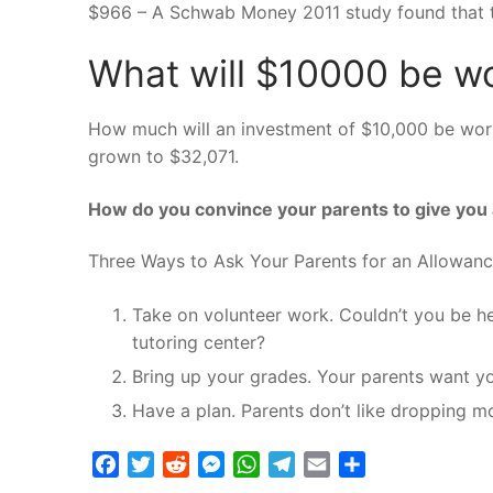
$966 – A Schwab Money 2011 study found that t
What will $10000 be wo
How much will an investment of $10,000 be worth
grown to $32,071.
How do you convince your parents to give you
Three Ways to Ask Your Parents for an Allowan
Take on volunteer work. Couldn’t you be he
tutoring center?
Bring up your grades. Your parents want yo
Have a plan. Parents don’t like dropping 
Facebook
Twitter
Reddit
Messenger
WhatsApp
Telegram
Email
Share