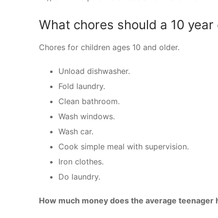
What chores should a 10 year 
Chores for children ages 10 and older.
Unload dishwasher.
Fold laundry.
Clean bathroom.
Wash windows.
Wash car.
Cook simple meal with supervision.
Iron clothes.
Do laundry.
How much money does the average teenager h