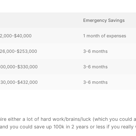
Emergency Savings
$22,000-$40,000
1 month of expenses
 $126,000-$253,000
3-6 months
 $300,000-$330,000
3-6 months
 $330,000-$432,000
3-6 months
uire either a lot of hard work/brains/luck (which you could 
 and you could save up 100k in 2 years or less if you really