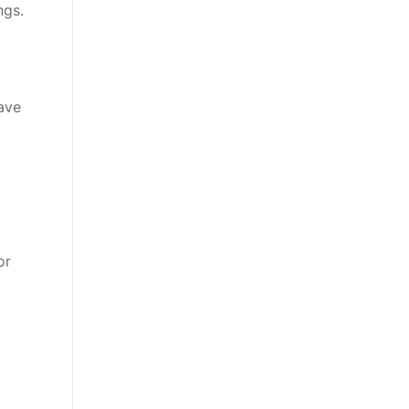
ngs.
ave
or