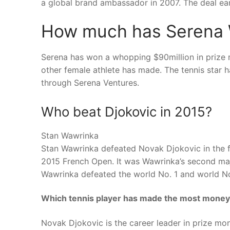
a global brand ambassador in 2007. The deal ear
How much has Serena W
Serena has won a whopping $90million in prize m
other female athlete has made. The tennis star 
through Serena Ventures.
Who beat Djokovic in 2015?
Stan Wawrinka
Stan Wawrinka defeated Novak Djokovic in the fina
2015 French Open. It was Wawrinka’s second maj
Wawrinka defeated the world No. 1 and world N
Which tennis player has made the most mone
Novak Djokovic is the career leader in prize mo