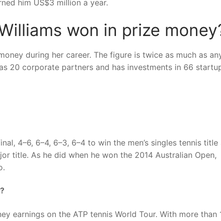
ned him US$3 million a year.
illiams won in prize money
oney during her career. The figure is twice as much as an
has 20 corporate partners and has investments in 66 startu
l, 4–6, 6–4, 6–3, 6–4 to win the men’s singles tennis title 
or title. As he did when he won the 2014 Australian Open,
o.
y?
ney earnings on the ATP tennis World Tour. With more than