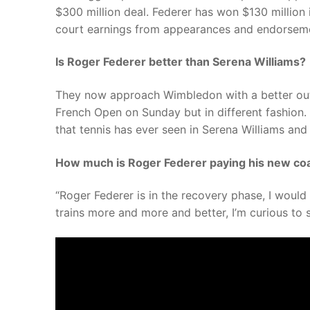
$300 million deal. Federer has won $130 million i
court earnings from appearances and endorsem
Is Roger Federer better than Serena Williams?
They now approach Wimbledon with a better outl
French Open on Sunday but in different fashion.
that tennis has ever seen in Serena Williams and
How much is Roger Federer paying his new co
“Roger Federer is in the recovery phase, I would 
trains more and more and better, I’m curious t