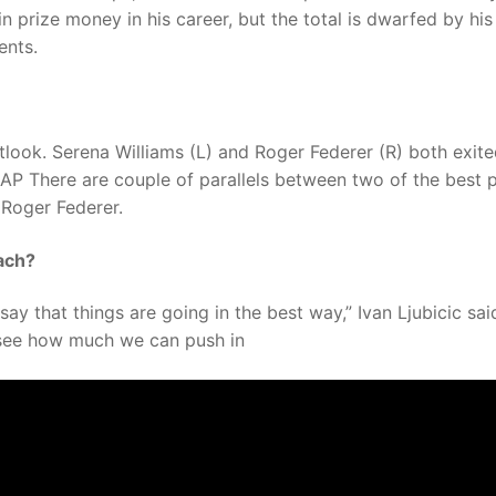
n prize money in his career, but the total is dwarfed by his
ents.
ook. Serena Williams (L) and Roger Federer (R) both exite
 AP There are couple of parallels between two of the best 
 Roger Federer.
ach?
say that things are going in the best way,” Ivan Ljubicic sai
o see how much we can push in