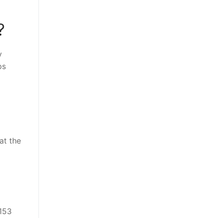
?
y
ps
at the
 153