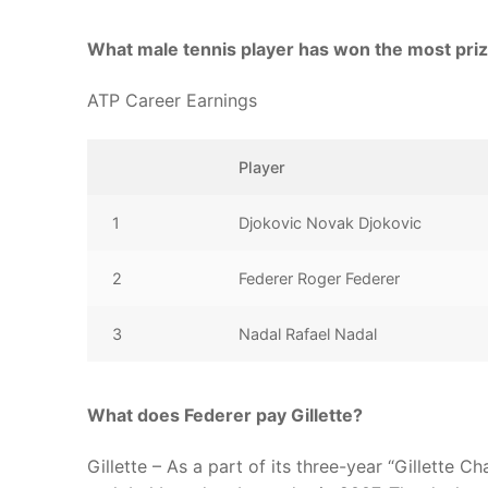
What male tennis player has won the most pr
ATP Career Earnings
Player
1
Djokovic Novak Djokovic
2
Federer Roger Federer
3
Nadal Rafael Nadal
What does Federer pay Gillette?
Gillette – As a part of its three-year “Gillette