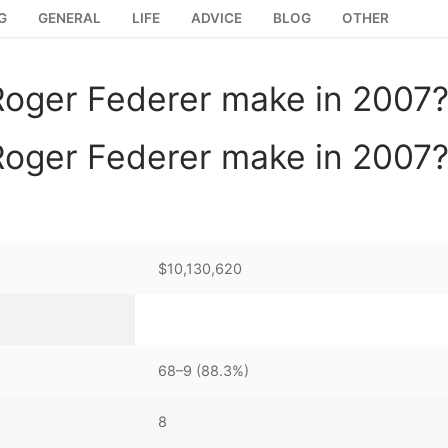
G
GENERAL
LIFE
ADVICE
BLOG
OTHER
oger Federer make in 2007
oger Federer make in 2007
$10,130,620
68–9 (88.3%)
8