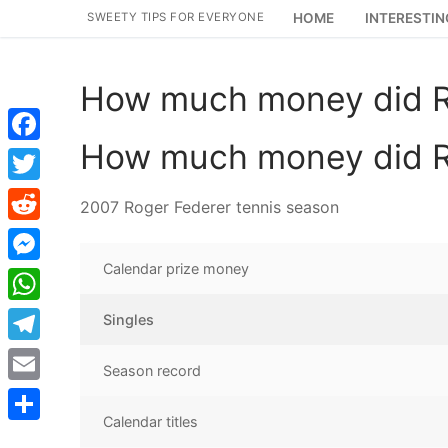
Skip
SWEETY TIPS FOR EVERYONE
HOME
INTERESTIN
to
content
How much money did R
How much money did R
Facebook
Twitter
2007 Roger Federer tennis season
Reddit
Calendar prize money
Messenger
WhatsApp
Singles
Telegram
Season record
Email
Calendar titles
Share