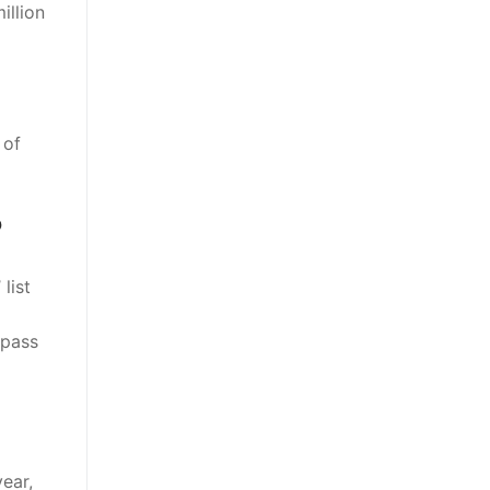
illion
 of
?
list
rpass
ear,