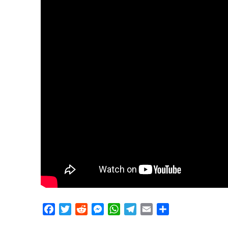
Facebook
Twitter
Reddit
Messenger
WhatsApp
Telegram
Email
Share