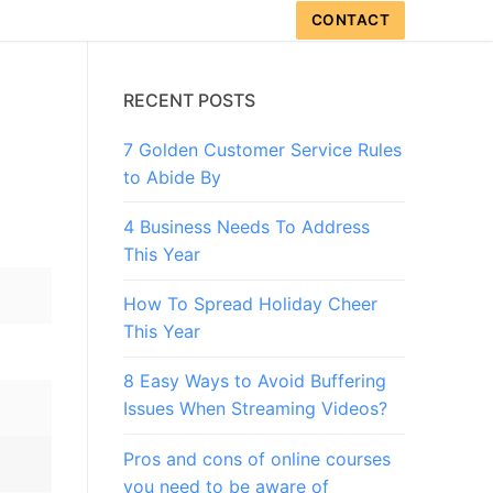
CONTACT
?
RECENT POSTS
7 Golden Customer Service Rules
?
to Abide By
4 Business Needs To Address
This Year
How To Spread Holiday Cheer
This Year
8 Easy Ways to Avoid Buffering
Issues When Streaming Videos?
Pros and cons of online courses
you need to be aware of