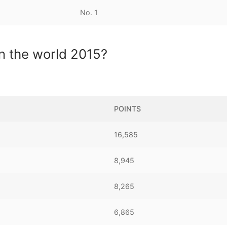
No. 1
in the world 2015?
POINTS
16,585
8,945
8,265
6,865