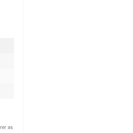
rer as