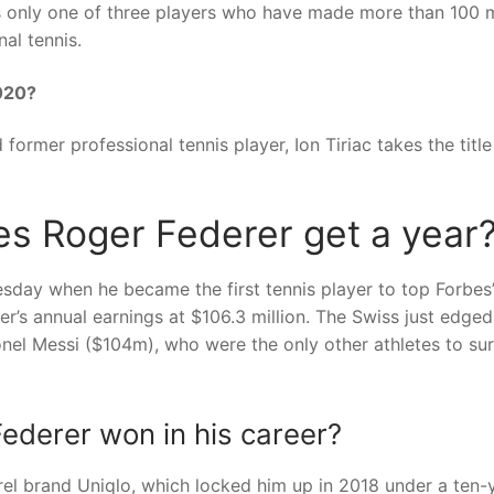
 is only one of three players who have made more than 100 m
al tennis.
2020?
ormer professional tennis player, Ion Tiriac takes the title
s Roger Federer get a year
day when he became the first tennis player to top Forbes’ 
er’s annual earnings at $106.3 million. The Swiss just edged
onel Messi ($104m), who were the only other athletes to su
derer won in his career?
rel brand Uniqlo, which locked him up in 2018 under a ten-y