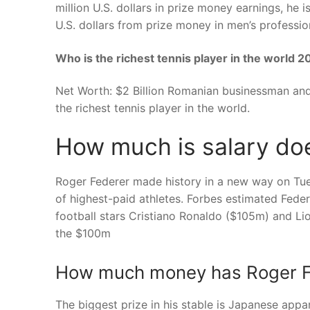
million U.S. dollars in prize money earnings, he
U.S. dollars from prize money in men’s profession
Who is the richest tennis player in the world 
Net Worth: $2 Billion Romanian businessman and f
the richest tennis player in the world.
How much is salary doe
Roger Federer made history in a new way on Tues
of highest-paid athletes. Forbes estimated Feder
football stars Cristiano Ronaldo ($105m) and Li
the $100m
How much money has Roger Fe
The biggest prize in his stable is Japanese appa