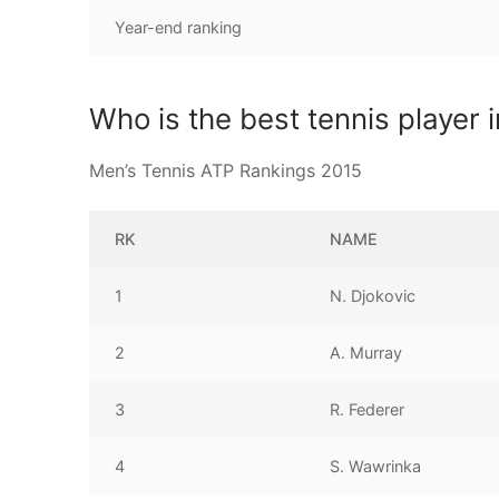
Year-end ranking
Who is the best tennis player 
Men’s Tennis ATP Rankings 2015
RK
NAME
1
N. Djokovic
2
A. Murray
3
R. Federer
4
S. Wawrinka