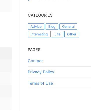
CATEGORIES
Advice
Blog
General
Interesting
Life
Other
PAGES
Contact
Privacy Policy
Terms of Use