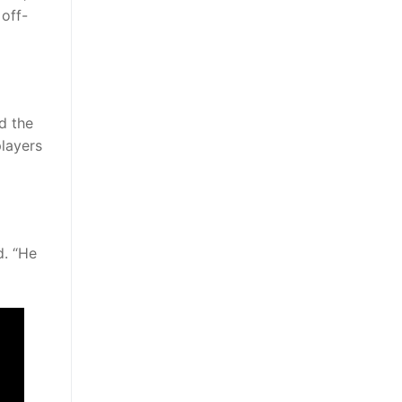
 off-
d the
players
d. “He