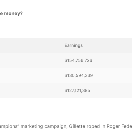
ize money?
Earnings
$154,756,726
$130,594,339
$127,121,385
 Champions” marketing campaign, Gillette roped in Roger Fede