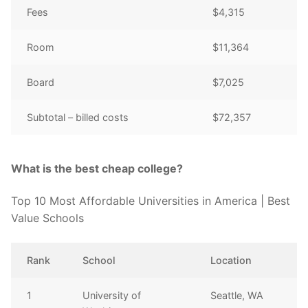
Fees
$4,315
Room
$11,364
Board
$7,025
Subtotal – billed costs
$72,357
What is the best cheap college?
Top 10 Most Affordable Universities in America | Best
Value Schools
Rank
School
Location
1
University of
Seattle, WA