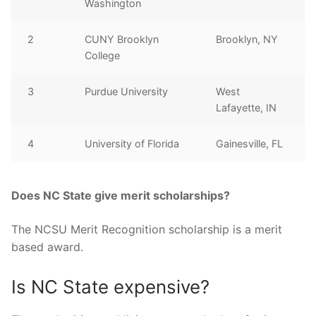
Washington
2
CUNY Brooklyn
Brooklyn, NY
College
3
Purdue University
West
Lafayette, IN
4
University of Florida
Gainesville, FL
Does NC State give merit scholarships?
The NCSU Merit Recognition scholarship is a merit
based award.
Is NC State expensive?