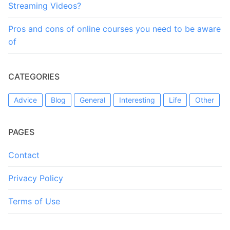
Streaming Videos?
Pros and cons of online courses you need to be aware
of
CATEGORIES
Advice
Blog
General
Interesting
Life
Other
PAGES
Contact
Privacy Policy
Terms of Use