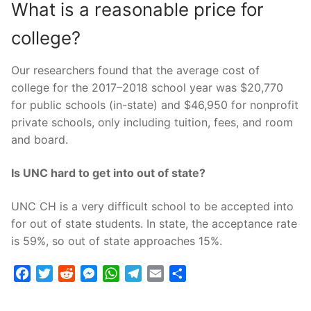
What is a reasonable price for
college?
Our researchers found that the average cost of
college for the 2017–2018 school year was $20,770
for public schools (in-state) and $46,950 for nonprofit
private schools, only including tuition, fees, and room
and board.
Is UNC hard to get into out of state?
UNC CH is a very difficult school to be accepted into
for out of state students. In state, the acceptance rate
is 59%, so out of state approaches 15%.
Facebook
Twitter
Reddit
Messenger
WhatsApp
Telegram
Email
Share