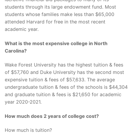
students through its large endowment fund. Most
students whose families make less than $65,000
attended Harvard for free in the most recent
academic year.
What is the most expensive college in North
Carolina?
Wake Forest University has the highest tuition & fees
of $57,760 and Duke University has the second most
expensive tuition & fees of $57,633. The average
undergraduate tuition & fees of the schools is $44,304
and graduate tuition & fees is $21,650 for academic
year 2020-2021.
How much does 2 years of college cost?
How much is tuition?