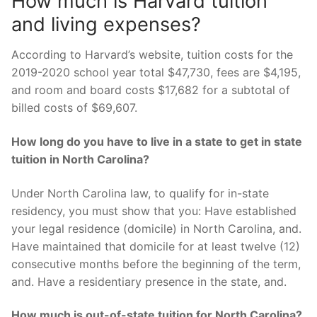
How much is Harvard tuition
and living expenses?
According to Harvard’s website, tuition costs for the
2019-2020 school year total $47,730, fees are $4,195,
and room and board costs $17,682 for a subtotal of
billed costs of $69,607.
How long do you have to live in a state to get in state
tuition in North Carolina?
Under North Carolina law, to qualify for in-state
residency, you must show that you: Have established
your legal residence (domicile) in North Carolina, and.
Have maintained that domicile for at least twelve (12)
consecutive months before the beginning of the term,
and. Have a residentiary presence in the state, and.
How much is out-of-state tuition for North Carolina?