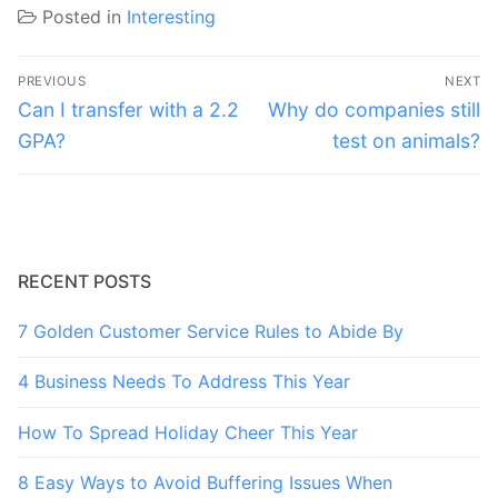
Posted in
Interesting
Post
PREVIOUS
NEXT
navigation
Previous
Next
Can I transfer with a 2.2
Why do companies still
post:
post:
GPA?
test on animals?
RECENT POSTS
7 Golden Customer Service Rules to Abide By
4 Business Needs To Address This Year
How To Spread Holiday Cheer This Year
8 Easy Ways to Avoid Buffering Issues When