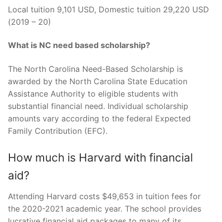
Local tuition 9,101 USD, Domestic tuition 29,220 USD
(2019 – 20)
What is NC need based scholarship?
The North Carolina Need-Based Scholarship is
awarded by the North Carolina State Education
Assistance Authority to eligible students with
substantial financial need. Individual scholarship
amounts vary according to the federal Expected
Family Contribution (EFC).
How much is Harvard with financial
aid?
Attending Harvard costs $49,653 in tuition fees for
the 2020-2021 academic year. The school provides
lucrative financial aid packages to many of its