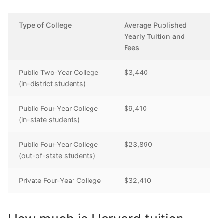
Type of College
Average Published
Yearly Tuition and
Fees
Public Two-Year College
$3,440
(in-district students)
Public Four-Year College
$9,410
(in-state students)
Public Four-Year College
$23,890
(out-of-state students)
Private Four-Year College
$32,410