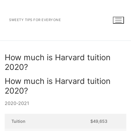
Skip
to
content
SWEETY TIPS FOR EVERYONE
How much is Harvard tuition
2020?
How much is Harvard tuition
2020?
2020-2021
Tuition
$49,653