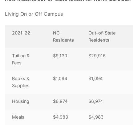
Living On or Off Campus
2021-22
NC
Out-of-State
Residents
Residents
Tuition &
$9,130
$29,916
Fees
Books &
$1,094
$1,094
Supplies
Housing
$6,974
$6,974
Meals
$4,983
$4,983