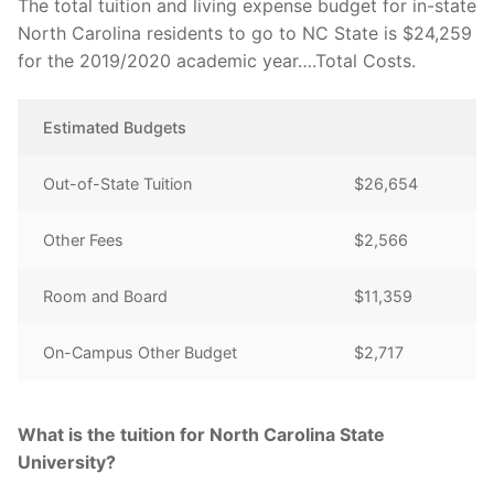
The total tuition and living expense budget for in-state
North Carolina residents to go to NC State is $24,259
for the 2019/2020 academic year….Total Costs.
Estimated Budgets
Out-of-State Tuition
$26,654
Other Fees
$2,566
Room and Board
$11,359
On-Campus Other Budget
$2,717
What is the tuition for North Carolina State
University?