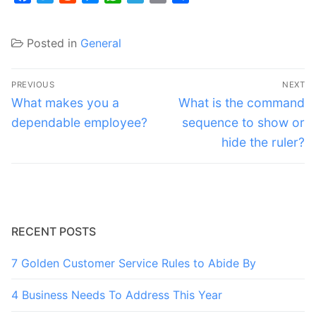
Posted in
General
Post
PREVIOUS
NEXT
navigation
Previous
Next
What makes you a
What is the command
post:
post:
dependable employee?
sequence to show or
hide the ruler?
RECENT POSTS
7 Golden Customer Service Rules to Abide By
4 Business Needs To Address This Year