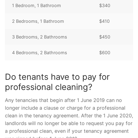
1 Bedroom, 1 Bathroom
$340
2 Bedrooms, 1 Bathroom
$410
3 Bedrooms, 2 Bathrooms
$450
4 Bedrooms, 2 Bathrooms
$600
Do tenants have to pay for
professional cleaning?
Any tenancies that begin after 1 June 2019 can no
longer include a clause or charge for a professional
clean in the tenancy agreement. After the 1 June 2020,
landlords will no longer be able to request you pay for
a professional clean, even if your tenancy agreement