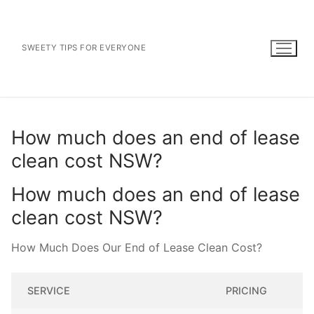
Skip
to
content
SWEETY TIPS FOR EVERYONE
How much does an end of lease
clean cost NSW?
How much does an end of lease
clean cost NSW?
How Much Does Our End of Lease Clean Cost?
SERVICE
PRICING