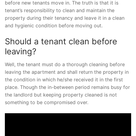
before new tenants move in. The truth is that it is
tenant’s responsibility to clean and maintain the
property during their tenancy and leave it in a clean
and hygienic condition before moving out.
Should a tenant clean before
leaving?
Well, the tenant must do a thorough cleaning before
leaving the apartment and shall return the property in
the condition in which he/she received it in the first
place. Though the in-between period remains busy for
the landlord but keeping property cleaned is not
something to be compromised over.