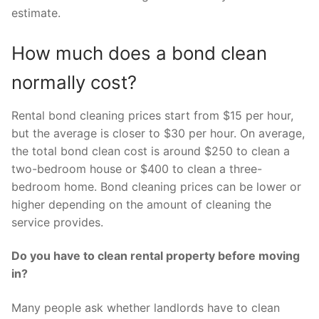
estimate.
How much does a bond clean
normally cost?
Rental bond cleaning prices start from $15 per hour,
but the average is closer to $30 per hour. On average,
the total bond clean cost is around $250 to clean a
two-bedroom house or $400 to clean a three-
bedroom home. Bond cleaning prices can be lower or
higher depending on the amount of cleaning the
service provides.
Do you have to clean rental property before moving
in?
Many people ask whether landlords have to clean