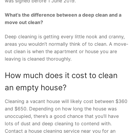
was signed before 1 June 2019.
What’s the difference between a deep clean and a
move out clean?
Deep cleaning is getting every little nook and cranny,
areas you wouldn’t normally think of to clean. A move-
out clean is when the apartment or house you are
leaving is cleaned thoroughly.
How much does it cost to clean
an empty house?
Cleaning a vacant house will likely cost between $360
and $650. Depending on how long the house was
unoccupied, there’s a good chance that you’ll have
lots of dust and deep cleaning to contend with.
Contact a house cleaning service near you for an