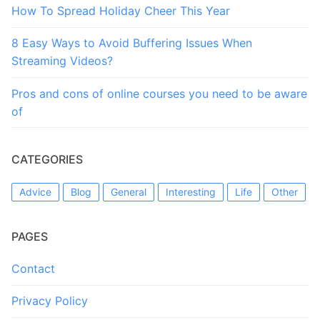
How To Spread Holiday Cheer This Year
8 Easy Ways to Avoid Buffering Issues When
Streaming Videos?
Pros and cons of online courses you need to be aware
of
CATEGORIES
Advice
Blog
General
Interesting
Life
Other
PAGES
Contact
Privacy Policy