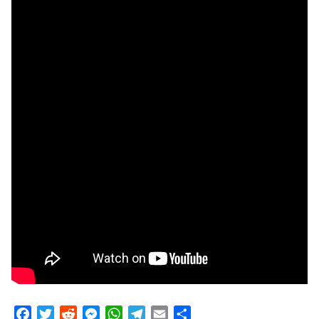
Facebook
Twitter
Reddit
Messenger
WhatsApp
Telegram
Email
Share