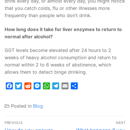
drink every day, or almost every day, you might notice
that you catch colds, flu or other illnesses more
frequently than people who don’t drink.
How long does it take for liver enzymes to return to
normal after alcohol?
GGT levels become elevated after 24 hours to 2
weeks of heavy alcohol consumption and return to
normal within 2 to 6 weeks of abstinence, which
allows them to detect binge drinking.
Facebook
Twitter
Reddit
Messenger
WhatsApp
Telegram
Email
Share
Posted in
Blog
Post
PREVIOUS
NEXT
Previous
Next