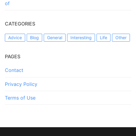
of
CATEGORIES
Advice
Blog
General
Interesting
Life
Other
PAGES
Contact
Privacy Policy
Terms of Use