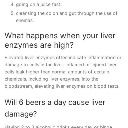
going on a juice fast.
cleansing the colon and gut through the use of
enemas.
What happens when your liver
enzymes are high?
Elevated liver enzymes often indicate inflammation or
damage to cells in the liver. Inflamed or injured liver
cells leak higher than normal amounts of certain
chemicals, including liver enzymes, into the
bloodstream, elevating liver enzymes on blood tests.
Will 6 beers a day cause liver
damage?
Having 2 to 3 alcoholic drinks every day or binge