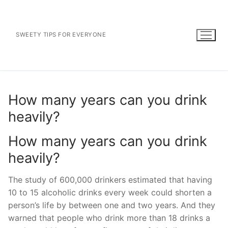
Skip
to
content
SWEETY TIPS FOR EVERYONE
How many years can you drink
heavily?
How many years can you drink
heavily?
The study of 600,000 drinkers estimated that having
10 to 15 alcoholic drinks every week could shorten a
person’s life by between one and two years. And they
warned that people who drink more than 18 drinks a