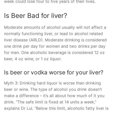
week could lose four to five years of their lives.
Is Beer Bad for liver?
Moderate amounts of alcohol usually will not affect a
normally functioning liver, or lead to alcohol related
liver disease (ARLD). Moderate drinking is considered
one drink per day for women and two drinks per day
for men. One alcoholic beverage is considered 12 oz
beer, 4 oz wine, or 1 oz liquor.
Is beer or vodka worse for your liver?
Myth 3: Drinking hard liquor is worse than drinking
beer or wine. The type of alcohol you drink doesn’t
make a difference – it’s all about how much of it you
drink. “The safe limit is fixed at 14 units a week,”
explains Dr Lui. “Below this limit, alcoholic fatty liver is