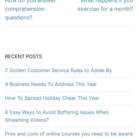
navigation
How do you answer
What happens if you
post:
post:
comprehension
exercise for a month?
questions?
RECENT POSTS
7 Golden Customer Service Rules to Abide By
4 Business Needs To Address This Year
How To Spread Holiday Cheer This Year
8 Easy Ways to Avoid Buffering Issues When
Streaming Videos?
Pros and cons of online courses you need to be aware