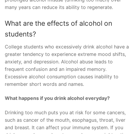
many years can reduce its ability to regenerate.
What are the effects of alcohol on
students?
College students who excessively drink alcohol have a
greater tendency to experience extreme mood shifts,
anxiety, and depression. Alcohol abuse leads to
frequent confusion and an impaired memory.
Excessive alcohol consumption causes inability to
remember short words and names.
What happens if you drink alcohol everyday?
Drinking too much puts you at risk for some cancers,
such as cancer of the mouth, esophagus, throat, liver
and breast. It can affect your immune system. If you