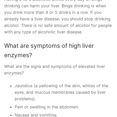
drinking can harm your liver. Binge drinking is when
you drink more than 4 or 5 drinks in a row. If you
already have a liver disease, you should stop drinking
alcohol. There is no safe amount of alcohol for people
with any type of alcoholic liver disease.
What are symptoms of high liver
enzymes?
What are the signs and symptoms of elevated liver
enzymes?
Jaundice (a yellowing of the skin, whites of the
eyes, and mucous membranes caused by liver
problems).
Pain or swelling in the abdomen.
Nausea and vomiting.