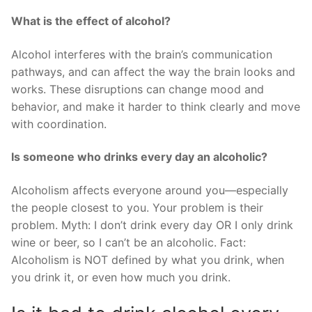
What is the effect of alcohol?
Alcohol interferes with the brain’s communication
pathways, and can affect the way the brain looks and
works. These disruptions can change mood and
behavior, and make it harder to think clearly and move
with coordination.
Is someone who drinks every day an alcoholic?
Alcoholism affects everyone around you—especially
the people closest to you. Your problem is their
problem. Myth: I don’t drink every day OR I only drink
wine or beer, so I can’t be an alcoholic. Fact:
Alcoholism is NOT defined by what you drink, when
you drink it, or even how much you drink.