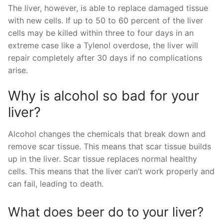
The liver, however, is able to replace damaged tissue
with new cells. If up to 50 to 60 percent of the liver
cells may be killed within three to four days in an
extreme case like a Tylenol overdose, the liver will
repair completely after 30 days if no complications
arise.
Why is alcohol so bad for your
liver?
Alcohol changes the chemicals that break down and
remove scar tissue. This means that scar tissue builds
up in the liver. Scar tissue replaces normal healthy
cells. This means that the liver can’t work properly and
can fail, leading to death.
What does beer do to your liver?