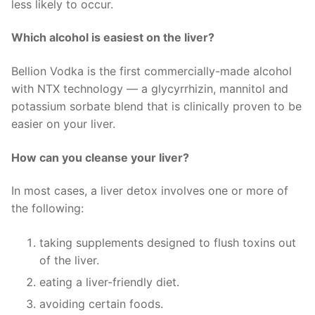
less likely to occur.
Which alcohol is easiest on the liver?
Bellion Vodka is the first commercially-made alcohol
with NTX technology — a glycyrrhizin, mannitol and
potassium sorbate blend that is clinically proven to be
easier on your liver.
How can you cleanse your liver?
In most cases, a liver detox involves one or more of
the following:
taking supplements designed to flush toxins out
of the liver.
eating a liver-friendly diet.
avoiding certain foods.