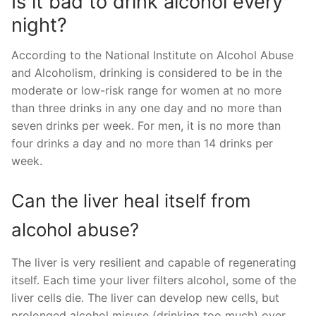
Is it bad to drink alcohol every
night?
According to the National Institute on Alcohol Abuse
and Alcoholism, drinking is considered to be in the
moderate or low-risk range for women at no more
than three drinks in any one day and no more than
seven drinks per week. For men, it is no more than
four drinks a day and no more than 14 drinks per
week.
Can the liver heal itself from
alcohol abuse?
The liver is very resilient and capable of regenerating
itself. Each time your liver filters alcohol, some of the
liver cells die. The liver can develop new cells, but
prolonged alcohol misuse (drinking too much) over