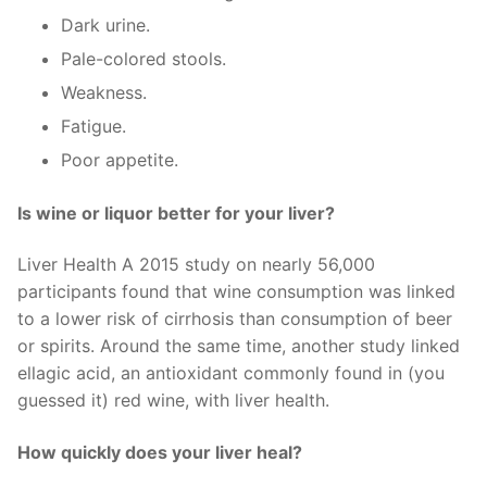
Dark urine.
Pale-colored stools.
Weakness.
Fatigue.
Poor appetite.
Is wine or liquor better for your liver?
Liver Health A 2015 study on nearly 56,000
participants found that wine consumption was linked
to a lower risk of cirrhosis than consumption of beer
or spirits. Around the same time, another study linked
ellagic acid, an antioxidant commonly found in (you
guessed it) red wine, with liver health.
How quickly does your liver heal?