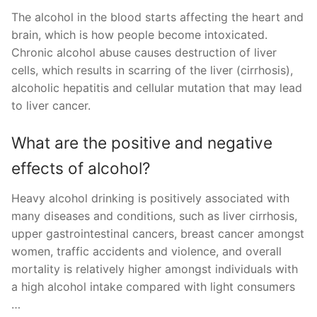
The alcohol in the blood starts affecting the heart and
brain, which is how people become intoxicated.
Chronic alcohol abuse causes destruction of liver
cells, which results in scarring of the liver (cirrhosis),
alcoholic hepatitis and cellular mutation that may lead
to liver cancer.
What are the positive and negative
effects of alcohol?
Heavy alcohol drinking is positively associated with
many diseases and conditions, such as liver cirrhosis,
upper gastrointestinal cancers, breast cancer amongst
women, traffic accidents and violence, and overall
mortality is relatively higher amongst individuals with
a high alcohol intake compared with light consumers
…