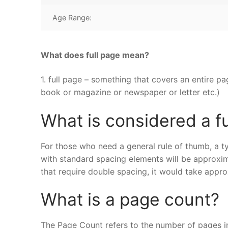
Age Range:
What does full page mean?
1. full page – something that covers an entire pa
book or magazine or newspaper or letter etc.)
What is considered a f
For those who need a general rule of thumb, a ty
with standard spacing elements will be approxi
that require double spacing, it would take appro
What is a page count?
The Page Count refers to the number of pages i