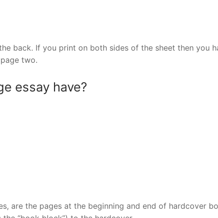
he back. If you print on both sides of the sheet then you 
 page two.
ge essay have?
s, are the pages at the beginning and end of hardcover b