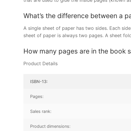
that are used to glue the inside pages (known as
What’s the difference between a p
A single sheet of paper has two sides. Each side 
sheet of paper is always two pages. A sheet fo
How many pages are in the book 
Product Details
ISBN-13:
Pages:
Sales rank:
Product dimensions: