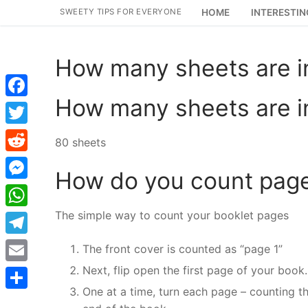
Skip
SWEETY TIPS FOR EVERYONE
HOME
INTERESTIN
to
content
How many sheets are i
How many sheets are i
Facebook
Twitter
80 sheets
Reddit
How do you count pages
Messenger
The simple way to count your booklet pages
WhatsApp
Telegram
The front cover is counted as “page 1”
Next, flip open the first page of your book.
Email
One at a time, turn each page – counting th
Share