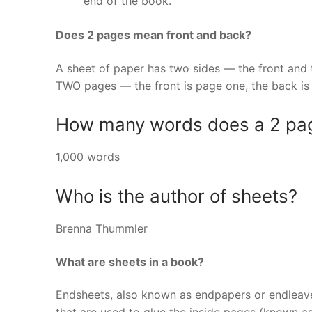
end of the book.
Does 2 pages mean front and back?
A sheet of paper has two sides — the front and t
TWO pages — the front is page one, the back is
How many words does a 2 pa
1,000 words
Who is the author of sheets?
Brenna Thummler
What are sheets in a book?
Endsheets, also known as endpapers or endleave