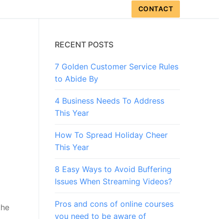
CONTACT
RECENT POSTS
7 Golden Customer Service Rules
to Abide By
4 Business Needs To Address
This Year
How To Spread Holiday Cheer
This Year
8 Easy Ways to Avoid Buffering
Issues When Streaming Videos?
Pros and cons of online courses
the
you need to be aware of