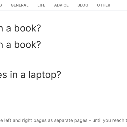
G
GENERAL
LIFE
ADVICE
BLOG
OTHER
n a book?
n a book?
 in a laptop?
e left and right pages as separate pages – until you reach 