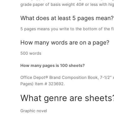
grade paper of basis weight 40# or less with hig
What does at least 5 pages mean?
5 pages means you write to the bottom of the fi
How many words are on a page?
500 words
How many pages is 100 sheets?
Office Depot® Brand Composition Book, 7-1/2″ x
Pages) Item # 323692.
What genre are sheets
Graphic novel