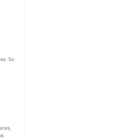
es. So
aces,
ok