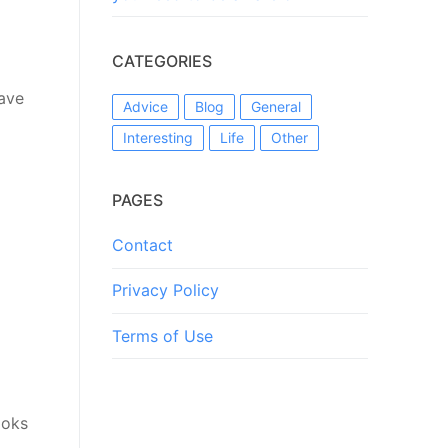
CATEGORIES
have
Advice
Blog
General
Interesting
Life
Other
PAGES
Contact
Privacy Policy
Terms of Use
ooks