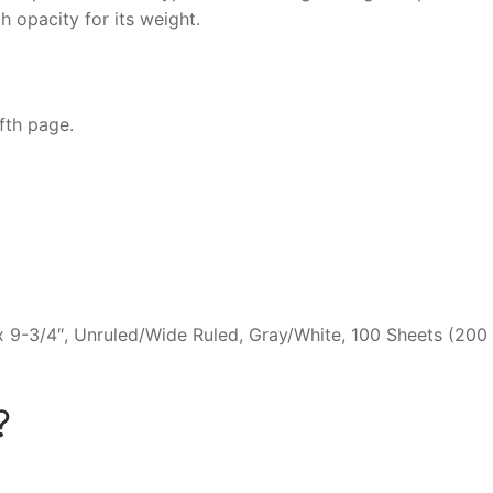
h opacity for its weight.
fth page.
 9-3/4″, Unruled/Wide Ruled, Gray/White, 100 Sheets (200
?