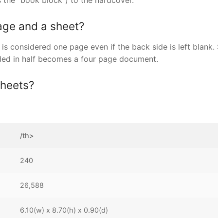
 the “book block”) to the hardcover.
age and a sheet?
is considered one page even if the back side is left blank.
lded in half becomes a four page document.
sheets?
/th>
240
26,588
6.10(w) x 8.70(h) x 0.90(d)