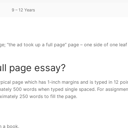
9 – 12 Years
ge; “the ad took up a full page” page – one side of one leaf
ull page essay?
pical page which has 1-inch margins and is typed in 12 poi
mately 500 words when typed single spaced. For assignmen
ximately 250 words to fill the page.
n a book.