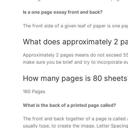
Is a one page essay front and back?
The front side of a given leaf of paper is one p
What does approximately 2 
Approximately 2 pages means do not exceed 550
make sure you be brief and try to incorporate e
How many pages is 80 sheets
160 Pages
What is the back of a printed page called?
The front and back together of a page is called a 
usually type, to create the image. Letter Spaci