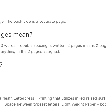
age. The back side is a separate page.
pages mean?
 words if double spacing is written. 2 pages means 2 pag
verything in the 2 pages assigned.
?
“leaf”. Letterpress – Printing that utilizes inked raised surf
ng – Space between typeset letters. Light Weight Paper – bo