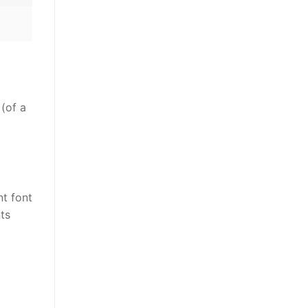
 (of a
nt font
ts