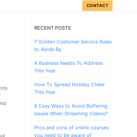
CONTACT
RECENT POSTS
7 Golden Customer Service Rules
to Abide By
4 Business Needs To Address
This Year
How To Spread Holiday Cheer
ions
This Year
T
ns)
8 Easy Ways to Avoid Buffering
Issues When Streaming Videos?
Pros and cons of online courses
you need to be aware of
our