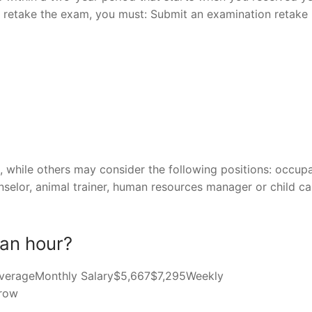
 to retake the exam, you must: Submit an examination retake
while others may consider the following positions: occupa
nselor, animal trainer, human resources manager or child ca
an hour?
hAverageMonthly Salary$5,667$7,295Weekly
 row