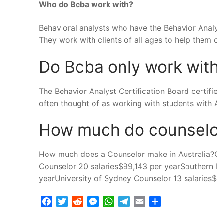
Who do Bcba work with?
Behavioral analysts who have the Behavior Analys
They work with clients of all ages to help them
Do Bcba only work wit
The Behavior Analyst Certification Board certifi
often thought of as working with students with Au
How much do counselo
How much does a Counselor make in Australia?
Counselor 20 salaries$99,143 per yearSouthern 
yearUniversity of Sydney Counselor 13 salaries
Facebook
Twitter
Reddit
Messenger
WhatsApp
Telegram
Email
Share