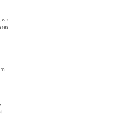
down
ares
arn
e
st