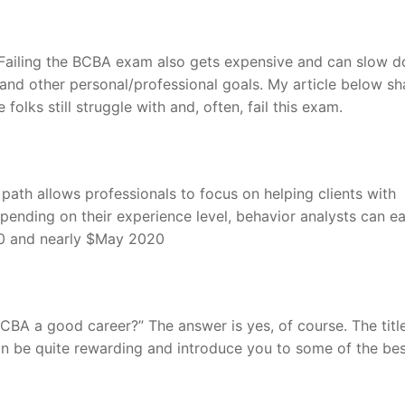
. Failing the BCBA exam also gets expensive and can slow 
nd other personal/professional goals. My article below sh
olks still struggle with and, often, fail this exam.
 path allows professionals to focus on helping clients with
pending on their experience level, behavior analysts can e
0 and nearly $May 2020
BA a good career?” The answer is yes, of course. The titl
can be quite rewarding and introduce you to some of the be