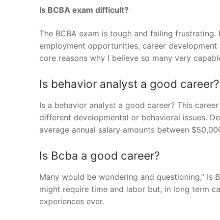
Is BCBA exam difficult?
The BCBA exam is tough and failing frustrating
employment opportunities, career development a
core reasons why I believe so many very capable f
Is behavior analyst a good career?
Is a behavior analyst a good career? This career
different developmental or behavioral issues. De
average annual salary amounts between $50,00
Is Bcba a good career?
Many would be wondering and questioning,” Is BC
might require time and labor but, in long term 
experiences ever.