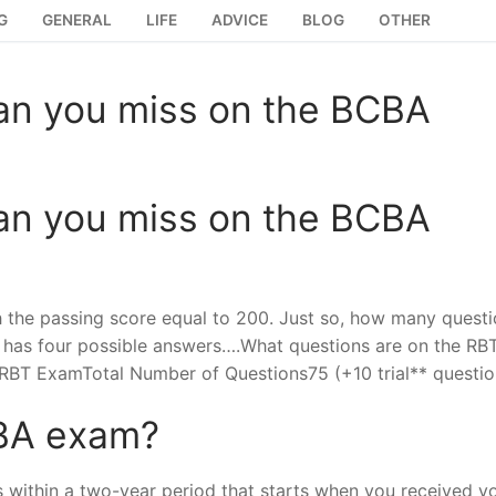
G
GENERAL
LIFE
ADVICE
BLOG
OTHER
an you miss on the BCBA
an you miss on the BCBA
th the passing score equal to 200. Just so, how many quest
has four possible answers….What questions are on the RB
BT ExamTotal Number of Questions75 (+10 trial** questio
CBA exam?
 within a two-year period that starts when you received y