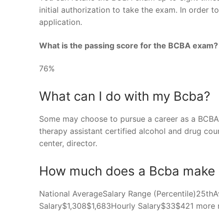
initial authorization to take the exam. In order
application.
What is the passing score for the BCBA exam?
76%
What can I do with my Bcba?
Some may choose to pursue a career as a BCBA, 
therapy assistant certified alcohol and drug cou
center, director.
How much does a Bcba make 
National AverageSalary Range (Percentile)25t
Salary$1,308$1,683Hourly Salary$33$421 more