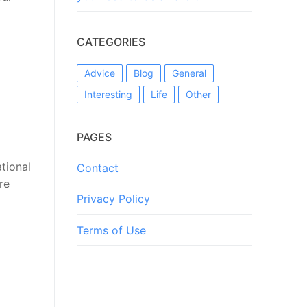
CATEGORIES
Advice
Blog
General
Interesting
Life
Other
PAGES
tional
Contact
re
Privacy Policy
Terms of Use