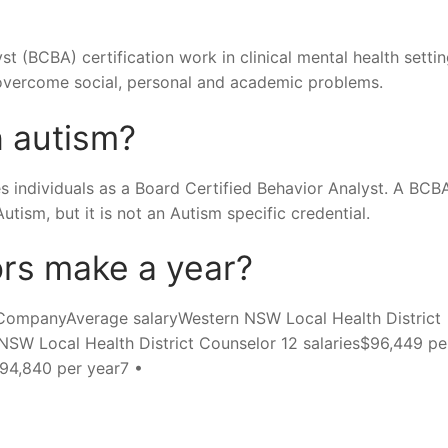
t (BCBA) certification work in clinical mental health settin
 overcome social, personal and academic problems.
h autism?
es individuals as a Board Certified Behavior Analyst. A BCBA
tism, but it is not an Autism specific credential.
rs make a year?
CompanyAverage salaryWestern NSW Local Health District
NSW Local Health District Counselor 12 salaries$96,449 pe
$94,840 per year7 •