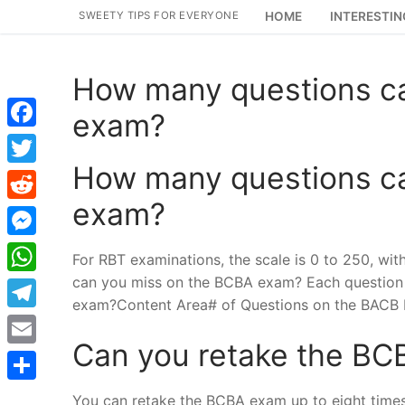
Skip
SWEETY TIPS FOR EVERYONE
HOME
INTERESTIN
to
content
How many questions c
exam?
Facebook
How many questions c
Twitter
exam?
Reddit
Messenger
For RBT examinations, the scale is 0 to 250, wi
can you miss on the BCBA exam? Each question 
WhatsApp
exam?Content Area# of Questions on the BACB R
Telegram
Can you retake the B
Email
Share
You can retake the BCBA exam up to eight times