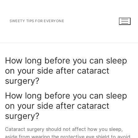
Skip
to
content
SWEETY TIPS FOR EVERYONE
How long before you can sleep
on your side after cataract
surgery?
How long before you can sleep
on your side after cataract
surgery?
Cataract surgery should not affect how you sleep,
aside from wearing the protective eye shield to avoid