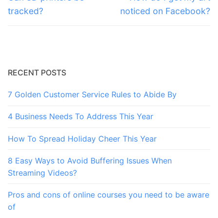
post:
post:
tracked?
noticed on Facebook?
RECENT POSTS
7 Golden Customer Service Rules to Abide By
4 Business Needs To Address This Year
How To Spread Holiday Cheer This Year
8 Easy Ways to Avoid Buffering Issues When
Streaming Videos?
Pros and cons of online courses you need to be aware
of