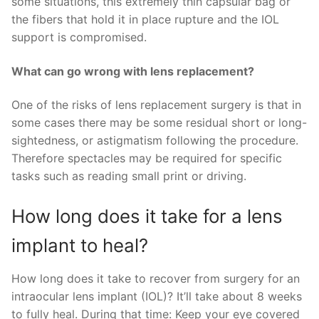
some situations, this extremely thin capsular bag or
the fibers that hold it in place rupture and the IOL
support is compromised.
What can go wrong with lens replacement?
One of the risks of lens replacement surgery is that in
some cases there may be some residual short or long-
sightedness, or astigmatism following the procedure.
Therefore spectacles may be required for specific
tasks such as reading small print or driving.
How long does it take for a lens
implant to heal?
How long does it take to recover from surgery for an
intraocular lens implant (IOL)? It’ll take about 8 weeks
to fully heal. During that time: Keep your eye covered