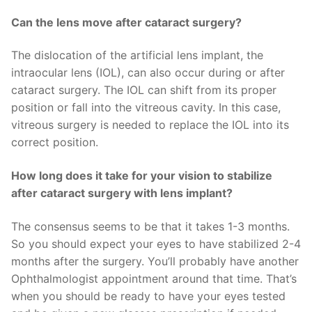
Can the lens move after cataract surgery?
The dislocation of the artificial lens implant, the
intraocular lens (IOL), can also occur during or after
cataract surgery. The IOL can shift from its proper
position or fall into the vitreous cavity. In this case,
vitreous surgery is needed to replace the IOL into its
correct position.
How long does it take for your vision to stabilize
after cataract surgery with lens implant?
The consensus seems to be that it takes 1-3 months.
So you should expect your eyes to have stabilized 2-4
months after the surgery. You’ll probably have another
Ophthalmologist appointment around that time. That’s
when you should be ready to have your eyes tested