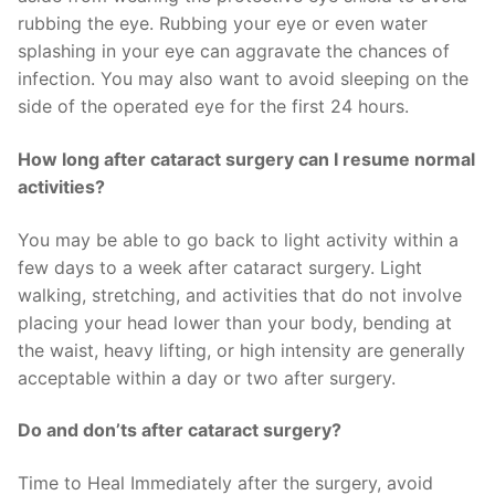
rubbing the eye. Rubbing your eye or even water
splashing in your eye can aggravate the chances of
infection. You may also want to avoid sleeping on the
side of the operated eye for the first 24 hours.
How long after cataract surgery can I resume normal
activities?
You may be able to go back to light activity within a
few days to a week after cataract surgery. Light
walking, stretching, and activities that do not involve
placing your head lower than your body, bending at
the waist, heavy lifting, or high intensity are generally
acceptable within a day or two after surgery.
Do and don’ts after cataract surgery?
Time to Heal Immediately after the surgery, avoid