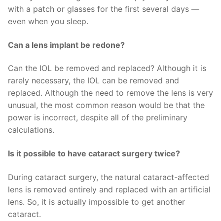
with a patch or glasses for the first several days —
even when you sleep.
Can a lens implant be redone?
Can the IOL be removed and replaced? Although it is
rarely necessary, the IOL can be removed and
replaced. Although the need to remove the lens is very
unusual, the most common reason would be that the
power is incorrect, despite all of the preliminary
calculations.
Is it possible to have cataract surgery twice?
During cataract surgery, the natural cataract-affected
lens is removed entirely and replaced with an artificial
lens. So, it is actually impossible to get another
cataract.