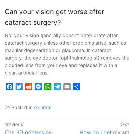
Can your vision get worse after
cataract surgery?
No, your vision generally doesn’t deteriorate after
cataract surgery unless other problems arise, such as
macular degeneration or glaucoma. In cataract
surgery, the eye doctor (ophthalmologist) removes the
clouded lens from your eye and replaces it with a
clear, artificial lens.
Facebook
Twitter
Reddit
Messenger
WhatsApp
Telegram
Email
Share
Posted in
General
Post
PREVIOUS
NEXT
navigation
Previous
Next
Can 3D printers be
How do I get my art