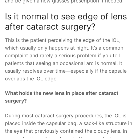
and be given a new glasses prescription if needed.
Is it normal to see edge of lens
after cataract surgery?
This is the patient perceiving the edge of the IOL,
which usually only happens at night. It’s a common
complaint and rarely a serious problem if you tell
patients that seeing an occasional arc is normal. It
usually resolves over time—especially if the capsule
overlaps the IOL edge.
What holds the new lens in place after cataract
surgery?
During most cataract surgery procedures, the IOL is
placed inside the capsular bag, a sack-like structure in
the eye that previously contained the cloudy lens. In