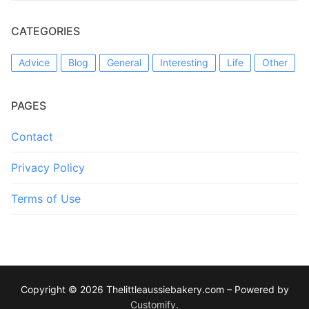
CATEGORIES
Advice
Blog
General
Interesting
Life
Other
PAGES
Contact
Privacy Policy
Terms of Use
Copyright © 2026 Thelittleaussiebakery.com – Powered by
Customify
.