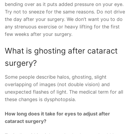
bending over as it puts added pressure on your eye.
Try not to sneeze for the same reasons. Do not drive
the day after your surgery. We don’t want you to do
any strenuous exercise or heavy lifting for the first
few weeks after your surgery.
What is ghosting after cataract
surgery?
Some people describe halos, ghosting, slight
overlapping of images (not double vision) and
unexpected flashes of light. The medical term for all
these changes is dysphotopsia.
How long does it take for eyes to adjust after
cataract surgery?