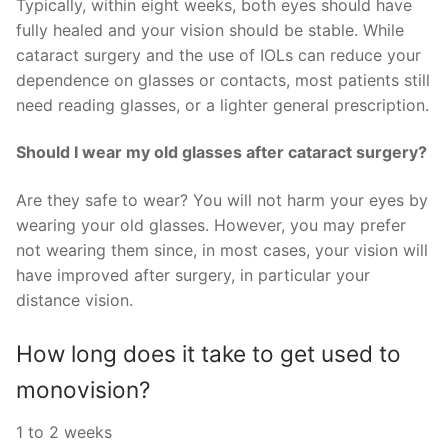
Typically, within eight weeks, both eyes should have
fully healed and your vision should be stable. While
cataract surgery and the use of IOLs can reduce your
dependence on glasses or contacts, most patients still
need reading glasses, or a lighter general prescription.
Should I wear my old glasses after cataract surgery?
Are they safe to wear? You will not harm your eyes by
wearing your old glasses. However, you may prefer
not wearing them since, in most cases, your vision will
have improved after surgery, in particular your
distance vision.
How long does it take to get used to
monovision?
1 to 2 weeks