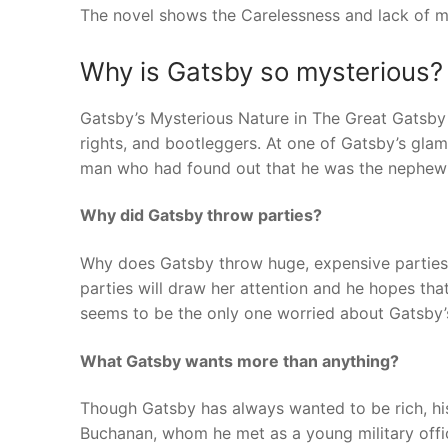
The novel shows the Carelessness and lack of me
Why is Gatsby so mysterious?
Gatsby’s Mysterious Nature in The Great Gatsby 
rights, and bootleggers. At one of Gatsby’s gla
man who had found out that he was the nephew t
Why did Gatsby throw parties?
Why does Gatsby throw huge, expensive parties 
parties will draw her attention and he hopes that
seems to be the only one worried about Gatsby’
What Gatsby wants more than anything?
Though Gatsby has always wanted to be rich, his
Buchanan, whom he met as a young military officer