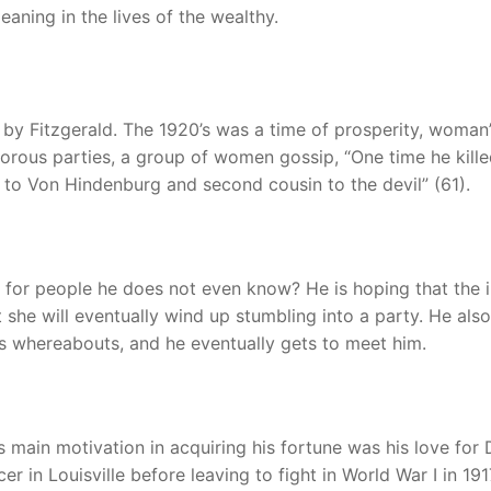
aning in the lives of the wealthy.
by Fitzgerald. The 1920’s was a time of prosperity, woman
morous parties, a group of women gossip, “One time he kille
o Von Hindenburg and second cousin to the devil” (61).
for people he does not even know? He is hoping that the 
 she will eventually wind up stumbling into a party. He also
s whereabouts, and he eventually gets to meet him.
 main motivation in acquiring his fortune was his love for 
 in Louisville before leaving to fight in World War I in 191