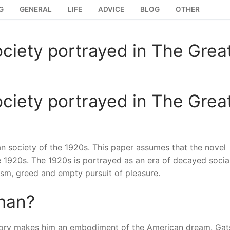
G
GENERAL
LIFE
ADVICE
BLOG
OTHER
ciety portrayed in The Grea
ciety portrayed in The Grea
an society of the 1920s. This paper assumes that the novel
he 1920s. The 1920s is portrayed as an era of decayed socia
ism, greed and empty pursuit of pleasure.
 man?
story makes him an embodiment of the American dream. Gat