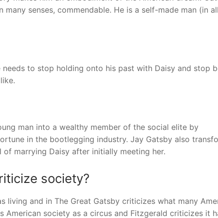
 in many senses, commendable. He is a self-made man (in al
e needs to stop holding onto his past with Daisy and stop 
like.
ng man into a wealthy member of the social elite by
fortune in the bootlegging industry. Jay Gatsby also transf
 of marrying Daisy after initially meeting her.
ticize society?
as living and in The Great Gatsby criticizes what many Amer
ys American society as a circus and Fitzgerald criticizes it h