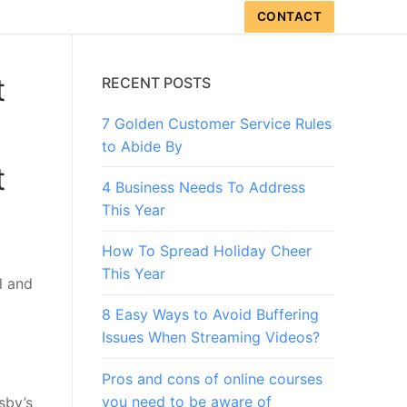
CONTACT
t
RECENT POSTS
7 Golden Customer Service Rules
to Abide By
t
4 Business Needs To Address
This Year
How To Spread Holiday Cheer
This Year
l and
8 Easy Ways to Avoid Buffering
Issues When Streaming Videos?
Pros and cons of online courses
you need to be aware of
sby’s