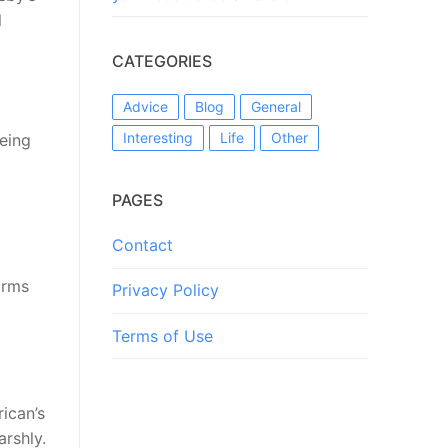
l
CATEGORIES
Advice
Blog
General
Interesting
Life
Other
being
PAGES
Contact
orms
Privacy Policy
Terms of Use
ican’s
arshly.