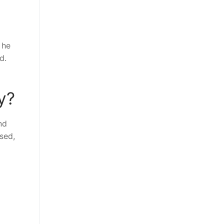
 he
d.
y?
nd
sed,