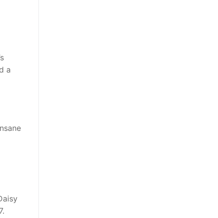
’s
d a
insane
Daisy
7.