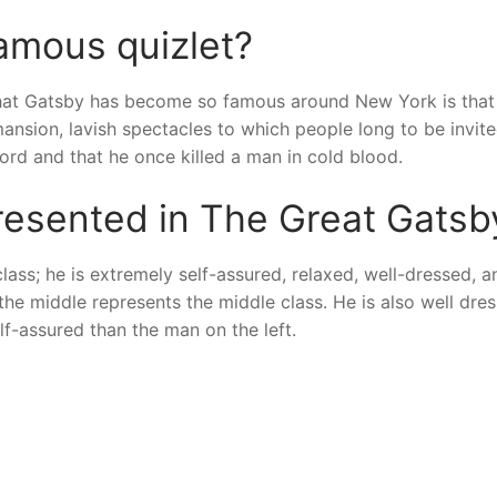
amous quizlet?
hat Gatsby has become so famous around New York is that
ansion, lavish spectacles to which people long to be invite
ord and that he once killed a man in cold blood.
presented in The Great Gatsb
class; he is extremely self-assured, relaxed, well-dressed, a
he middle represents the middle class. He is also well dres
elf-assured than the man on the left.