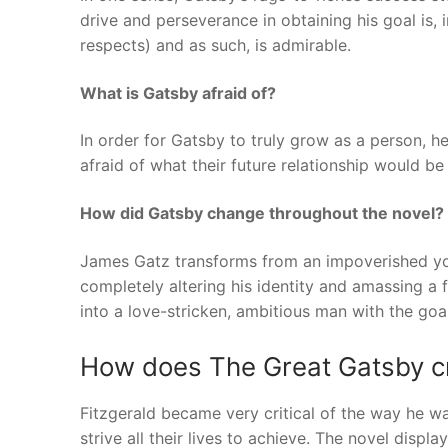
drive and perseverance in obtaining his goal is,
respects) and as such, is admirable.
What is Gatsby afraid of?
In order for Gatsby to truly grow as a person, h
afraid of what their future relationship would be 
How did Gatsby change throughout the novel?
James Gatz transforms from an impoverished you
completely altering his identity and amassing a 
into a love-stricken, ambitious man with the goal
How does The Great Gatsby cri
Fitzgerald became very critical of the way he w
strive all their lives to achieve. The novel displa