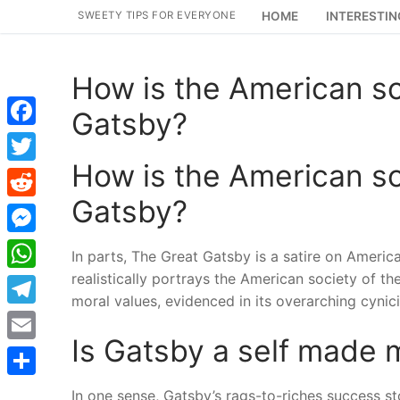
Skip
SWEETY TIPS FOR EVERYONE
HOME
INTERESTIN
to
content
How is the American so
Gatsby?
Facebook
How is the American so
Twitter
Gatsby?
Reddit
Messenger
In parts, The Great Gatsby is a satire on Americ
realistically portrays the American society of t
WhatsApp
moral values, evidenced in its overarching cynic
Telegram
Is Gatsby a self made
Email
Share
In one sense, Gatsby’s rags-to-riches success 