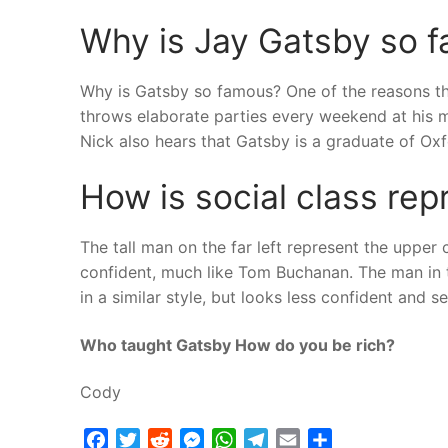
Why is Jay Gatsby so f
Why is Gatsby so famous? One of the reasons t
throws elaborate parties every weekend at his m
Nick also hears that Gatsby is a graduate of Oxf
How is social class re
The tall man on the far left represent the upper 
confident, much like Tom Buchanan. The man in t
in a similar style, but looks less confident and s
Who taught Gatsby How do you be rich?
Cody
Facebook
Twitter
Reddit
Messenger
WhatsApp
Telegram
Email
Share