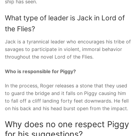
ship has seen.
What type of leader is Jack in Lord of
the Flies?
Jack is a tyrannical leader who encourages his tribe of
savages to participate in violent, immoral behavior
throughout the novel Lord of the Flies.
Who is responsible for Piggy?
In the process, Roger releases a stone that they used
to guard the bridge and it falls on Piggy causing him
to fall off a cliff landing forty feet downwards. He fell
on his back and his head burst open from the impact.
Why does no one respect Piggy
for his suggestions?