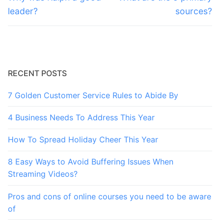
post:
post:
leader?
sources?
RECENT POSTS
7 Golden Customer Service Rules to Abide By
4 Business Needs To Address This Year
How To Spread Holiday Cheer This Year
8 Easy Ways to Avoid Buffering Issues When
Streaming Videos?
Pros and cons of online courses you need to be aware
of