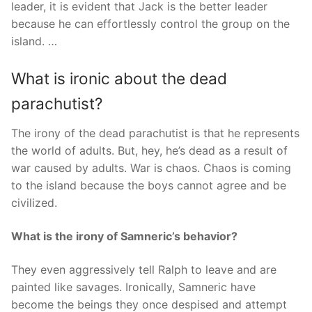
leader, it is evident that Jack is the better leader
because he can effortlessly control the group on the
island. …
What is ironic about the dead
parachutist?
The irony of the dead parachutist is that he represents
the world of adults. But, hey, he’s dead as a result of
war caused by adults. War is chaos. Chaos is coming
to the island because the boys cannot agree and be
civilized.
What is the irony of Samneric’s behavior?
They even aggressively tell Ralph to leave and are
painted like savages. Ironically, Samneric have
become the beings they once despised and attempt