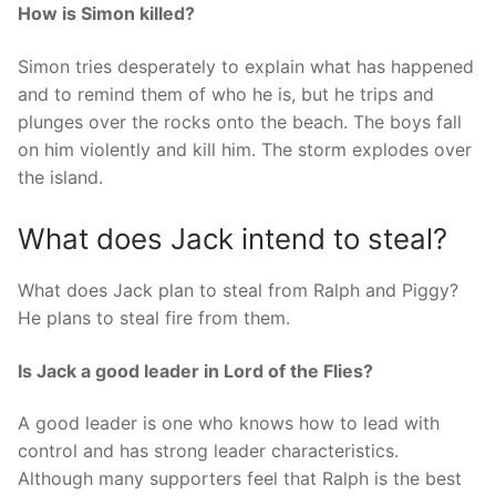
How is Simon killed?
Simon tries desperately to explain what has happened
and to remind them of who he is, but he trips and
plunges over the rocks onto the beach. The boys fall
on him violently and kill him. The storm explodes over
the island.
What does Jack intend to steal?
What does Jack plan to steal from Ralph and Piggy?
He plans to steal fire from them.
Is Jack a good leader in Lord of the Flies?
A good leader is one who knows how to lead with
control and has strong leader characteristics.
Although many supporters feel that Ralph is the best