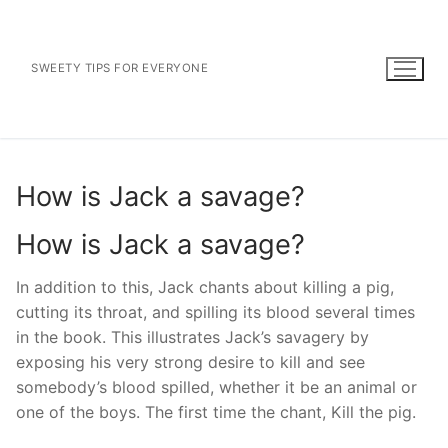
Skip
to
content
SWEETY TIPS FOR EVERYONE
How is Jack a savage?
How is Jack a savage?
In addition to this, Jack chants about killing a pig,
cutting its throat, and spilling its blood several times
in the book. This illustrates Jack’s savagery by
exposing his very strong desire to kill and see
somebody’s blood spilled, whether it be an animal or
one of the boys. The first time the chant, Kill the pig.