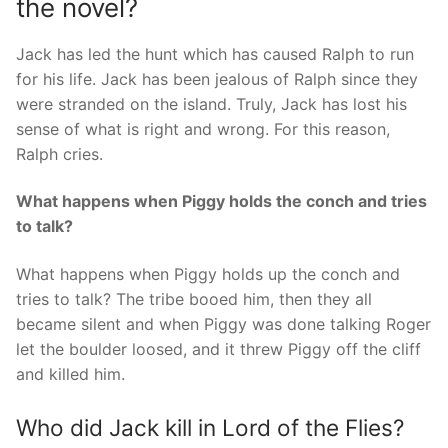
the novel?
Jack has led the hunt which has caused Ralph to run
for his life. Jack has been jealous of Ralph since they
were stranded on the island. Truly, Jack has lost his
sense of what is right and wrong. For this reason,
Ralph cries.
What happens when Piggy holds the conch and tries
to talk?
What happens when Piggy holds up the conch and
tries to talk? The tribe booed him, then they all
became silent and when Piggy was done talking Roger
let the boulder loosed, and it threw Piggy off the cliff
and killed him.
Who did Jack kill in Lord of the Flies?