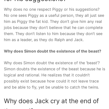
Why does no one respect Piggy or his suggestions?
No one sees Piggy as a useful person, they all just see
him as Piggy the fat kid. They don’t give him any real
jobs because they don’t believe that he can complete
them. They don’t listen to him because they don’t see
him as a leader, as they do Ralph and Jack.
Why does Simon doubt the existence of the beast?
Why does Simon doubt the existence of the ‘beast’?
Simon doubts the existence of the beast because he is
logical and rational. He realizes that it couldn’t
possibly exist because how could it not leave trace
and be able to fly, yet be unable to catch the twins.
Why does Jack cry at the end of