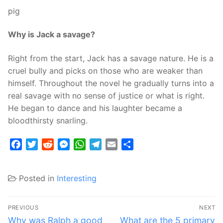
pig
Why is Jack a savage?
Right from the start, Jack has a savage nature. He is a
cruel bully and picks on those who are weaker than
himself. Throughout the novel he gradually turns into a
real savage with no sense of justice or what is right.
He began to dance and his laughter became a
bloodthirsty snarling.
Facebook
Twitter
Reddit
Messenger
WhatsApp
Telegram
Email
Share
Posted in
Interesting
Post
PREVIOUS
NEXT
navigation
Previous
Next
Why was Ralph a good
What are the 5 primary