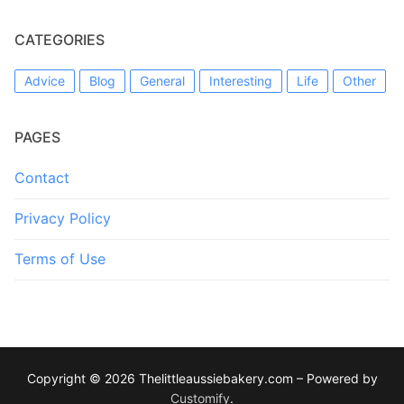
CATEGORIES
Advice
Blog
General
Interesting
Life
Other
PAGES
Contact
Privacy Policy
Terms of Use
Copyright © 2026 Thelittleaussiebakery.com – Powered by
Customify
.