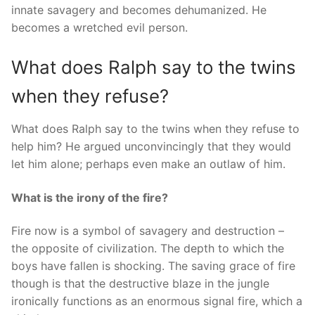
innate savagery and becomes dehumanized. He
becomes a wretched evil person.
What does Ralph say to the twins
when they refuse?
What does Ralph say to the twins when they refuse to
help him? He argued unconvincingly that they would
let him alone; perhaps even make an outlaw of him.
What is the irony of the fire?
Fire now is a symbol of savagery and destruction –
the opposite of civilization. The depth to which the
boys have fallen is shocking. The saving grace of fire
though is that the destructive blaze in the jungle
ironically functions as an enormous signal fire, which a