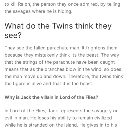
to kill Ralph, the person they once admired, by telling
the savages where he is hiding.
What do the Twins think they
see?
They see the fallen parachute man. It frightens them
because they mistakenly think its the beast. The way
that the strings of the parachute have been caught
means that as the branches blow in the wind, so does
the man move up and down. Therefore, the twins think
the figure is alive and that it is the beast.
Why is Jack the villain in Lord of the Flies?
In Lord of the Flies, Jack represents the savagery or
evil in man. He loses his ability to remain civilized
while he is stranded on the island. He gives in to his