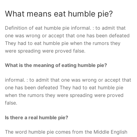
What means eat humble pie?
Definition of eat humble pie informal. : to admit that
one was wrong or accept that one has been defeated
They had to eat humble pie when the rumors they
were spreading were proved false.
What is the meaning of eating humble pie?
informal. : to admit that one was wrong or accept that
one has been defeated They had to eat humble pie
when the rumors they were spreading were proved
false.
Is there a real humble pie?
The word humble pie comes from the Middle English