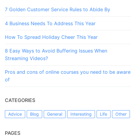
7 Golden Customer Service Rules to Abide By
4 Business Needs To Address This Year
How To Spread Holiday Cheer This Year
8 Easy Ways to Avoid Buffering Issues When
Streaming Videos?
Pros and cons of online courses you need to be aware
of
CATEGORIES
Advice
Blog
General
Interesting
Life
Other
PAGES