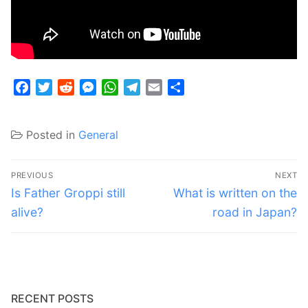
Facebook
Twitter
Reddit
Messenger
WhatsApp
Telegram
Email
Share
Posted in
General
Post
PREVIOUS
NEXT
navigation
Previous
Next
Is Father Groppi still
What is written on the
post:
post:
alive?
road in Japan?
RECENT POSTS