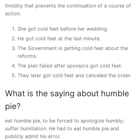
timidity that prevents the continuation of a course of
action.
She got cold feet before her wedding.
He got cold feet at the last minute.
The Government is getting cold feet about the
reforms.
The plan failed after sponsors got cold feet.
They later got cold feet and canceled the order.
What is the saying about humble
pie?
eat humble pie, to be forced to apologize humbly;
suffer humiliation: He had to eat humble pie and
publicly admit his error.