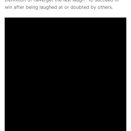
win after being laughed at or doubted by others.