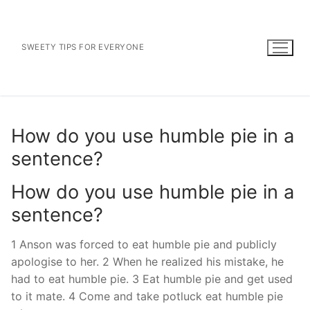
Skip
to
content
SWEETY TIPS FOR EVERYONE
How do you use humble pie in a
sentence?
How do you use humble pie in a
sentence?
1 Anson was forced to eat humble pie and publicly
apologise to her. 2 When he realized his mistake, he
had to eat humble pie. 3 Eat humble pie and get used
to it mate. 4 Come and take potluck eat humble pie