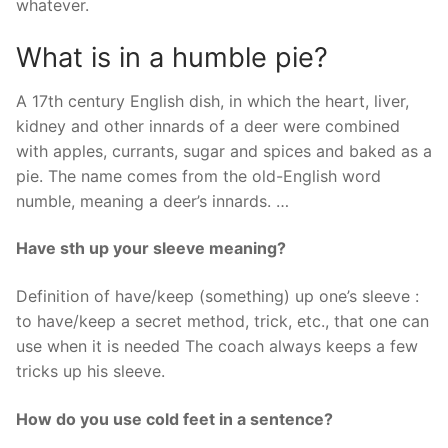
whatever.
What is in a humble pie?
A 17th century English dish, in which the heart, liver,
kidney and other innards of a deer were combined
with apples, currants, sugar and spices and baked as a
pie. The name comes from the old-English word
numble, meaning a deer’s innards. …
Have sth up your sleeve meaning?
Definition of have/keep (something) up one’s sleeve :
to have/keep a secret method, trick, etc., that one can
use when it is needed The coach always keeps a few
tricks up his sleeve.
How do you use cold feet in a sentence?