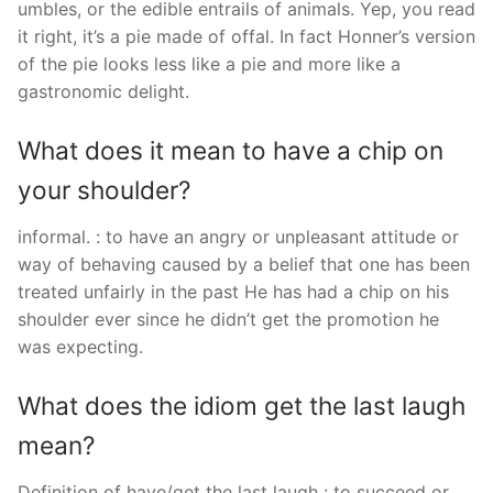
umbles, or the edible entrails of animals. Yep, you read
it right, it’s a pie made of offal. In fact Honner’s version
of the pie looks less like a pie and more like a
gastronomic delight.
What does it mean to have a chip on
your shoulder?
informal. : to have an angry or unpleasant attitude or
way of behaving caused by a belief that one has been
treated unfairly in the past He has had a chip on his
shoulder ever since he didn’t get the promotion he
was expecting.
What does the idiom get the last laugh
mean?
Definition of have/get the last laugh : to succeed or