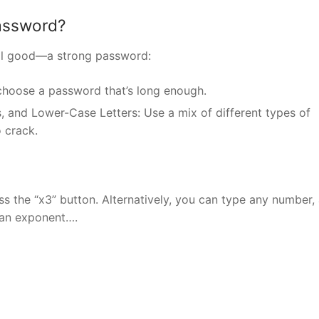
password?
till good—a strong password:
choose a password that’s long enough.
, and Lower-Case Letters: Use a mix of different types of
 crack.
 the “x3” button. Alternatively, you can type any number,
 an exponent….