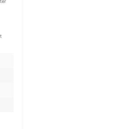
ter
t