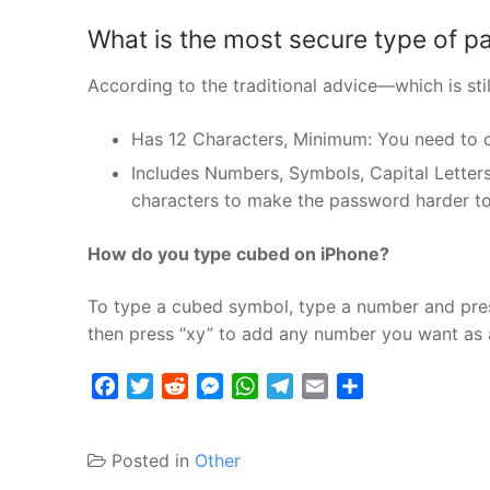
What is the most secure type of 
According to the traditional advice—which is s
Has 12 Characters, Minimum: You need to 
Includes Numbers, Symbols, Capital Letters
characters to make the password harder to
How do you type cubed on iPhone?
To type a cubed symbol, type a number and press
then press “xy” to add any number you want as
Facebook
Twitter
Reddit
Messenger
WhatsApp
Telegram
Email
Share
Posted in
Other