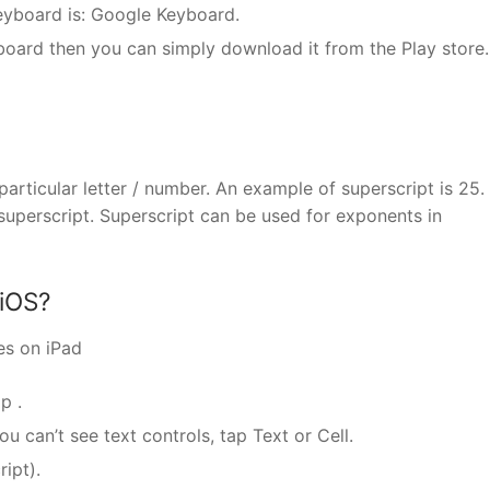
eyboard is: Google Keyboard.
board then you can simply download it from the Play store.
particular letter / number. An example of superscript is 25.
uperscript. Superscript can be used for exponents in
 iOS?
es on iPad
p .
you can’t see text controls, tap Text or Cell.
ipt).