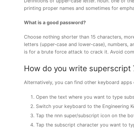
Definitions of upper-case letter. noun. one of the
printing proper names and sometimes for emphasi
What is a good password?
Choose nothing shorter than 15 characters, more
letters (upper-case and lower-case), numbers, a
is for a brute force attack to crack it. Avoid c
How do you write superscript 
Alternatively, you can find other keyboard apps 
Open the text where you want to type subs
Switch your keyboard to the Engineering K
Tap the nnn super/subscript icon on the bo
Tap the subscript character you want to ty