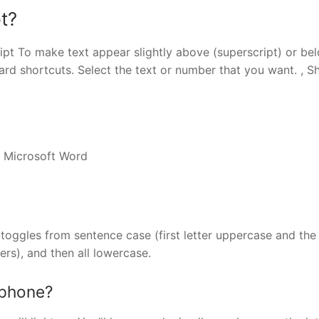
t?
ipt To make text appear slightly above (superscript) or be
rd shortcuts. Select the text or number that you want. , Shi
n Microsoft Word
toggles from sentence case (first letter uppercase and the 
ters), and then all lowercase.
 phone?