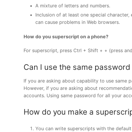
A mixture of letters and numbers.
Inclusion of at least one special character,
can cause problems in Web browsers.
How do you superscript on a phone?
For superscript, press Ctrl + Shift + + (press and
Can I use the same password 
If you are asking about capability to use same pa
However, if you are asking about recommendatio
accounts. Using same password for all your acco
How do you make a superscrip
You can write superscripts with the defau