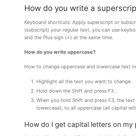
How do you write a superscrip
Keyboard shortcuts: Apply superscript or subscr
(subscript) your regular text, you can use keyboa
and the Plus sign (+) at the same time.
How do you write uppercase?
How to change uppercase and lowercase text i
Highlight all the text you want to change.
Hold down the Shift and press F3 .
When you hold Shift and press F3, the text 
lowercase), to all uppercase (all capital let
How do I get capital letters on my