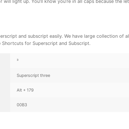
 will light up. You’ll know you’re in all caps because the let
rscript and subscript easily. We have large collection of al
Shortcuts for Superscript and Subscript.
³
Superscript three
Alt + 179
00B3