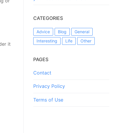
ng or
CATEGORIES
Advice
Blog
General
Interesting
Life
Other
er it
PAGES
Contact
Privacy Policy
Terms of Use