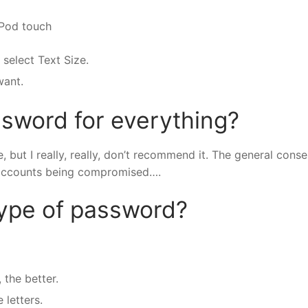
iPod touch
 select Text Size.
want.
sword for everything?
but I really, really, don’t recommend it. The general cons
our accounts being compromised….
type of password?
 the better.
letters.