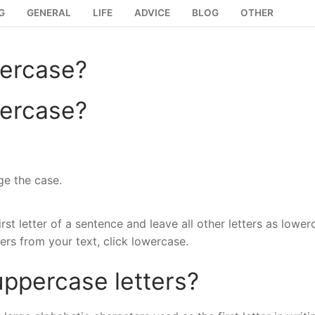
G
GENERAL
LIFE
ADVICE
BLOG
OTHER
wercase?
wercase?
ge the case.
rst letter of a sentence and leave all other letters as lower
ers from your text, click lowercase.
ppercase letters?