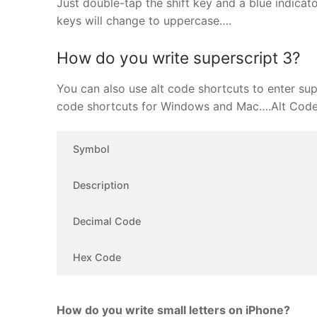
Just double-tap the shift key and a blue indicator
keys will change to uppercase….
How do you write superscript 3?
You can also use alt code shortcuts to enter supe
code shortcuts for Windows and Mac….Alt Code 
Symbol
Description
Decimal Code
Hex Code
How do you write small letters on iPhone?