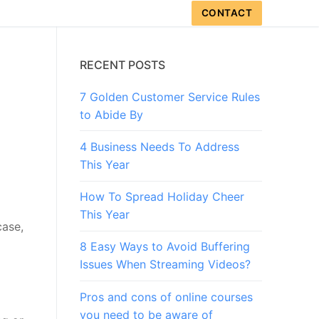
CONTACT
RECENT POSTS
7 Golden Customer Service Rules
to Abide By
4 Business Needs To Address
This Year
How To Spread Holiday Cheer
This Year
case,
8 Easy Ways to Avoid Buffering
Issues When Streaming Videos?
Pros and cons of online courses
you need to be aware of