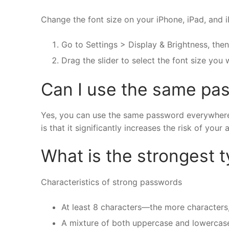
Change the font size on your iPhone, iPad, and 
Go to Settings > Display & Brightness, then
Drag the slider to select the font size you 
Can I use the same pas
Yes, you can use the same password everywhere, 
is that it significantly increases the risk of y
What is the strongest 
Characteristics of strong passwords
At least 8 characters—the more characters,
A mixture of both uppercase and lowercase 