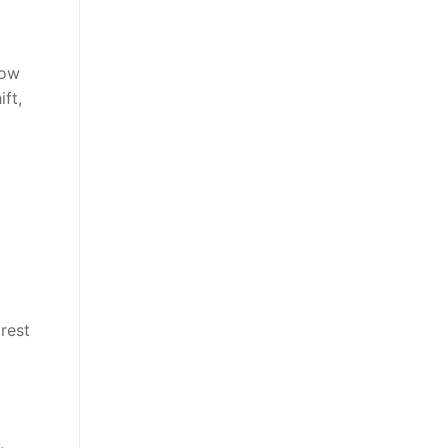
low
ft,
rest