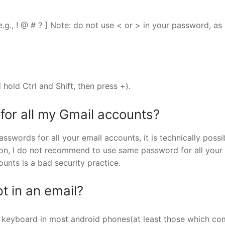
 e.g., ! @ # ? ] Note: do not use < or > in your password, as
 hold Ctrl and Shift, then press +).
for all my Gmail accounts?
sswords for all your email accounts, it is technically possi
n, I do not recommend to use same password for all your 
unts is a bad security practice.
t in an email?
lt keyboard in most android phones(at least those which c