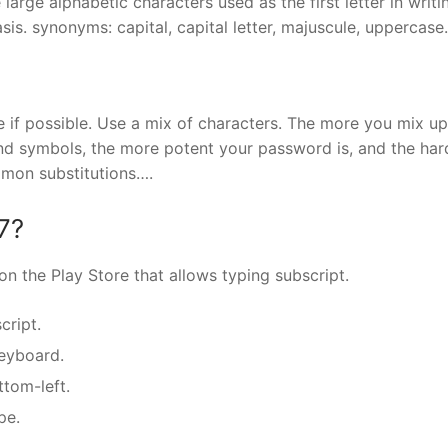
 large alphabetic characters used as the first letter in writi
s. synonyms: capital, capital letter, majuscule, uppercase.
 if possible. Use a mix of characters. The more you mix up
nd symbols, the more potent your password is, and the hard
ommon substitutions….
7?
on the Play Store that allows typing subscript.
cript.
eyboard.
ttom-left.
pe.