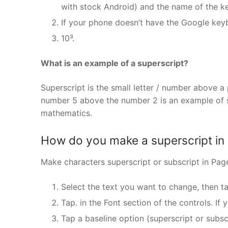
with stock Android) and the name of the k
If your phone doesn’t have the Google key
10³.
What is an example of a superscript?
Superscript is the small letter / number above a 
number 5 above the number 2 is an example of s
mathematics.
How do you make a superscript in
Make characters superscript or subscript in Pag
Select the text you want to change, then ta
Tap. in the Font section of the controls. If 
Tap a baseline option (superscript or subscr