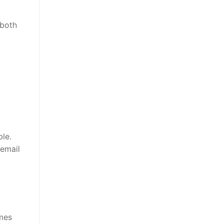
 both
ble.
email
omes