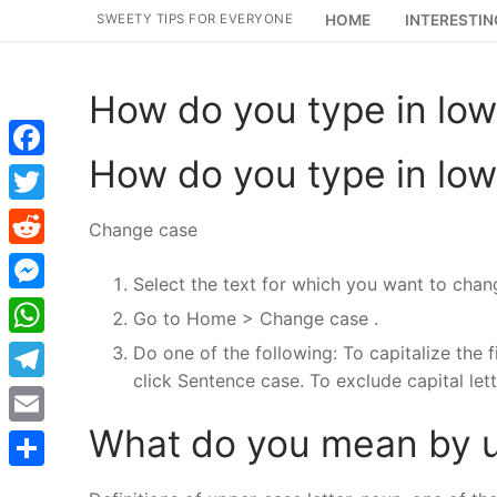
Skip
SWEETY TIPS FOR EVERYONE
HOME
INTERESTIN
to
content
How do you type in lo
How do you type in lo
Facebook
Twitter
Change case
Reddit
Select the text for which you want to chan
Messenger
Go to Home > Change case .
WhatsApp
Do one of the following: To capitalize the fi
click Sentence case. To exclude capital lett
Telegram
What do you mean by u
Email
Share