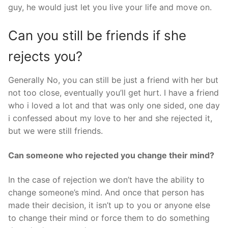
guy, he would just let you live your life and move on.
Can you still be friends if she
rejects you?
Generally No, you can still be just a friend with her but
not too close, eventually you’ll get hurt. I have a friend
who i loved a lot and that was only one sided, one day
i confessed about my love to her and she rejected it,
but we were still friends.
Can someone who rejected you change their mind?
In the case of rejection we don’t have the ability to
change someone’s mind. And once that person has
made their decision, it isn’t up to you or anyone else
to change their mind or force them to do something