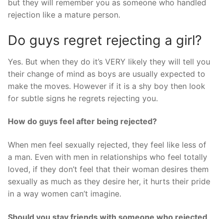
but they will remember you as someone who handled
rejection like a mature person.
Do guys regret rejecting a girl?
Yes. But when they do it’s VERY likely they will tell you
their change of mind as boys are usually expected to
make the moves. However if it is a shy boy then look
for subtle signs he regrets rejecting you.
How do guys feel after being rejected?
When men feel sexually rejected, they feel like less of
a man. Even with men in relationships who feel totally
loved, if they don’t feel that their woman desires them
sexually as much as they desire her, it hurts their pride
in a way women can’t imagine.
Should you stay friends with someone who rejected