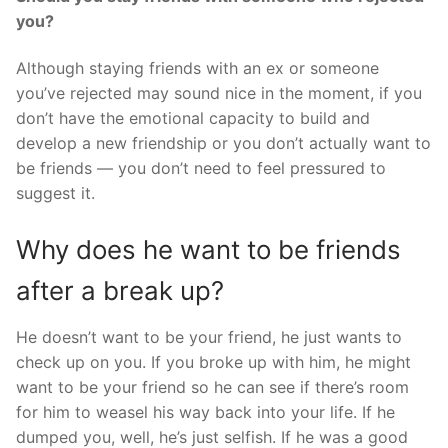
you?
Although staying friends with an ex or someone
you’ve rejected may sound nice in the moment, if you
don’t have the emotional capacity to build and
develop a new friendship or you don’t actually want to
be friends — you don’t need to feel pressured to
suggest it.
Why does he want to be friends
after a break up?
He doesn’t want to be your friend, he just wants to
check up on you. If you broke up with him, he might
want to be your friend so he can see if there’s room
for him to weasel his way back into your life. If he
dumped you, well, he’s just selfish. If he was a good