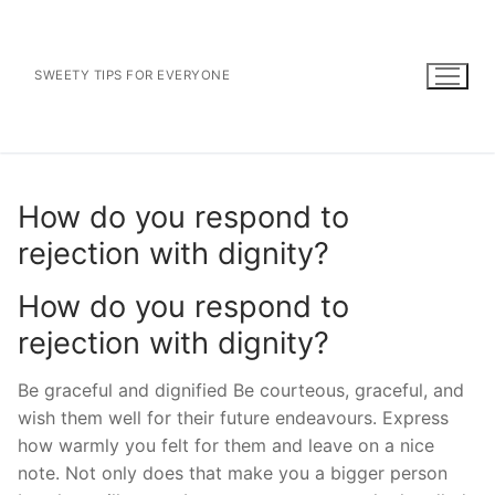
Skip
to
content
SWEETY TIPS FOR EVERYONE
How do you respond to
rejection with dignity?
How do you respond to
rejection with dignity?
Be graceful and dignified Be courteous, graceful, and
wish them well for their future endeavours. Express
how warmly you felt for them and leave on a nice
note. Not only does that make you a bigger person