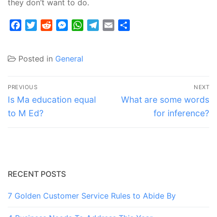
they don’t want to do.
Facebook
Twitter
Reddit
Messenger
WhatsApp
Telegram
Email
Share
Posted in
General
Post
PREVIOUS
NEXT
navigation
Previous
Next
Is Ma education equal
What are some words
post:
post:
to M Ed?
for inference?
RECENT POSTS
7 Golden Customer Service Rules to Abide By