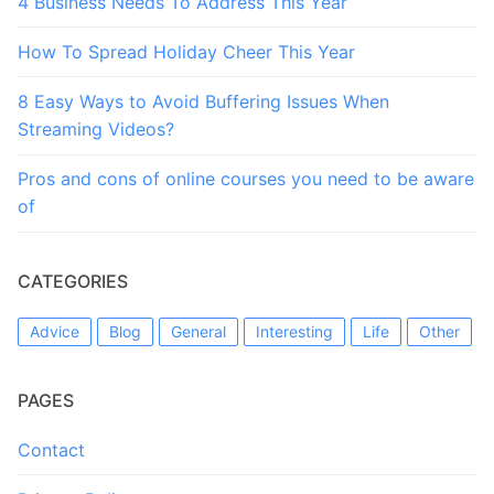
4 Business Needs To Address This Year
How To Spread Holiday Cheer This Year
8 Easy Ways to Avoid Buffering Issues When
Streaming Videos?
Pros and cons of online courses you need to be aware
of
CATEGORIES
Advice
Blog
General
Interesting
Life
Other
PAGES
Contact