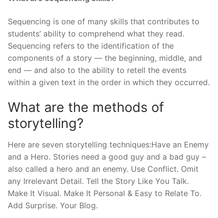
Sequencing is one of many skills that contributes to
students’ ability to comprehend what they read.
Sequencing refers to the identification of the
components of a story — the beginning, middle, and
end — and also to the ability to retell the events
within a given text in the order in which they occurred.
What are the methods of
storytelling?
Here are seven storytelling techniques:Have an Enemy
and a Hero. Stories need a good guy and a bad guy –
also called a hero and an enemy. Use Conflict. Omit
any Irrelevant Detail. Tell the Story Like You Talk.
Make It Visual. Make It Personal & Easy to Relate To.
Add Surprise. Your Blog.