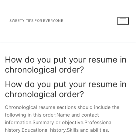
Skip
to
content
SWEETY TIPS FOR EVERYONE
How do you put your resume in
chronological order?
How do you put your resume in
chronological order?
Chronological resume sections should include the
following in this order:Name and contact
information.Summary or objective.Professional
history.Educational history.Skills and abilities.