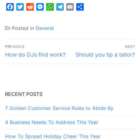
Facebook
Twitter
Reddit
Messenger
WhatsApp
Telegram
Email
Share
Posted in
General
Post
PREVIOUS
NEXT
navigation
Previous
Next
How do DJs find work?
Should you tip a tailor?
post:
post:
RECENT POSTS
7 Golden Customer Service Rules to Abide By
4 Business Needs To Address This Year
How To Spread Holiday Cheer This Year