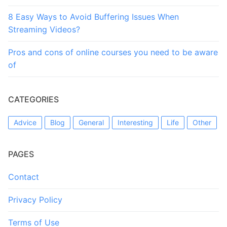
8 Easy Ways to Avoid Buffering Issues When
Streaming Videos?
Pros and cons of online courses you need to be aware
of
CATEGORIES
Advice
Blog
General
Interesting
Life
Other
PAGES
Contact
Privacy Policy
Terms of Use