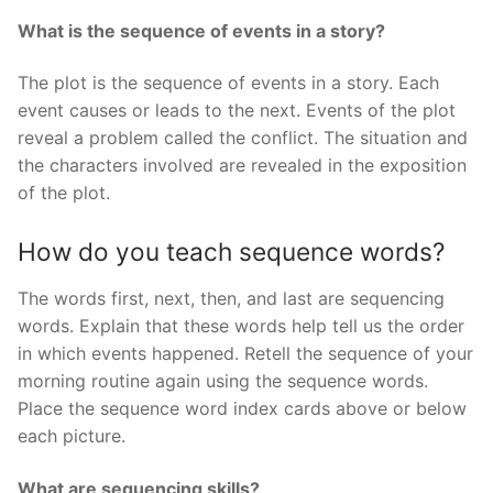
What is the sequence of events in a story?
The plot is the sequence of events in a story. Each
event causes or leads to the next. Events of the plot
reveal a problem called the conflict. The situation and
the characters involved are revealed in the exposition
of the plot.
How do you teach sequence words?
The words first, next, then, and last are sequencing
words. Explain that these words help tell us the order
in which events happened. Retell the sequence of your
morning routine again using the sequence words.
Place the sequence word index cards above or below
each picture.
What are sequencing skills?