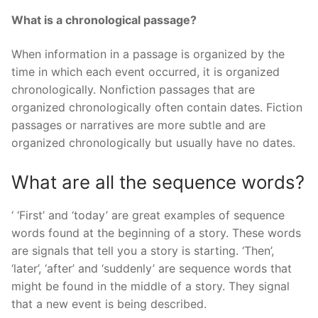
What is a chronological passage?
When information in a passage is organized by the
time in which each event occurred, it is organized
chronologically. Nonfiction passages that are
organized chronologically often contain dates. Fiction
passages or narratives are more subtle and are
organized chronologically but usually have no dates.
What are all the sequence words?
‘ ‘First’ and ‘today’ are great examples of sequence
words found at the beginning of a story. These words
are signals that tell you a story is starting. ‘Then’,
‘later’, ‘after’ and ‘suddenly’ are sequence words that
might be found in the middle of a story. They signal
that a new event is being described.