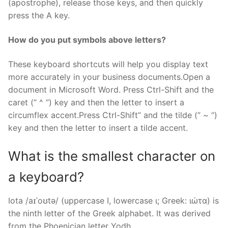
(apostrophe), release those keys, and then quickly
press the A key.
How do you put symbols above letters?
These keyboard shortcuts will help you display text
more accurately in your business documents.Open a
document in Microsoft Word. Press Ctrl-Shift and the
caret (” ^ “) key and then the letter to insert a
circumflex accent.Press Ctrl-Shift” and the tilde (” ~ “)
key and then the letter to insert a tilde accent.
What is the smallest character on
a keyboard?
Iota /aɪˈoʊtə/ (uppercase Ι, lowercase ι; Greek: ιώτα) is
the ninth letter of the Greek alphabet. It was derived
from the Phoenician letter Yodh.