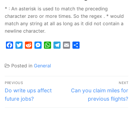
* : An asterisk is used to match the preceding
character zero or more times. So the regex . * would
match any string at all as long as it did not contain a
newline character.
Facebook
Twitter
Reddit
Messenger
WhatsApp
Telegram
Email
Share
Posted in
General
Post
PREVIOUS
NEXT
navigation
Previous
Next
Do write ups affect
Can you claim miles for
post:
post:
future jobs?
previous flights?