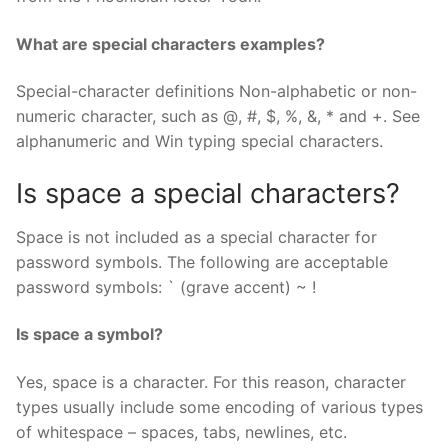
What are special characters examples?
Special-character definitions Non-alphabetic or non-
numeric character, such as @, #, $, %, &, * and +. See
alphanumeric and Win typing special characters.
Is space a special characters?
Space is not included as a special character for
password symbols. The following are acceptable
password symbols: ` (grave accent) ~ !
Is space a symbol?
Yes, space is a character. For this reason, character
types usually include some encoding of various types
of whitespace – spaces, tabs, newlines, etc.