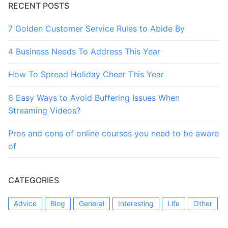
RECENT POSTS
7 Golden Customer Service Rules to Abide By
4 Business Needs To Address This Year
How To Spread Holiday Cheer This Year
8 Easy Ways to Avoid Buffering Issues When
Streaming Videos?
Pros and cons of online courses you need to be aware
of
CATEGORIES
Advice
Blog
General
Interesting
Life
Other