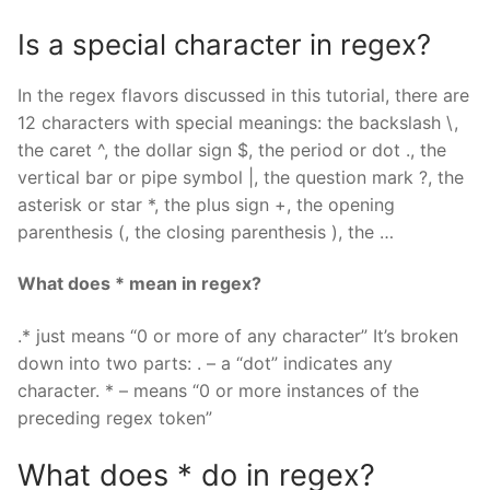
Is a special character in regex?
In the regex flavors discussed in this tutorial, there are
12 characters with special meanings: the backslash \,
the caret ^, the dollar sign $, the period or dot ., the
vertical bar or pipe symbol |, the question mark ?, the
asterisk or star *, the plus sign +, the opening
parenthesis (, the closing parenthesis ), the …
What does * mean in regex?
.* just means “0 or more of any character” It’s broken
down into two parts: . – a “dot” indicates any
character. * – means “0 or more instances of the
preceding regex token”
What does * do in regex?