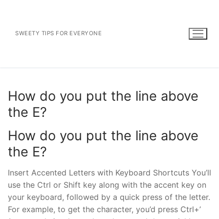
Skip
to
content
SWEETY TIPS FOR EVERYONE
How do you put the line above
the E?
How do you put the line above
the E?
Insert Accented Letters with Keyboard Shortcuts You’ll
use the Ctrl or Shift key along with the accent key on
your keyboard, followed by a quick press of the letter.
For example, to get the character, you’d press Ctrl+’