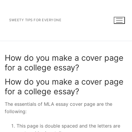
Skip
to
content
SWEETY TIPS FOR EVERYONE
How do you make a cover page
for a college essay?
How do you make a cover page
for a college essay?
The essentials of MLA essay cover page are the
following:
This page is double spaced and the letters are