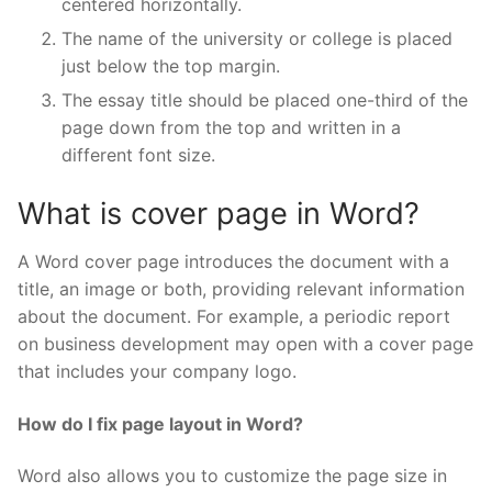
centered horizontally.
The name of the university or college is placed
just below the top margin.
The essay title should be placed one-third of the
page down from the top and written in a
different font size.
What is cover page in Word?
A Word cover page introduces the document with a
title, an image or both, providing relevant information
about the document. For example, a periodic report
on business development may open with a cover page
that includes your company logo.
How do I fix page layout in Word?
Word also allows you to customize the page size in