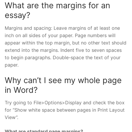
What are the margins for an
essay?
Margins and spacing: Leave margins of at least one
inch on all sides of your paper. Page numbers will
appear within the top margin, but no other text should
extend into the margins. Indent five to seven spaces
to begin paragraphs. Double-space the text of your
paper.
Why can’t I see my whole page
in Word?
Try going to File>Options>Display and check the box
for “Show white space between pages in Print Layout
View”.
What are standard page margins?