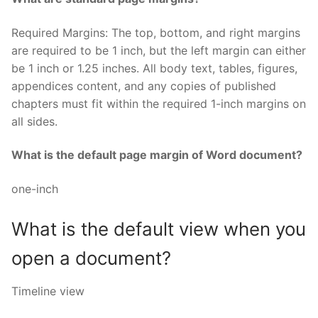
Required Margins: The top, bottom, and right margins
are required to be 1 inch, but the left margin can either
be 1 inch or 1.25 inches. All body text, tables, figures,
appendices content, and any copies of published
chapters must fit within the required 1-inch margins on
all sides.
What is the default page margin of Word document?
one-inch
What is the default view when you
open a document?
Timeline view