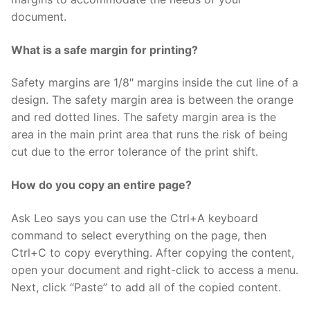
document.
What is a safe margin for printing?
Safety margins are 1/8″ margins inside the cut line of a
design. The safety margin area is between the orange
and red dotted lines. The safety margin area is the
area in the main print area that runs the risk of being
cut due to the error tolerance of the print shift.
How do you copy an entire page?
Ask Leo says you can use the Ctrl+A keyboard
command to select everything on the page, then
Ctrl+C to copy everything. After copying the content,
open your document and right-click to access a menu.
Next, click “Paste” to add all of the copied content.