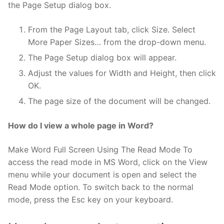
the Page Setup dialog box.
From the Page Layout tab, click Size. Select
More Paper Sizes… from the drop-down menu.
The Page Setup dialog box will appear.
Adjust the values for Width and Height, then click
OK.
The page size of the document will be changed.
How do I view a whole page in Word?
Make Word Full Screen Using The Read Mode To
access the read mode in MS Word, click on the View
menu while your document is open and select the
Read Mode option. To switch back to the normal
mode, press the Esc key on your keyboard.