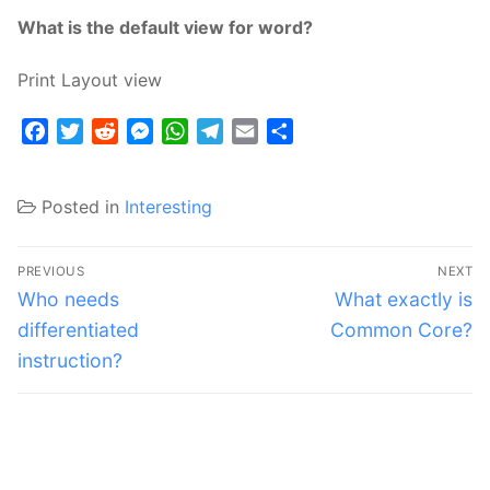
What is the default view for word?
Print Layout view
Facebook
Twitter
Reddit
Messenger
WhatsApp
Telegram
Email
Share
Posted in
Interesting
Post
PREVIOUS
NEXT
navigation
Previous
Next
Who needs
What exactly is
post:
post:
differentiated
Common Core?
instruction?