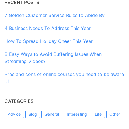
RECENT POSTS
7 Golden Customer Service Rules to Abide By
4 Business Needs To Address This Year
How To Spread Holiday Cheer This Year
8 Easy Ways to Avoid Buffering Issues When
Streaming Videos?
Pros and cons of online courses you need to be aware
of
CATEGORIES
Advice
Blog
General
Interesting
Life
Other