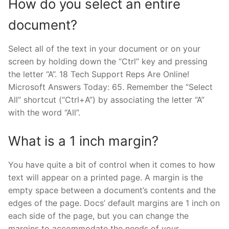
How do you select an entire
document?
Select all of the text in your document or on your
screen by holding down the “Ctrl” key and pressing
the letter “A”. 18 Tech Support Reps Are Online!
Microsoft Answers Today: 65. Remember the “Select
All” shortcut (“Ctrl+A”) by associating the letter “A”
with the word “All”.
What is a 1 inch margin?
You have quite a bit of control when it comes to how
text will appear on a printed page. A margin is the
empty space between a document’s contents and the
edges of the page. Docs’ default margins are 1 inch on
each side of the page, but you can change the
margins to accommodate the needs of your