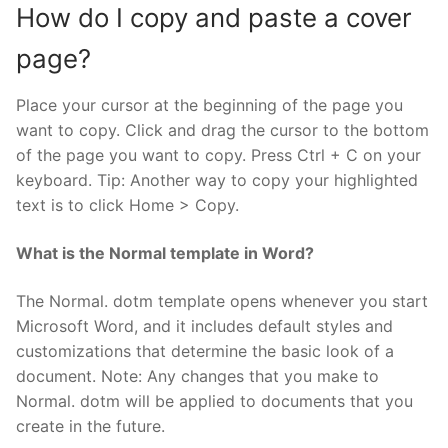
How do I copy and paste a cover
page?
Place your cursor at the beginning of the page you
want to copy. Click and drag the cursor to the bottom
of the page you want to copy. Press Ctrl + C on your
keyboard. Tip: Another way to copy your highlighted
text is to click Home > Copy.
What is the Normal template in Word?
The Normal. dotm template opens whenever you start
Microsoft Word, and it includes default styles and
customizations that determine the basic look of a
document. Note: Any changes that you make to
Normal. dotm will be applied to documents that you
create in the future.