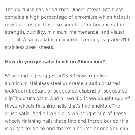
The #4 finish has a “brushed” linear effect. Stainless
contains a high percentage of chromium which helps it
resist corrosion. It is also sought after because of its
strength, ductility, minimum maintenance, and visual
appeal. Also available in limited inventory is grade 316
stainless steel sheets.
How do you get satin finish on Aluminium?
51 second clip suggested13:53How to polish
aluminium stainless steel or create a satin brushed
lookYouTubeStart of suggested clipEnd of suggested
clipThe crush satin. And all we did is we bought cup of
these wheels finishing nails that’s fine andMoreThe
crush satin. And all we did is we bought cup of these
wheels finishing nails that’s fine and there’s buried this
is very fine is fine and there’s a course or one you can