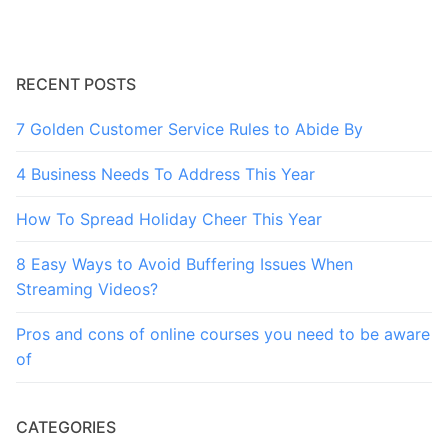
RECENT POSTS
7 Golden Customer Service Rules to Abide By
4 Business Needs To Address This Year
How To Spread Holiday Cheer This Year
8 Easy Ways to Avoid Buffering Issues When
Streaming Videos?
Pros and cons of online courses you need to be aware
of
CATEGORIES