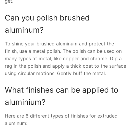
get.
Can you polish brushed
aluminum?
To shine your brushed aluminum and protect the
finish, use a metal polish. The polish can be used on
many types of metal, like copper and chrome. Dip a
rag in the polish and apply a thick coat to the surface
using circular motions. Gently buff the metal.
What finishes can be applied to
aluminium?
Here are 6 different types of finishes for extruded
aluminum: