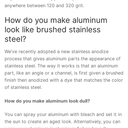
anywhere between 120 and 320 grit.
How do you make aluminum
look like brushed stainless
steel?
We’ve recently adopted a new stainless anodize
process that gives aluminum parts the appearance of
stainless steel. The way it works is that an aluminum
part, like an angle or a channel, is first given a brushed
finish then anodized with a dye that matches the color
of stainless steel.
How do you make aluminum look dull?
You can spray your aluminum with bleach and set it in
the sun to create an aged look. Alternatively, you can