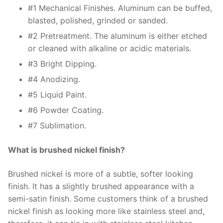
#1 Mechanical Finishes. Aluminum can be buffed,
blasted, polished, grinded or sanded.
#2 Pretreatment. The aluminum is either etched
or cleaned with alkaline or acidic materials.
#3 Bright Dipping.
#4 Anodizing.
#5 Liquid Paint.
#6 Powder Coating.
#7 Sublimation.
What is brushed nickel finish?
Brushed nickel is more of a subtle, softer looking
finish. It has a slightly brushed appearance with a
semi-satin finish. Some customers think of a brushed
nickel finish as looking more like stainless steel and,