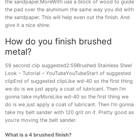
the sandpaper.MoreWith use a block of wood to guide
the pad over the aluminum the same way you did with
the sandpaper. This will help even out the finish. And
give it a nice shine.
How do you finish brushed
metal?
59 second clip suggested2:59Brushed Stainless Steel
Look – Tutorial – YouTubeYouTubeStart of suggested
clipEnd of suggested clipLike wd-40 so the first thing
we do is we just apply a coat of lubricant. Then I’m
gonna take myMoreLike wd-40 so the first thing we
do is we just apply a coat of lubricant. Then I’m gonna
take my belt sander with 120 grit on it. Pretty good as
you’re moving the belt sander.
What is a 4 brushed finish?