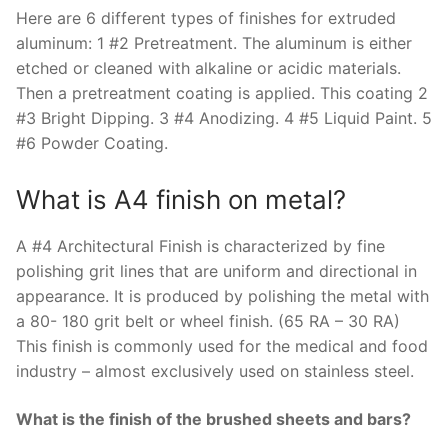
Here are 6 different types of finishes for extruded
aluminum: 1 #2 Pretreatment. The aluminum is either
etched or cleaned with alkaline or acidic materials.
Then a pretreatment coating is applied. This coating 2
#3 Bright Dipping. 3 #4 Anodizing. 4 #5 Liquid Paint. 5
#6 Powder Coating.
What is A4 finish on metal?
A #4 Architectural Finish is characterized by fine
polishing grit lines that are uniform and directional in
appearance. It is produced by polishing the metal with
a 80- 180 grit belt or wheel finish. (65 RA – 30 RA)
This finish is commonly used for the medical and food
industry – almost exclusively used on stainless steel.
What is the finish of the brushed sheets and bars?