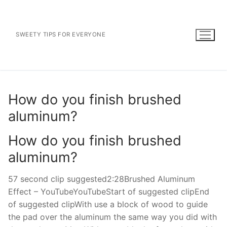
Skip
to
content
SWEETY TIPS FOR EVERYONE
How do you finish brushed
aluminum?
How do you finish brushed
aluminum?
57 second clip suggested2:28Brushed Aluminum
Effect – YouTubeYouTubeStart of suggested clipEnd
of suggested clipWith use a block of wood to guide
the pad over the aluminum the same way you did with