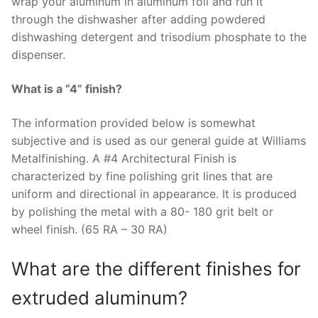
wrap your aluminum in aluminum foil and run it
through the dishwasher after adding powdered
dishwashing detergent and trisodium phosphate to the
dispenser.
What is a “4” finish?
The information provided below is somewhat
subjective and is used as our general guide at Williams
Metalfinishing. A #4 Architectural Finish is
characterized by fine polishing grit lines that are
uniform and directional in appearance. It is produced
by polishing the metal with a 80- 180 grit belt or
wheel finish. (65 RA – 30 RA)
What are the different finishes for
extruded aluminum?