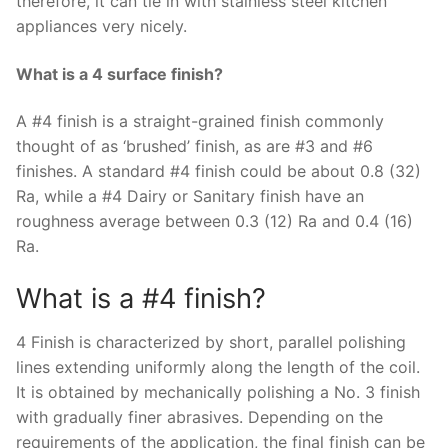
therefore, it can tie in with stainless steel kitchen
appliances very nicely.
What is a 4 surface finish?
A #4 finish is a straight-grained finish commonly
thought of as ‘brushed’ finish, as are #3 and #6
finishes. A standard #4 finish could be about 0.8 (32)
Ra, while a #4 Dairy or Sanitary finish have an
roughness average between 0.3 (12) Ra and 0.4 (16)
Ra.
What is a #4 finish?
4 Finish is characterized by short, parallel polishing
lines extending uniformly along the length of the coil.
It is obtained by mechanically polishing a No. 3 finish
with gradually finer abrasives. Depending on the
requirements of the application, the final finish can be