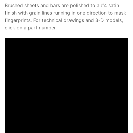
Brushed sheets and bars are polished to a #4 satin
finish with grain lines running in one direction to mask
fingerprints. For technical drawings and 3-D models,
click on a part number.