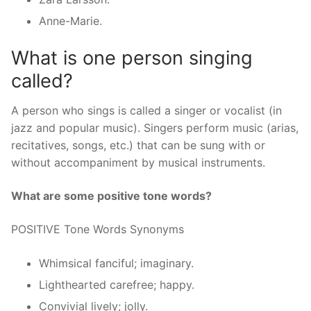
Anne-Marie.
What is one person singing
called?
A person who sings is called a singer or vocalist (in
jazz and popular music). Singers perform music (arias,
recitatives, songs, etc.) that can be sung with or
without accompaniment by musical instruments.
What are some positive tone words?
POSITIVE Tone Words Synonyms
Whimsical fanciful; imaginary.
Lighthearted carefree; happy.
Convivial lively; jolly.