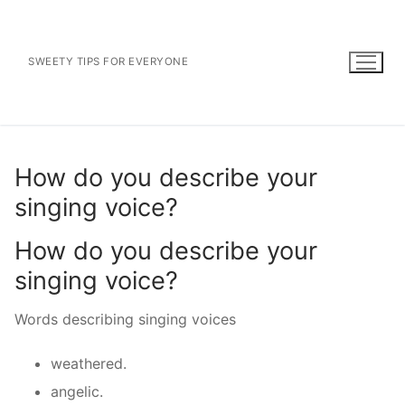
Skip
to
content
SWEETY TIPS FOR EVERYONE
How do you describe your
singing voice?
How do you describe your
singing voice?
Words describing singing voices
weathered.
angelic.