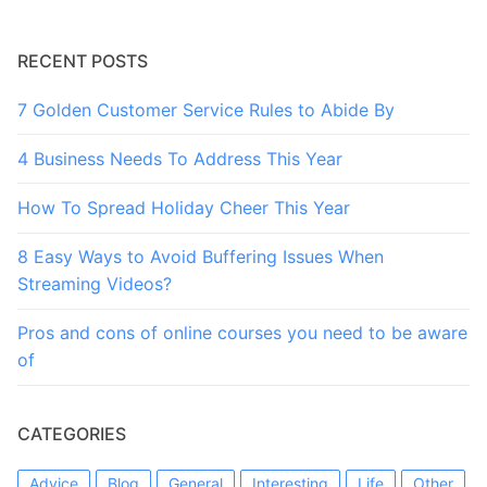
RECENT POSTS
7 Golden Customer Service Rules to Abide By
4 Business Needs To Address This Year
How To Spread Holiday Cheer This Year
8 Easy Ways to Avoid Buffering Issues When
Streaming Videos?
Pros and cons of online courses you need to be aware
of
CATEGORIES
Advice
Blog
General
Interesting
Life
Other