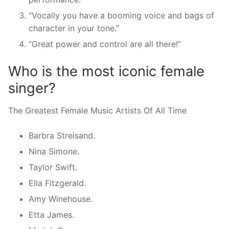
“Vocally you have a booming voice and bags of
character in your tone.”
“Great power and control are all there!”
Who is the most iconic female
singer?
The Greatest Female Music Artists Of All Time
Barbra Streisand.
Nina Simone.
Taylor Swift.
Ella Fitzgerald.
Amy Winehouse.
Etta James.