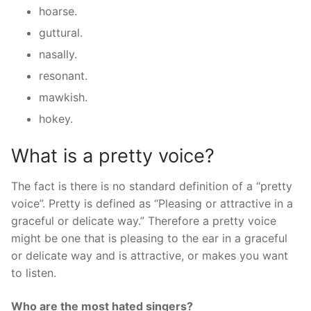
hoarse.
guttural.
nasally.
resonant.
mawkish.
hokey.
What is a pretty voice?
The fact is there is no standard definition of a “pretty
voice”. Pretty is defined as “Pleasing or attractive in a
graceful or delicate way.” Therefore a pretty voice
might be one that is pleasing to the ear in a graceful
or delicate way and is attractive, or makes you want
to listen.
Who are the most hated singers?