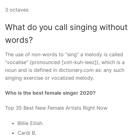
3 octaves
What do you call singing without
words?
The use of non-words to “sing” a melody is called
“vocalise” (pronounced [voh-kuh-leez]), which is a
noun and is defined in dictionary.com as: any such
singing exercise or vocalized melody.
Who is the best female singer 2020?
Top 35 Best New Female Artists Right Now
Billie Eilish.
Cardi B.