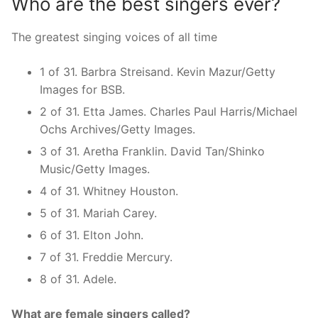
Who are the best singers ever?
The greatest singing voices of all time
1 of 31. Barbra Streisand. Kevin Mazur/Getty
Images for BSB.
2 of 31. Etta James. Charles Paul Harris/Michael
Ochs Archives/Getty Images.
3 of 31. Aretha Franklin. David Tan/Shinko
Music/Getty Images.
4 of 31. Whitney Houston.
5 of 31. Mariah Carey.
6 of 31. Elton John.
7 of 31. Freddie Mercury.
8 of 31. Adele.
What are female singers called?