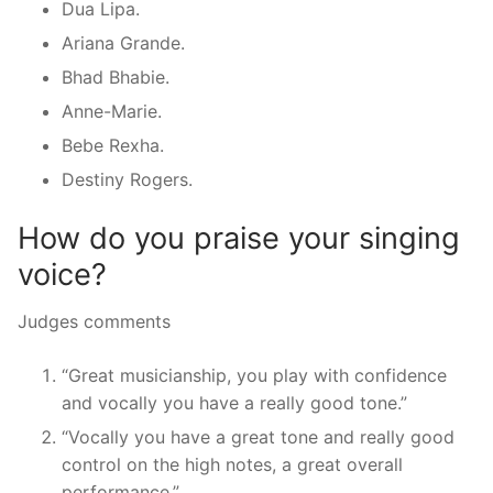
Dua Lipa.
Ariana Grande.
Bhad Bhabie.
Anne-Marie.
Bebe Rexha.
Destiny Rogers.
How do you praise your singing
voice?
Judges comments
“Great musicianship, you play with confidence
and vocally you have a really good tone.”
“Vocally you have a great tone and really good
control on the high notes, a great overall
performance.”