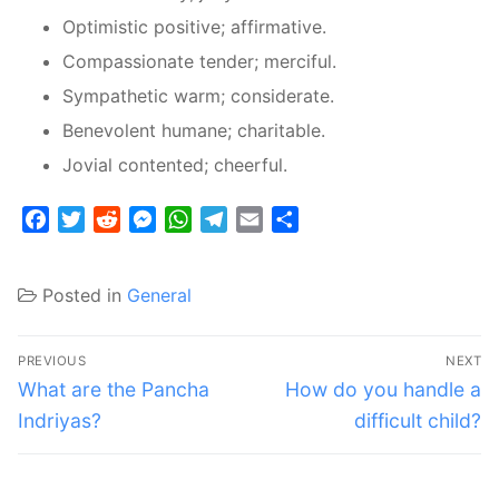
Optimistic positive; affirmative.
Compassionate tender; merciful.
Sympathetic warm; considerate.
Benevolent humane; charitable.
Jovial contented; cheerful.
Facebook
Twitter
Reddit
Messenger
WhatsApp
Telegram
Email
Share
Posted in
General
Post
PREVIOUS
NEXT
navigation
Previous
Next
What are the Pancha
How do you handle a
post:
post:
Indriyas?
difficult child?