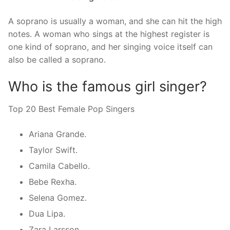
A soprano is usually a woman, and she can hit the high
notes. A woman who sings at the highest register is
one kind of soprano, and her singing voice itself can
also be called a soprano.
Who is the famous girl singer?
Top 20 Best Female Pop Singers
Ariana Grande.
Taylor Swift.
Camila Cabello.
Bebe Rexha.
Selena Gomez.
Dua Lipa.
Zara Larsson.