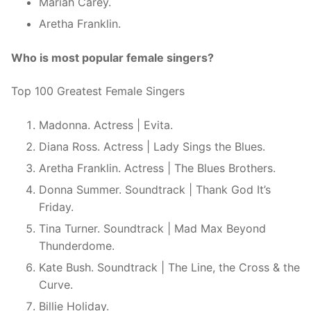
Mariah Carey.
Aretha Franklin.
Who is most popular female singers?
Top 100 Greatest Female Singers
Madonna. Actress | Evita.
Diana Ross. Actress | Lady Sings the Blues.
Aretha Franklin. Actress | The Blues Brothers.
Donna Summer. Soundtrack | Thank God It’s
Friday.
Tina Turner. Soundtrack | Mad Max Beyond
Thunderdome.
Kate Bush. Soundtrack | The Line, the Cross & the
Curve.
Billie Holiday.