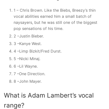
1 – Chris Brown. Like the Biebs, Breezy’s thin
vocal abilities earned him a small batch of
naysayers, but he was still one of the biggest
pop sensations of his time.
2 –Justin Bieber.
3 –Kanye West.
4 –Limp Bizkit/Fred Durst.
5 –Nicki Minaj.
6 –Lil Wayne.
7 –One Direction.
8 –John Mayer.
What is Adam Lambert’s vocal
range?