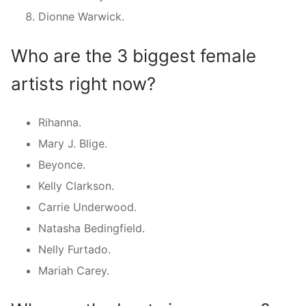
Dionne Warwick.
Who are the 3 biggest female
artists right now?
Rihanna.
Mary J. Blige.
Beyonce.
Kelly Clarkson.
Carrie Underwood.
Natasha Bedingfield.
Nelly Furtado.
Mariah Carey.