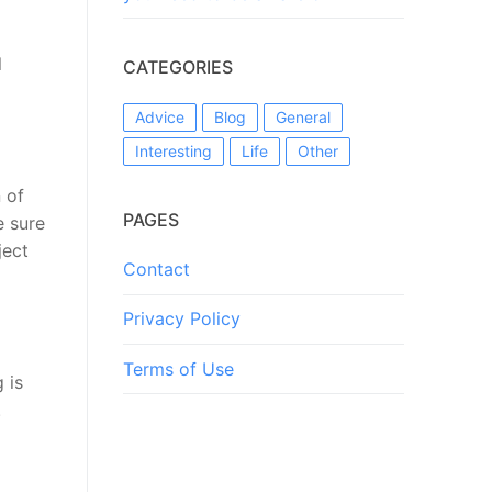
l
CATEGORIES
Advice
Blog
General
Interesting
Life
Other
 of
PAGES
e sure
ject
Contact
Privacy Policy
Terms of Use
 is
.