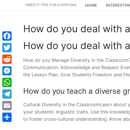
Skip
SWEETY TIPS FOR EVERYONE
HOME
INTERESTIN
to
content
How do you deal with a
How do you deal with a
Facebook
Twitter
How do you Manage Diversity in the Classroom?
Communication. Acknowledge and Respect Every St
Reddit
the Lesson Plan. Give Students Freedom and Flexi
Messenger
How do you teach a diverse g
WhatsApp
Telegram
Cultural Diversity in the ClassroomLearn about 
your students’ linguistic traits. Use this knowle
Email
to foster cross-cultural understanding. Know ab
Share