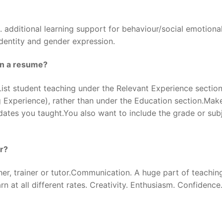
 additional learning support for behaviour/social emotiona
identity and gender expression.
on a resume?
t student teaching under the Relevant Experience section
g Experience), rather than under the Education section.Mak
dates you taught.You also want to include the grade or sub
er?
her, trainer or tutor.Communication. A huge part of teaching
 at all different rates. Creativity. Enthusiasm. Confidence