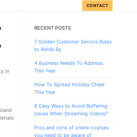
CONTACT
?
RECENT POSTS
7 Golden Customer Service Rules
?
to Abide By
4 Business Needs To Address
This Year
y in
How To Spread Holiday Cheer
This Year
8 Easy Ways to Avoid Buffering
stand
Issues When Streaming Videos?
erials
Pros and cons of online courses
you need to be aware of