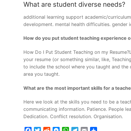
What are student diverse needs?
additional learning support academic/curriculum.
development. mental health difficulties. gender 
How do you put student teaching experience 
How Do I Put Student Teaching on my Resume?Lis
your resume (or something similar, like, Teachin
to include the school where you taught and the 
area you taught.
What are the most important skills for a teach
Here we look at the skills you need to be a teac
communicating information. Patience. People learn
Dedication. Conflict resolution. Organisation.
Facebook
Twitter
Reddit
Messenger
WhatsApp
Telegram
Email
Share