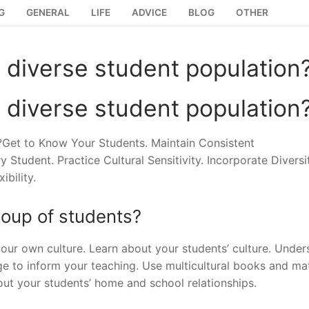
G
GENERAL
LIFE
ADVICE
BLOG
OTHER
 diverse student population
 diverse student population
Get to Know Your Students. Maintain Consistent
udent. Practice Cultural Sensitivity. Incorporate Diversit
bility.
roup of students?
your own culture. Learn about your students’ culture. Under
dge to inform your teaching. Use multicultural books and mat
out your students’ home and school relationships.