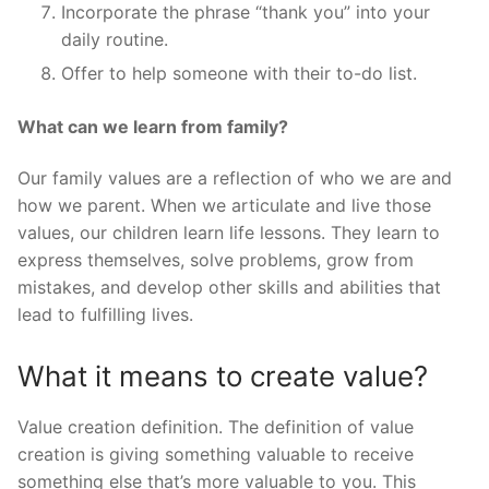
Incorporate the phrase “thank you” into your
daily routine.
Offer to help someone with their to-do list.
What can we learn from family?
Our family values are a reflection of who we are and
how we parent. When we articulate and live those
values, our children learn life lessons. They learn to
express themselves, solve problems, grow from
mistakes, and develop other skills and abilities that
lead to fulfilling lives.
What it means to create value?
Value creation definition. The definition of value
creation is giving something valuable to receive
something else that’s more valuable to you. This