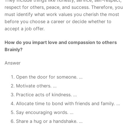
They include things like honesty, service, self-respect,
respect for others, peace, and success. Therefore, you
must identify what work values you cherish the most
before you choose a career or decide whether to
accept a job offer.
How do you impart love and compassion to others
Brainly?
Answer
Open the door for someone. …
Motivate others. …
Practice acts of kindness. …
Allocate time to bond with friends and family. …
Say encouraging words. …
Share a hug or a handshake. …