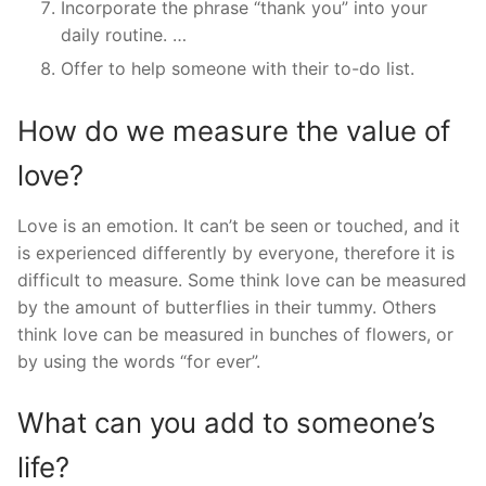
Incorporate the phrase “thank you” into your
daily routine. …
Offer to help someone with their to-do list.
How do we measure the value of
love?
Love is an emotion. It can’t be seen or touched, and it
is experienced differently by everyone, therefore it is
difficult to measure. Some think love can be measured
by the amount of butterflies in their tummy. Others
think love can be measured in bunches of flowers, or
by using the words “for ever”.
What can you add to someone’s
life?