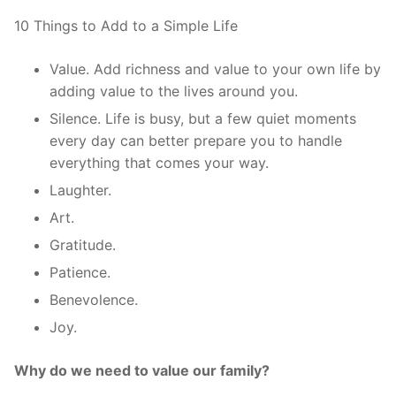
10 Things to Add to a Simple Life
Value. Add richness and value to your own life by
adding value to the lives around you.
Silence. Life is busy, but a few quiet moments
every day can better prepare you to handle
everything that comes your way.
Laughter.
Art.
Gratitude.
Patience.
Benevolence.
Joy.
Why do we need to value our family?