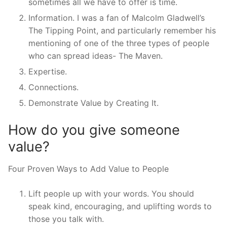
sometimes all we have to offer is time.
Information. I was a fan of Malcolm Gladwell’s
The Tipping Point, and particularly remember his
mentioning of one of the three types of people
who can spread ideas- The Maven.
Expertise.
Connections.
Demonstrate Value by Creating It.
How do you give someone
value?
Four Proven Ways to Add Value to People
Lift people up with your words. You should
speak kind, encouraging, and uplifting words to
those you talk with.