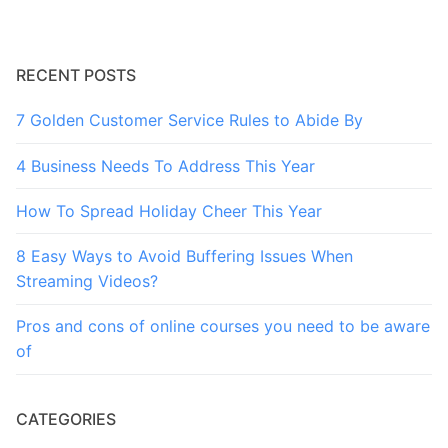
RECENT POSTS
7 Golden Customer Service Rules to Abide By
4 Business Needs To Address This Year
How To Spread Holiday Cheer This Year
8 Easy Ways to Avoid Buffering Issues When
Streaming Videos?
Pros and cons of online courses you need to be aware
of
CATEGORIES