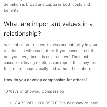
definition is broad and captures both costs and
benefits.
What are important values in a
relationship?
Value absolute trustworthiness and integrity in your
relationship with each other. If you cannot trust the
one you love, then it is not true love! The most
successful loving relationships report that they trust
their mate unequivocally and without hesitation.
How do you develop compassion for others?
10 Ways of Showing Compassion
START WITH YOURSELF. The best way to learn