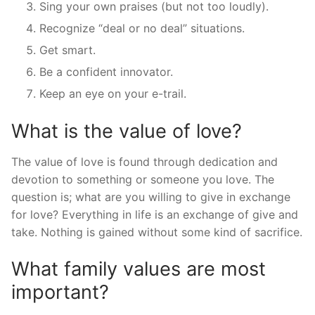
Sing your own praises (but not too loudly).
Recognize “deal or no deal” situations.
Get smart.
Be a confident innovator.
Keep an eye on your e-trail.
What is the value of love?
The value of love is found through dedication and
devotion to something or someone you love. The
question is; what are you willing to give in exchange
for love? Everything in life is an exchange of give and
take. Nothing is gained without some kind of sacrifice.
What family values are most
important?