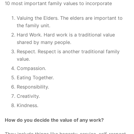
10 most important family values to incorporate
Valuing the Elders. The elders are important to
the family unit.
Hard Work. Hard work is a traditional value
shared by many people.
Respect. Respect is another traditional family
value.
Compassion.
Eating Together.
Responsibility.
Creativity.
Kindness.
How do you decide the value of any work?