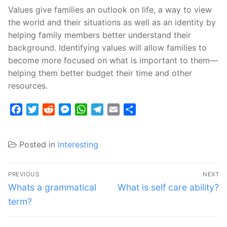
Values give families an outlook on life, a way to view
the world and their situations as well as an identity by
helping family members better understand their
background. Identifying values will allow families to
become more focused on what is important to them—
helping them better budget their time and other
resources.
Facebook
Twitter
Reddit
Messenger
WhatsApp
Telegram
Email
Share
Posted in
Interesting
Post
PREVIOUS
NEXT
navigation
Previous
Next
Whats a grammatical
What is self care ability?
post:
post:
term?