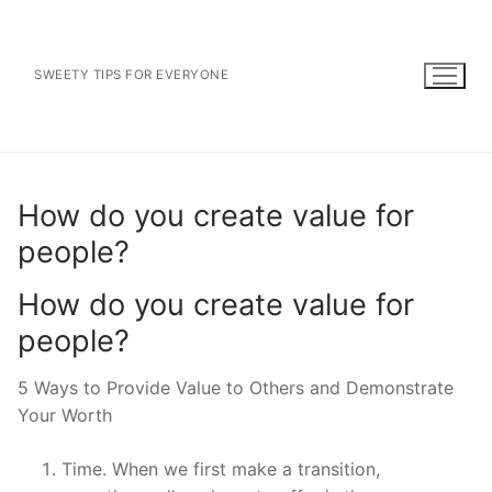
Skip
to
content
SWEETY TIPS FOR EVERYONE
How do you create value for
people?
How do you create value for
people?
5 Ways to Provide Value to Others and Demonstrate
Your Worth
Time. When we first make a transition,