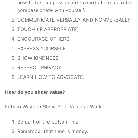
how to be compassionate toward others is to be
compassionate with yourself.
COMMUNICATE VERBALLY AND NONVERBALLY.
TOUCH (IF APPROPRIATE)
ENCOURAGE OTHERS.
EXPRESS YOURSELF.
SHOW KINDNESS.
RESPECT PRIVACY.
LEARN HOW TO ADVOCATE.
How do you show value?
Fifteen Ways to Show Your Value at Work
Be part of the bottom line.
Remember that time is money.