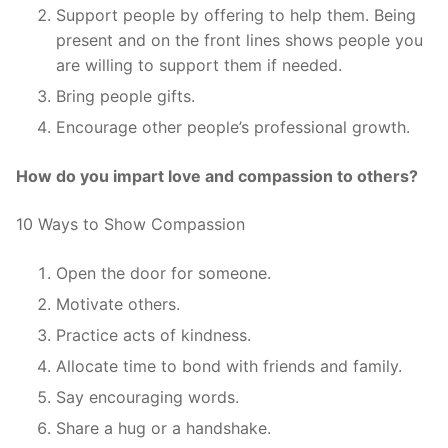
Support people by offering to help them. Being
present and on the front lines shows people you
are willing to support them if needed.
Bring people gifts.
Encourage other people’s professional growth.
How do you impart love and compassion to others?
10 Ways to Show Compassion
Open the door for someone.
Motivate others.
Practice acts of kindness.
Allocate time to bond with friends and family.
Say encouraging words.
Share a hug or a handshake.