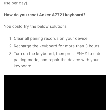
use per day).
How do you reset Anker A7721 keyboard?
You could try the below solutions:
Clear all pairing records on your device.
Recharge the keyboard for more than 3 hours.
Turn on the keyboard, then press FN+Z to enter
pairing mode, and repair the device with your
keyboard.