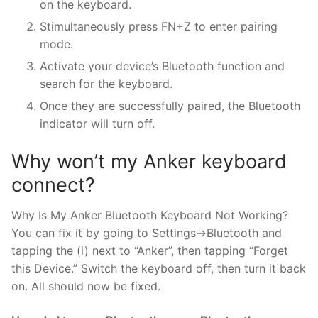
on the keyboard.
Stimultaneously press FN+Z to enter pairing
mode.
Activate your device’s Bluetooth function and
search for the keyboard.
Once they are successfully paired, the Bluetooth
indicator will turn off.
Why won’t my Anker keyboard
connect?
Why Is My Anker Bluetooth Keyboard Not Working?
You can fix it by going to Settings->Bluetooth and
tapping the (i) next to “Anker”, then tapping “Forget
this Device.” Switch the keyboard off, then turn it back
on. All should now be fixed.