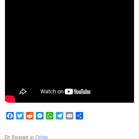
Facebook
Twitter
Reddit
Messenger
WhatsApp
Telegram
Email
Share
Posted in
Other