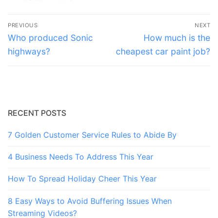
Post
PREVIOUS
NEXT
navigation
Previous
Next
Who produced Sonic
How much is the
post:
post:
highways?
cheapest car paint job?
RECENT POSTS
7 Golden Customer Service Rules to Abide By
4 Business Needs To Address This Year
How To Spread Holiday Cheer This Year
8 Easy Ways to Avoid Buffering Issues When
Streaming Videos?