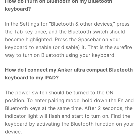
How do I turn on Bluetooth on my Bluetooth
keyboard?
In the Settings for “Bluetooth & other devices,” press
the Tab key once, and the Bluetooth switch should
become highlighted. Press the Spacebar on your
keyboard to enable (or disable) it. That is the surefire
way to turn on Bluetooth using your keyboard.
How do I connect my Anker ultra compact Bluetooth
keyboard to my IPAD?
The power switch should be turned to the ON
position. To enter pairing mode, hold down the Fn and
Bluetooth keys at the same time. After 2 seconds, the
indicator light will flash and start to turn on. Find the
keyboard by activating the Bluetooth function on your
device.