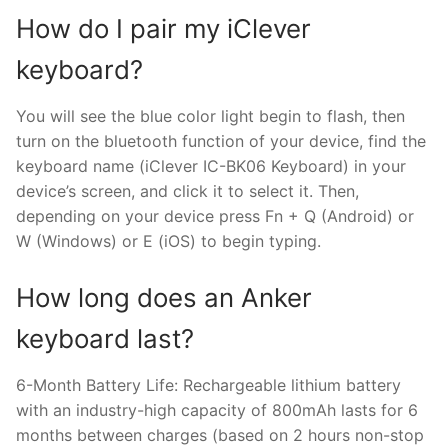
How do I pair my iClever
keyboard?
You will see the blue color light begin to flash, then
turn on the bluetooth function of your device, find the
keyboard name (iClever IC-BK06 Keyboard) in your
device’s screen, and click it to select it. Then,
depending on your device press Fn + Q (Android) or
W (Windows) or E (iOS) to begin typing.
How long does an Anker
keyboard last?
6-Month Battery Life: Rechargeable lithium battery
with an industry-high capacity of 800mAh lasts for 6
months between charges (based on 2 hours non-stop