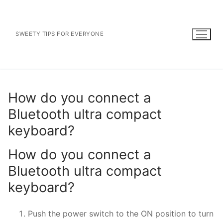
Skip
to
content
SWEETY TIPS FOR EVERYONE
How do you connect a
Bluetooth ultra compact
keyboard?
How do you connect a
Bluetooth ultra compact
keyboard?
Push the power switch to the ON position to turn