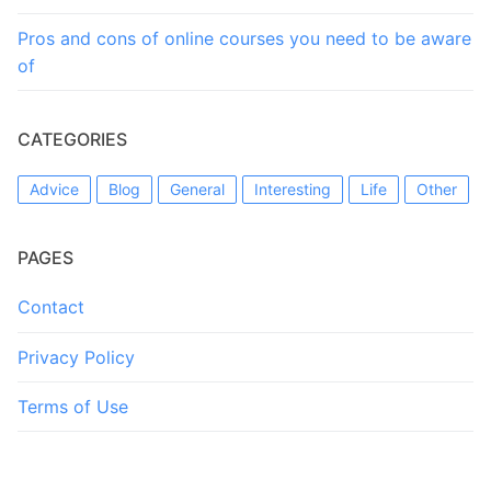
Pros and cons of online courses you need to be aware
of
CATEGORIES
Advice
Blog
General
Interesting
Life
Other
PAGES
Contact
Privacy Policy
Terms of Use