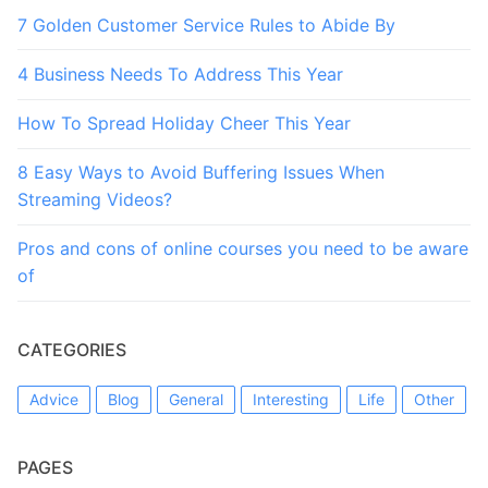
7 Golden Customer Service Rules to Abide By
4 Business Needs To Address This Year
How To Spread Holiday Cheer This Year
8 Easy Ways to Avoid Buffering Issues When
Streaming Videos?
Pros and cons of online courses you need to be aware
of
CATEGORIES
Advice
Blog
General
Interesting
Life
Other
PAGES