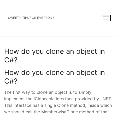
Skip
to
content
SWEETY TIPS FOR EVERYONE
How do you clone an object in
C#?
How do you clone an object in
C#?
The first way to clone an object is to simply
implement the ICloneable interface provided by . NET.
This interface has a single Clone method, inside which
we should call the MemberwiseClone method of the