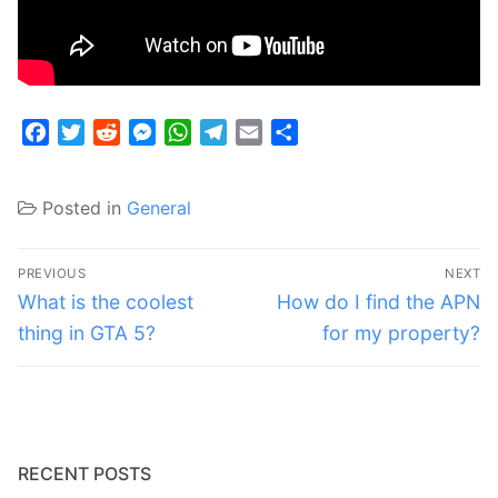
Facebook
Twitter
Reddit
Messenger
WhatsApp
Telegram
Email
Share
Posted in
General
Post
PREVIOUS
NEXT
navigation
Previous
Next
What is the coolest
How do I find the APN
post:
post:
thing in GTA 5?
for my property?
RECENT POSTS