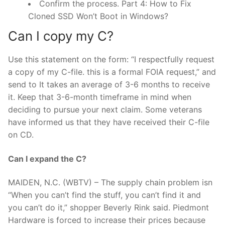
Confirm the process. Part 4: How to Fix
Cloned SSD Won’t Boot in Windows?
Can I copy my C?
Use this statement on the form: “I respectfully request
a copy of my C-file. this is a formal FOIA request,” and
send to It takes an average of 3-6 months to receive
it. Keep that 3-6-month timeframe in mind when
deciding to pursue your next claim. Some veterans
have informed us that they have received their C-file
on CD.
Can I expand the C?
MAIDEN, N.C. (WBTV) – The supply chain problem isn
“When you can’t find the stuff, you can’t find it and
you can’t do it,” shopper Beverly Rink said. Piedmont
Hardware is forced to increase their prices because