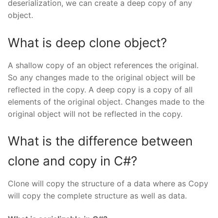
deserialization, we can create a deep copy of any
object.
What is deep clone object?
A shallow copy of an object references the original.
So any changes made to the original object will be
reflected in the copy. A deep copy is a copy of all
elements of the original object. Changes made to the
original object will not be reflected in the copy.
What is the difference between
clone and copy in C#?
Clone will copy the structure of a data where as Copy
will copy the complete structure as well as data.