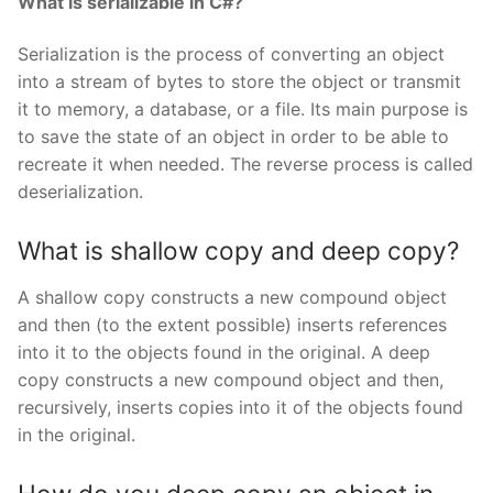
What is serializable in C#?
Serialization is the process of converting an object
into a stream of bytes to store the object or transmit
it to memory, a database, or a file. Its main purpose is
to save the state of an object in order to be able to
recreate it when needed. The reverse process is called
deserialization.
What is shallow copy and deep copy?
A shallow copy constructs a new compound object
and then (to the extent possible) inserts references
into it to the objects found in the original. A deep
copy constructs a new compound object and then,
recursively, inserts copies into it of the objects found
in the original.