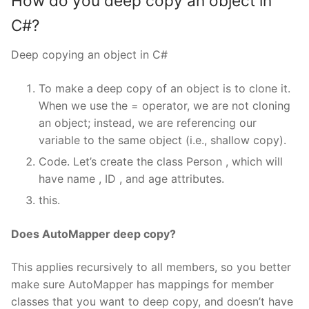
How do you deep copy an object in
C#?
Deep copying an object in C#
To make a deep copy of an object is to clone it.
When we use the = operator, we are not cloning
an object; instead, we are referencing our
variable to the same object (i.e., shallow copy).
Code. Let’s create the class Person , which will
have name , ID , and age attributes.
this.
Does AutoMapper deep copy?
This applies recursively to all members, so you better
make sure AutoMapper has mappings for member
classes that you want to deep copy, and doesn’t have