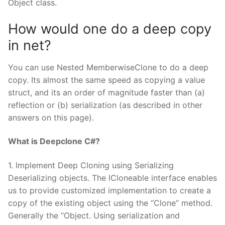
Object class.
How would one do a deep copy
in net?
You can use Nested MemberwiseClone to do a deep
copy. Its almost the same speed as copying a value
struct, and its an order of magnitude faster than (a)
reflection or (b) serialization (as described in other
answers on this page).
What is Deepclone C#?
1. Implement Deep Cloning using Serializing
Deserializing objects. The ICloneable interface enables
us to provide customized implementation to create a
copy of the existing object using the “Clone” method.
Generally the “Object. Using serialization and