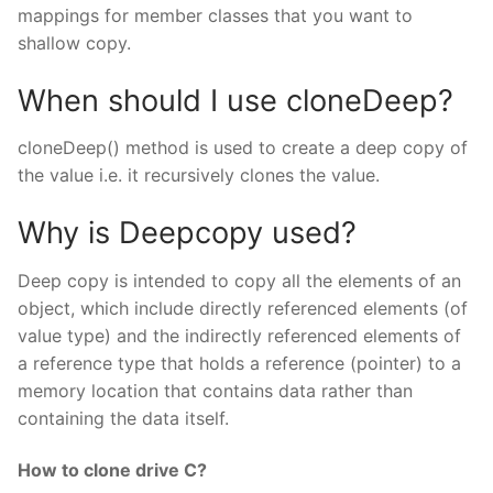
mappings for member classes that you want to
shallow copy.
When should I use cloneDeep?
cloneDeep() method is used to create a deep copy of
the value i.e. it recursively clones the value.
Why is Deepcopy used?
Deep copy is intended to copy all the elements of an
object, which include directly referenced elements (of
value type) and the indirectly referenced elements of
a reference type that holds a reference (pointer) to a
memory location that contains data rather than
containing the data itself.
How to clone drive C?