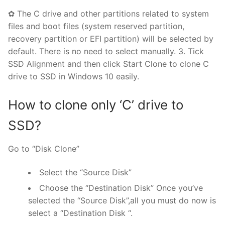
✿ The C drive and other partitions related to system
files and boot files (system reserved partition,
recovery partition or EFI partition) will be selected by
default. There is no need to select manually. 3. Tick
SSD Alignment and then click Start Clone to clone C
drive to SSD in Windows 10 easily.
How to clone only ‘C’ drive to
SSD?
Go to “Disk Clone”
Select the “Source Disk”
Choose the “Destination Disk” Once you’ve
selected the “Source Disk”,all you must do now is
select a “Destination Disk “.