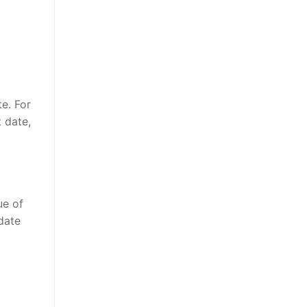
e. For
t date,
ue of
 date