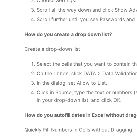
Choose Settings.
Scroll all the way down and click Show Ad
Scroll further until you see Passwords and
How do you create a drop down list?
Create a drop-down list
Select the cells that you want to contain the
On the ribbon, click DATA > Data Validation
In the dialog, set Allow to List.
Click in Source, type the text or numbers 
in your drop-down list, and click OK.
How do you autofill dates in Excel without dra
Quickly Fill Numbers in Cells without Dragging