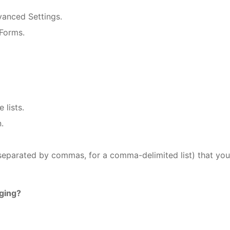
vanced Settings.
 Forms.
 lists.
.
(separated by commas, for a comma-delimited list) that yo
gging?