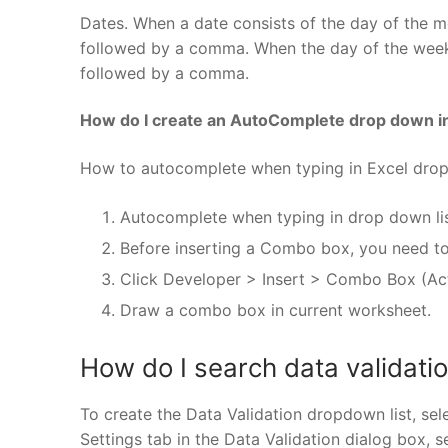
Dates. When a date consists of the day of the m
followed by a comma. When the day of the week 
followed by a comma.
How do I create an AutoComplete drop down i
How to autocomplete when typing in Excel drop
Autocomplete when typing in drop down li
Before inserting a Combo box, you need to
Click Developer > Insert > Combo Box (Act
Draw a combo box in current worksheet.
How do I search data validation
To create the Data Validation dropdown list, sel
Settings tab in the Data Validation dialog box, s