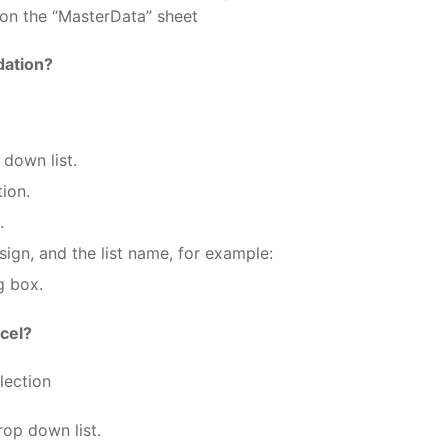
e on the “MasterData” sheet
dation?
 down list.
tion.
.
sign, and the list name, for example:
g box.
cel?
lection
rop down list.