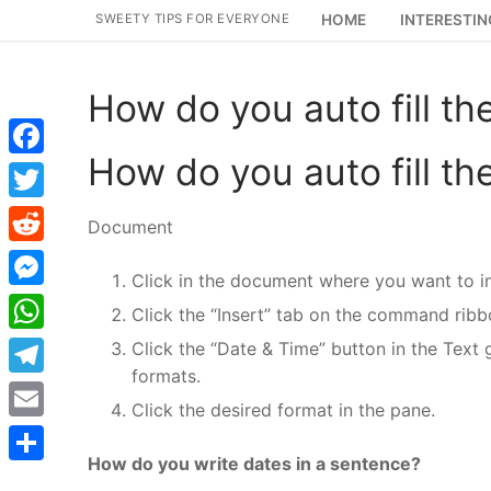
Skip
SWEETY TIPS FOR EVERYONE
HOME
INTERESTIN
to
content
How do you auto fill th
How do you auto fill th
Facebook
Twitter
Document
Reddit
Click in the document where you want to in
Messenger
Click the “Insert” tab on the command ribb
WhatsApp
Click the “Date & Time” button in the Text 
formats.
Telegram
Click the desired format in the pane.
Email
How do you write dates in a sentence?
Share