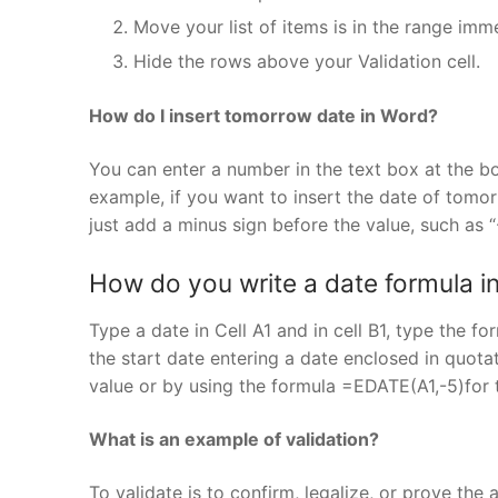
Move your list of items is in the range imme
Hide the rows above your Validation cell.
How do I insert tomorrow date in Word?
You can enter a number in the text box at the bo
example, if you want to insert the date of tomorr
just add a minus sign before the value, such as “
How do you write a date formula in
Type a date in Cell A1 and in cell B1, type the 
the start date entering a date enclosed in quotat
value or by using the formula =EDATE(A1,-5)for 
What is an example of validation?
To validate is to confirm, legalize, or prove th