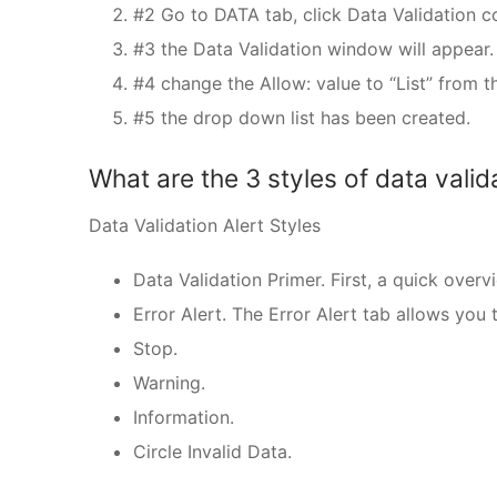
#2 Go to DATA tab, click Data Validation
#3 the Data Validation window will appear.
#4 change the Allow: value to “List” from th
#5 the drop down list has been created.
What are the 3 styles of data valid
Data Validation Alert Styles
Data Validation Primer. First, a quick overv
Error Alert. The Error Alert tab allows you
Stop.
Warning.
Information.
Circle Invalid Data.