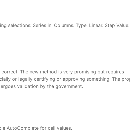
ng selections: Series in: Columns. Type: Linear. Step Value: 
r correct: The new method is very promising but requires
ficially or legally certifying or approving something: The pr
undergoes validation by the government.
le AutoComplete for cell values.