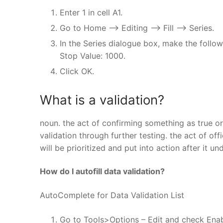
Enter 1 in cell A1.
Go to Home –> Editing –> Fill –> Series.
In the Series dialogue box, make the followi
Stop Value: 1000.
Click OK.
What is a validation?
noun. the act of confirming something as true o
validation through further testing. the act of of
will be prioritized and put into action after it 
How do I autofill data validation?
AutoComplete for Data Validation List
Go to Tools>Options – Edit and check Enab