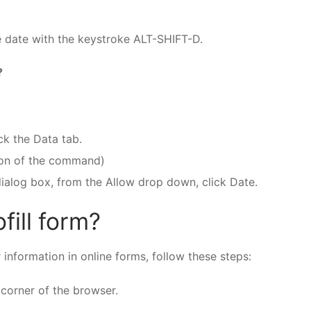
e date with the keystroke ALT-SHIFT-D.
?
ck the Data tab.
tion of the command)
dialog box, from the Allow drop down, click Date.
fill form?
 information in online forms, follow these steps:
 corner of the browser.