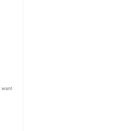
u want