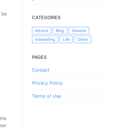
 be
CATEGORIES
Advice
Blog
General
Interesting
Life
Other
PAGES
Contact
Privacy Policy
Terms of Use
the
nter