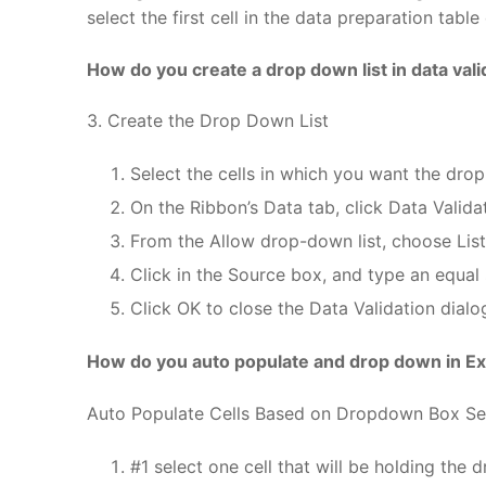
select the first cell in the data preparation tabl
How do you create a drop down list in data vali
3. Create the Drop Down List
Select the cells in which you want the drop
On the Ribbon’s Data tab, click Data Valida
From the Allow drop-down list, choose List
Click in the Source box, and type an equal 
Click OK to close the Data Validation dialo
How do you auto populate and drop down in Ex
Auto Populate Cells Based on Dropdown Box Se
#1 select one cell that will be holding the d