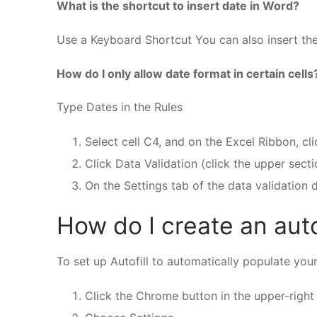
What is the shortcut to insert date in Word?
Use a Keyboard Shortcut You can also insert th
How do I only allow date format in certain cells
Type Dates in the Rules
Select cell C4, and on the Excel Ribbon, cli
Click Data Validation (click the upper sec
On the Settings tab of the data validation 
How do I create an auto
To set up Autofill to automatically populate your
Click the Chrome button in the upper-right