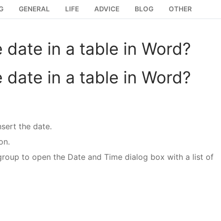
G
GENERAL
LIFE
ADVICE
BLOG
OTHER
e date in a table in Word?
e date in a table in Word?
sert the date.
on.
group to open the Date and Time dialog box with a list of