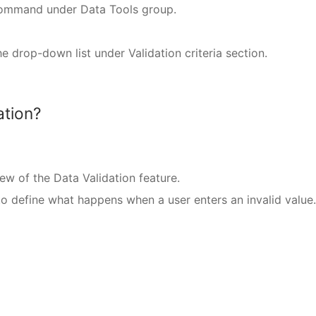
 command under Data Tools group.
e drop-down list under Validation criteria section.
ation?
iew of the Data Validation feature.
 to define what happens when a user enters an invalid value.