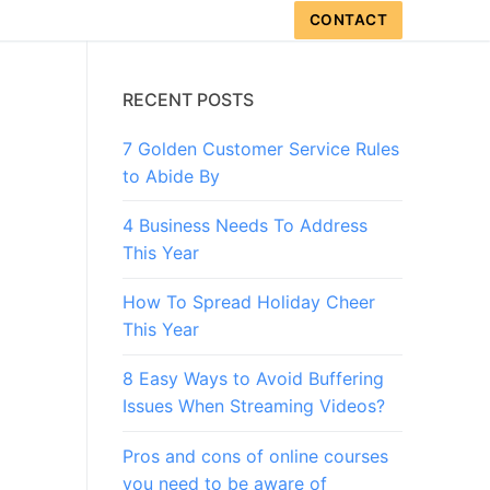
CONTACT
RECENT POSTS
7 Golden Customer Service Rules
to Abide By
4 Business Needs To Address
This Year
How To Spread Holiday Cheer
This Year
8 Easy Ways to Avoid Buffering
Issues When Streaming Videos?
Pros and cons of online courses
you need to be aware of