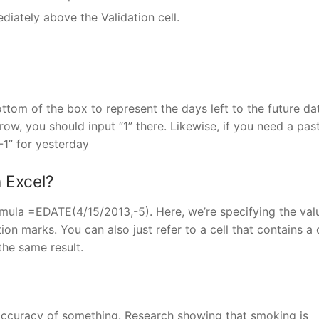
diately above the Validation cell.
ttom of the box to represent the days left to the future dat
ow, you should input “1” there. Likewise, if you need a pas
-1” for yesterday
 Excel?
formula =EDATE(4/15/2013,-5). Here, we’re specifying the val
ion marks. You can also just refer to a cell that contains a
the same result.
e accuracy of something. Research showing that smoking is