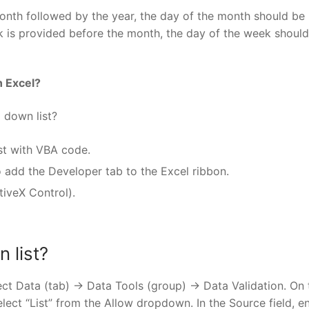
onth followed by the year, the day of the month should be
is provided before the month, the day of the week should
n Excel?
 down list?
st with VBA code.
 add the Developer tab to the Excel ribbon.
iveX Control).
 list?
ect Data (tab) -> Data Tools (group) -> Data Validation. On 
elect “List” from the Allow dropdown. In the Source field, e