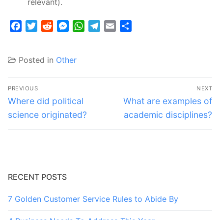
relevant).
Facebook
Twitter
Reddit
Messenger
WhatsApp
Telegram
Email
Share
Posted in
Other
Post
PREVIOUS
NEXT
navigation
Previous
Next
Where did political
What are examples of
post:
post:
science originated?
academic disciplines?
RECENT POSTS
7 Golden Customer Service Rules to Abide By