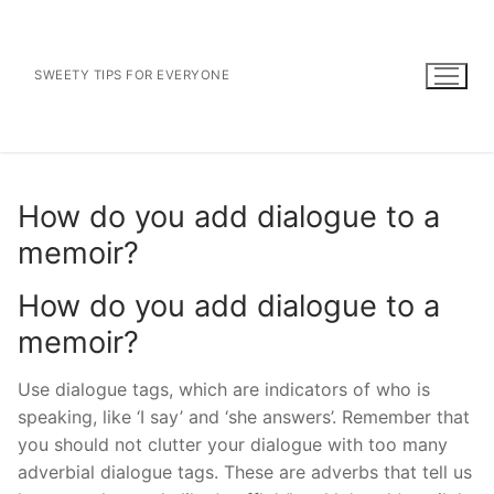
Skip
to
content
SWEETY TIPS FOR EVERYONE
How do you add dialogue to a
memoir?
How do you add dialogue to a
memoir?
Use dialogue tags, which are indicators of who is
speaking, like ‘I say’ and ‘she answers’. Remember that
you should not clutter your dialogue with too many
adverbial dialogue tags. These are adverbs that tell us