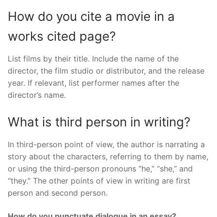
How do you cite a movie in a
works cited page?
List films by their title. Include the name of the
director, the film studio or distributor, and the release
year. If relevant, list performer names after the
director’s name.
What is third person in writing?
In third-person point of view, the author is narrating a
story about the characters, referring to them by name,
or using the third-person pronouns “he,” “she,” and
“they.” The other points of view in writing are first
person and second person.
How do you punctuate dialogue in an essay?