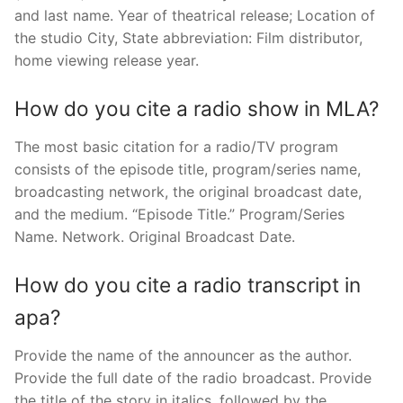
and last name. Year of theatrical release; Location of
the studio City, State abbreviation: Film distributor,
home viewing release year.
How do you cite a radio show in MLA?
The most basic citation for a radio/TV program
consists of the episode title, program/series name,
broadcasting network, the original broadcast date,
and the medium. “Episode Title.” Program/Series
Name. Network. Original Broadcast Date.
How do you cite a radio transcript in
apa?
Provide the name of the announcer as the author.
Provide the full date of the radio broadcast. Provide
the title of the story in italics, followed by the