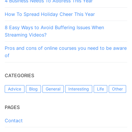
4 Business Needs To Address This Year
How To Spread Holiday Cheer This Year
8 Easy Ways to Avoid Buffering Issues When
Streaming Videos?
Pros and cons of online courses you need to be aware
of
CATEGORIES
Advice
Blog
General
Interesting
Life
Other
PAGES
Contact