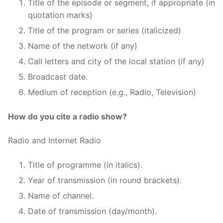
Title of the episode or segment, if appropriate (in
quotation marks)
Title of the program or series (italicized)
Name of the network (if any)
Call letters and city of the local station (if any)
Broadcast date.
Medium of reception (e.g., Radio, Television)
How do you cite a radio show?
Radio and Internet Radio
Title of programme (in italics).
Year of transmission (in round brackets).
Name of channel.
Date of transmission (day/month).