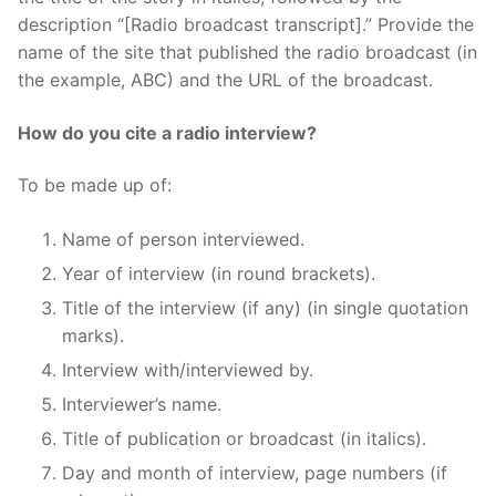
description “[Radio broadcast transcript].” Provide the
name of the site that published the radio broadcast (in
the example, ABC) and the URL of the broadcast.
How do you cite a radio interview?
To be made up of:
Name of person interviewed.
Year of interview (in round brackets).
Title of the interview (if any) (in single quotation
marks).
Interview with/interviewed by.
Interviewer’s name.
Title of publication or broadcast (in italics).
Day and month of interview, page numbers (if