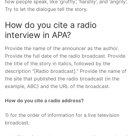
how people speak, like ‘gruffly’, ‘harshly’, and ‘angrily’.
Try to let the dialogue tell the story.
How do you cite a radio
interview in APA?
Provide the name of the announcer as the author.
Provide the full date of the radio broadcast. Provide
the title of the story in italics, followed by the
description “[Radio broadcast].” Provide the name of
the site that published the radio broadcast (in the
example, ABC) and the URL of the broadcast.
How do you cite a radio address?
1) for the order of information for a live television
broadcast.