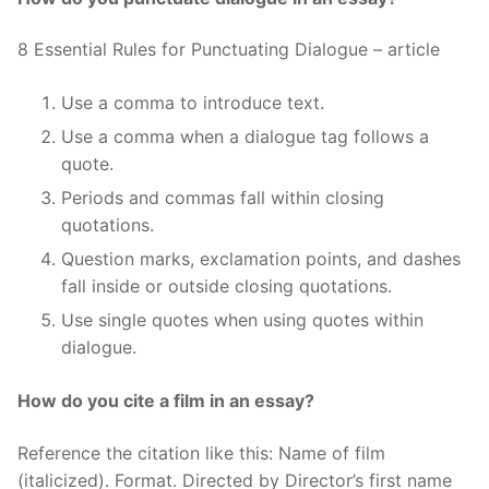
8 Essential Rules for Punctuating Dialogue – article
Use a comma to introduce text.
Use a comma when a dialogue tag follows a
quote.
Periods and commas fall within closing
quotations.
Question marks, exclamation points, and dashes
fall inside or outside closing quotations.
Use single quotes when using quotes within
dialogue.
How do you cite a film in an essay?
Reference the citation like this: Name of film
(italicized). Format. Directed by Director’s first name