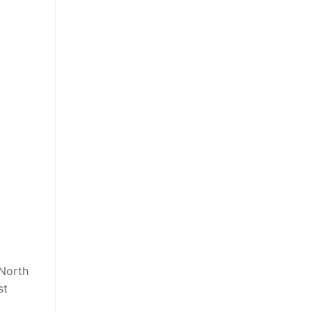
 North
st