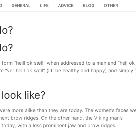
G
GENERAL
LIFE
ADVICE
BLOG
OTHER
lo?
lo?
he form “heill ok sæll” when addressed to a man and “heil ok
ver heill ok sæll” (lit. be healthy and happy) and simply “
look like?
were more alike than they are today. The women’s faces w
ent brow ridges. On the other hand, the Viking man’s
today, with a less prominent jaw and brow ridges.