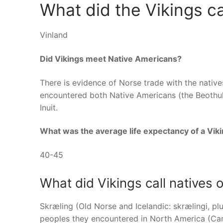
What did the Vikings c
Vinland
Did Vikings meet Native Americans?
There is evidence of Norse trade with the nativ
encountered both Native Americans (the Beothuk,
Inuit.
What was the average life expectancy of a Vik
40-45
What did Vikings call natives 
Skræling (Old Norse and Icelandic: skrælingi, pl
peoples they encountered in North America (Ca