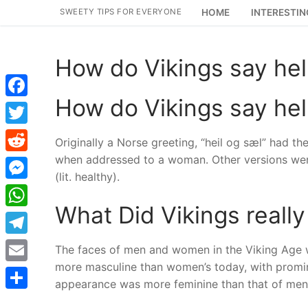
Skip
SWEETY TIPS FOR EVERYONE
HOME
INTERESTIN
to
content
How do Vikings say hel
How do Vikings say hel
Facebook
Twitter
Originally a Norse greeting, “heil og sæl” had t
when addressed to a woman. Other versions were “
Reddit
(lit. healthy).
Messenger
What Did Vikings really 
WhatsApp
Telegram
The faces of men and women in the Viking Age 
more masculine than women’s today, with promin
Email
appearance was more feminine than that of men 
Share