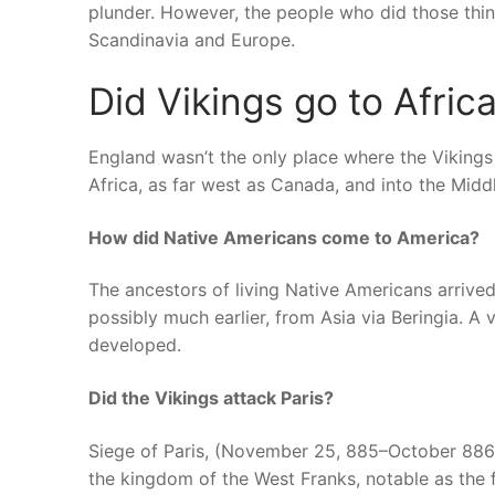
plunder. However, the people who did those thi
Scandinavia and Europe.
Did Vikings go to Afric
England wasn’t the only place where the Viking
Africa, as far west as Canada, and into the Midd
How did Native Americans come to America?
The ancestors of living Native Americans arrived
possibly much earlier, from Asia via Beringia. A 
developed.
Did the Vikings attack Paris?
Siege of Paris, (November 25, 885–October 886), 
the kingdom of the West Franks, notable as the f