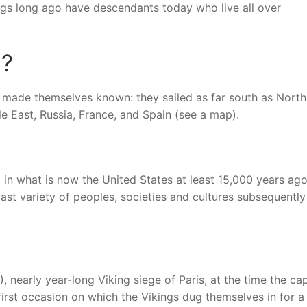
ngs long ago have descendants today who live all over
a?
s made themselves known: they sailed as far south as North
le East, Russia, France, and Spain (see a map).
 in what is now the United States at least 15,000 years ago
vast variety of peoples, societies and cultures subsequently
nearly year-long Viking siege of Paris, at the time the cap
irst occasion on which the Vikings dug themselves in for a