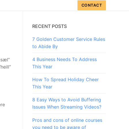
CONTACT
RECENT POSTS
7 Golden Customer Service Rules
to Abide By
4 Business Needs To Address
 sæl”
This Year
heill”
How To Spread Holiday Cheer
This Year
8 Easy Ways to Avoid Buffering
ere
Issues When Streaming Videos?
Pros and cons of online courses
you need to be aware of