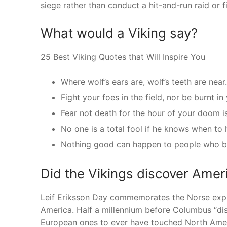
siege rather than conduct a hit-and-run raid or fi
What would a Viking say?
25 Best Viking Quotes that Will Inspire You
Where wolf’s ears are, wolf’s teeth are near.
Fight your foes in the field, nor be burnt in
Fear not death for the hour of your doom i
No one is a total fool if he knows when to 
Nothing good can happen to people who br
Did the Vikings discover Ameri
Leif Eriksson Day commemorates the Norse explo
America. Half a millennium before Columbus “dis
European ones to ever have touched North Ameri