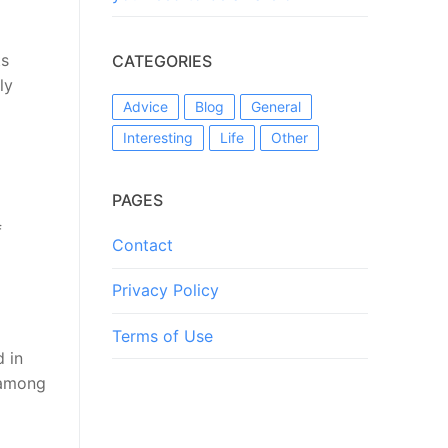
ts
CATEGORIES
ly
Advice
Blog
General
Interesting
Life
Other
PAGES
f
Contact
Privacy Policy
Terms of Use
 in
 among