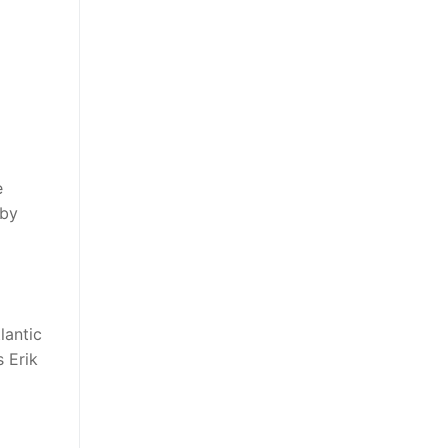
e
 by
lantic
 Erik