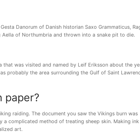
 Gesta Danorum of Danish historian Saxo Grammaticus, Ra
Aella of Northumbria and thrown into a snake pit to die.
ca that was visited and named by Leif Eriksson about the ye
 was probably the area surrounding the Gulf of Saint Lawrenc
n paper?
Viking raiding. The document you saw the Vikings burn was
y a complicated method of treating sheep skin. Making ink
lized art.