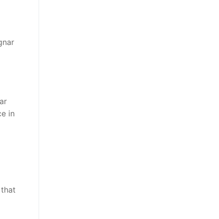
gnar
ar
e in
 that