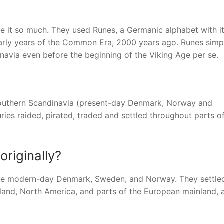
se it so much. They used Runes, a Germanic alphabet with i
early years of the Common Era, 2000 years ago. Runes simp
navia even before the beginning of the Viking Age per se.
southern Scandinavia (present-day Denmark, Norway and
ries raided, pirated, traded and settled throughout parts o
riginally?
ame modern-day Denmark, Sweden, and Norway. They settled
enland, North America, and parts of the European mainland,