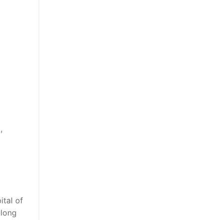
,
ital of
 long