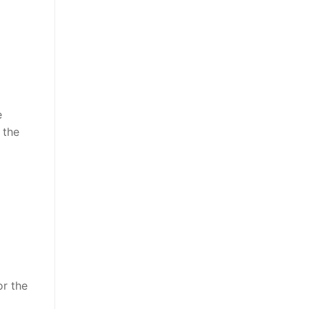
e
 the
or the