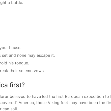
ght a battle.
 your house.
s set and none may escape it.
hold his tongue.
eak their solemn vows.
ca first?
rer believed to have led the first European expedition to
covered” America, those Viking feet may have been the fir
can soil.