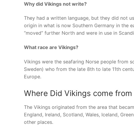
Why did Vikings not write?
They had a written language, but they did not u
origin in what is now Southern Germany in the 
“moved” further North and were in use in Scandi
What race are Vikings?
Vikings were the seafaring Norse people from 
Sweden) who from the late 8th to late 11th centu
Europe.
Where Did Vikings come from o
The Vikings originated from the area that bec
England, Ireland, Scotland, Wales, Iceland, Gre
other places.