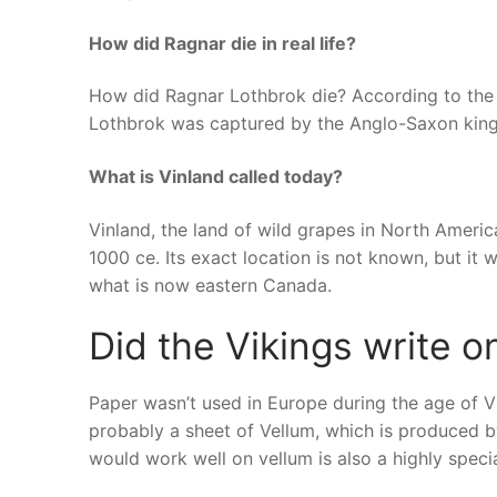
How did Ragnar die in real life?
How did Ragnar Lothbrok die? According to the
Lothbrok was captured by the Anglo-Saxon king 
What is Vinland called today?
Vinland, the land of wild grapes in North Ameri
1000 ce. Its exact location is not known, but it
what is now eastern Canada.
Did the Vikings write o
Paper wasn’t used in Europe during the age of 
probably a sheet of Vellum, which is produced b
would work well on vellum is also a highly specia