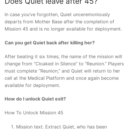
Does Quiet leave after 45?
In case you’ve forgotten, Quiet unceremoniously
departs from Mother Base after the completion of
Mission 45 and is no longer available for deployment.
Can you get Quiet back after killing her?
After beating it six times, the name of the mission will
change from “Cloaked in Silence” to “Reunion.” Players
must complete “Reunion,” and Quiet will return to her
cell at the Medical Platform and once again become
available for deployment.
How do I unlock Quiet exit?
How To Unlock Mission 45
Mission text. Extract Quiet, who has been