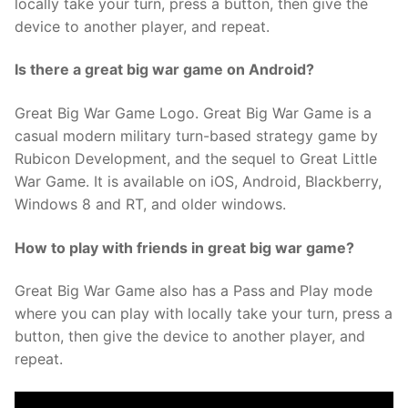
locally take your turn, press a button, then give the
device to another player, and repeat.
Is there a great big war game on Android?
Great Big War Game Logo. Great Big War Game is a
casual modern military turn-based strategy game by
Rubicon Development, and the sequel to Great Little
War Game. It is available on iOS, Android, Blackberry,
Windows 8 and RT, and older windows.
How to play with friends in great big war game?
Great Big War Game also has a Pass and Play mode
where you can play with locally take your turn, press a
button, then give the device to another player, and
repeat.