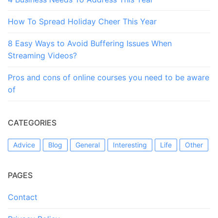
How To Spread Holiday Cheer This Year
8 Easy Ways to Avoid Buffering Issues When
Streaming Videos?
Pros and cons of online courses you need to be aware
of
CATEGORIES
Advice
Blog
General
Interesting
Life
Other
PAGES
Contact