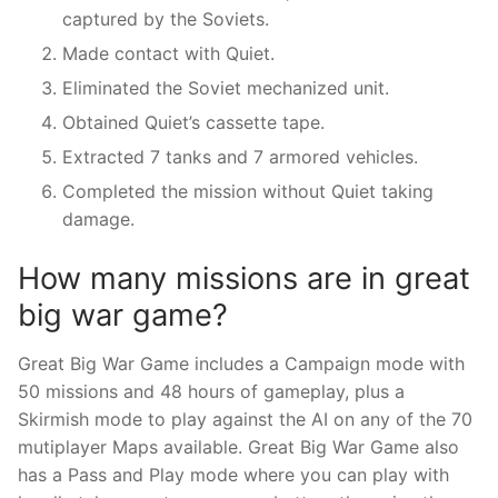
captured by the Soviets.
Made contact with Quiet.
Eliminated the Soviet mechanized unit.
Obtained Quiet’s cassette tape.
Extracted 7 tanks and 7 armored vehicles.
Completed the mission without Quiet taking
damage.
How many missions are in great
big war game?
Great Big War Game includes a Campaign mode with
50 missions and 48 hours of gameplay, plus a
Skirmish mode to play against the AI on any of the 70
mutiplayer Maps available. Great Big War Game also
has a Pass and Play mode where you can play with