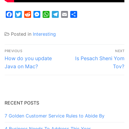
Facebook
Twitter
Reddit
Messenger
WhatsApp
Telegram
Email
Share
Posted in
Interesting
Post
PREVIOUS
NEXT
navigation
Previous
Next
How do you update
Is Pesach Sheni Yom
post:
post:
Java on Mac?
Tov?
RECENT POSTS
7 Golden Customer Service Rules to Abide By
4 Business Needs To Address This Year