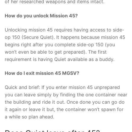
of her researched weapons and items intact.
How do you unlock Mission 45?
Unlocking mission 45 requires having access to side-
op 150 (Secure Quiet). It happens because mission 45
begins right after you complete side-op 150 (you
won’t even be able to get prepared). The first
requirement is having Quiet available as a buddy.
How do I exit mission 45 MGSV?
Quick and brief: If you enter mission 45 unprepared
you can leave simply by finding the one container near
the building and ride it out. Once done you can go do
it again or leave it but, the container won’t spawn for
a while so plan ahead.