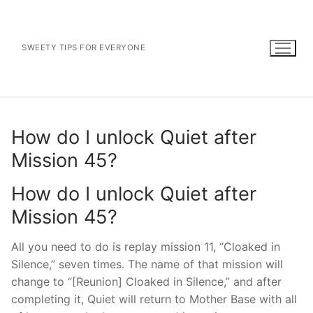
Skip
to
content
SWEETY TIPS FOR EVERYONE
How do I unlock Quiet after
Mission 45?
How do I unlock Quiet after
Mission 45?
All you need to do is replay mission 11, “Cloaked in
Silence,” seven times. The name of that mission will
change to “[Reunion] Cloaked in Silence,” and after
completing it, Quiet will return to Mother Base with all