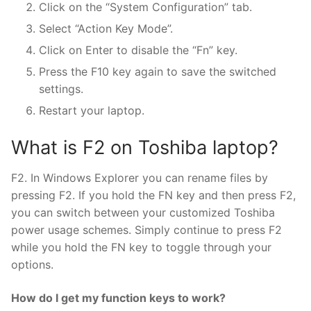
Click on the “System Configuration” tab.
Select “Action Key Mode”.
Click on Enter to disable the “Fn” key.
Press the F10 key again to save the switched
settings.
Restart your laptop.
What is F2 on Toshiba laptop?
F2. In Windows Explorer you can rename files by
pressing F2. If you hold the FN key and then press F2,
you can switch between your customized Toshiba
power usage schemes. Simply continue to press F2
while you hold the FN key to toggle through your
options.
How do I get my function keys to work?