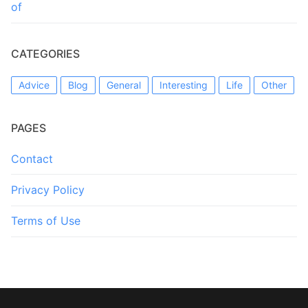
of
CATEGORIES
Advice
Blog
General
Interesting
Life
Other
PAGES
Contact
Privacy Policy
Terms of Use