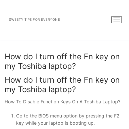
Skip
to
content
SWEETY TIPS FOR EVERYONE
How do I turn off the Fn key on
my Toshiba laptop?
How do I turn off the Fn key on
my Toshiba laptop?
How To Disable Function Keys On A Toshiba Laptop?
Go to the BIOS menu option by pressing the F2
key while your laptop is booting up.