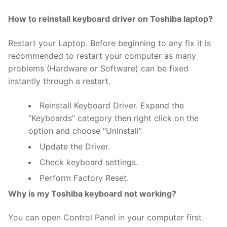
How to reinstall keyboard driver on Toshiba laptop?
Restart your Laptop. Before beginning to any fix it is
recommended to restart your computer as many
problems (Hardware or Software) can be fixed
instantly through a restart.
Reinstall Keyboard Driver. Expand the
“Keyboards” category then right click on the
option and choose “Uninstall”.
Update the Driver.
Check keyboard settings.
Perform Factory Reset.
Why is my Toshiba keyboard not working?
You can open Control Panel in your computer first.