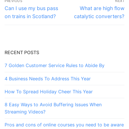
PREVIOUS
NEXT
navigation
Previous
Next
Can I use my bus pass
What are high flow
post:
post:
on trains in Scotland?
catalytic converters?
RECENT POSTS
7 Golden Customer Service Rules to Abide By
4 Business Needs To Address This Year
How To Spread Holiday Cheer This Year
8 Easy Ways to Avoid Buffering Issues When
Streaming Videos?
Pros and cons of online courses you need to be aware