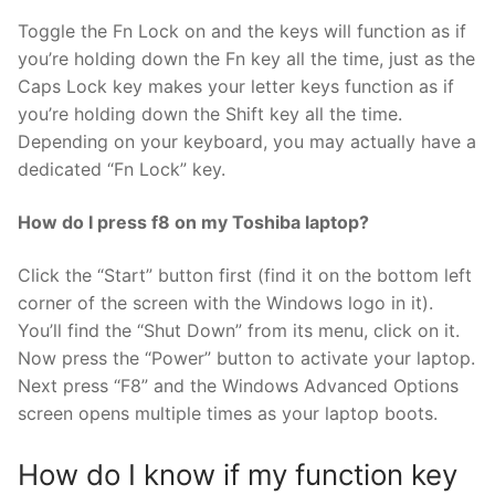
Toggle the Fn Lock on and the keys will function as if
you’re holding down the Fn key all the time, just as the
Caps Lock key makes your letter keys function as if
you’re holding down the Shift key all the time.
Depending on your keyboard, you may actually have a
dedicated “Fn Lock” key.
How do I press f8 on my Toshiba laptop?
Click the “Start” button first (find it on the bottom left
corner of the screen with the Windows logo in it).
You’ll find the “Shut Down” from its menu, click on it.
Now press the “Power” button to activate your laptop.
Next press “F8” and the Windows Advanced Options
screen opens multiple times as your laptop boots.
How do I know if my function key