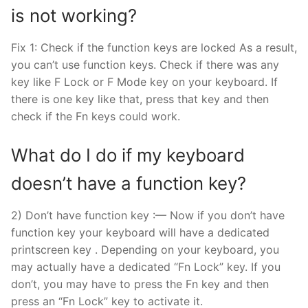
is not working?
Fix 1: Check if the function keys are locked As a result,
you can’t use function keys. Check if there was any
key like F Lock or F Mode key on your keyboard. If
there is one key like that, press that key and then
check if the Fn keys could work.
What do I do if my keyboard
doesn’t have a function key?
2) Don’t have function key :— Now if you don’t have
function key your keyboard will have a dedicated
printscreen key . Depending on your keyboard, you
may actually have a dedicated “Fn Lock” key. If you
don’t, you may have to press the Fn key and then
press an “Fn Lock” key to activate it.