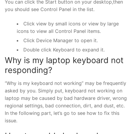
You can click the Start button on your desktop,then
you should see Control Panel in the list.
Click view by small icons or view by large
icons to view all Control Panel items.
Click Device Manager to open it.
Double click Keyboard to expand it.
Why is my laptop keyboard not
responding?
“Why is my keyboard not working” may be frequently
asked by you. Simply put, keyboard not working on
laptop may be caused by bad hardware driver, wrong
regional settings, bad connection, dirt, and dust, etc.
In the following part, let’s go to see how to fix this
issue.