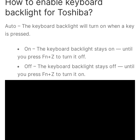
How to enable keyboard
backlight for Toshiba?
Auto – The keyboard backlight will turn on when a key
is pressed.
On – The keyboard backlight stays on — until
you press Fn+Z to turn it off.
Off – The keyboard backlight stays off — until
you press Fn+Z to turn it on.