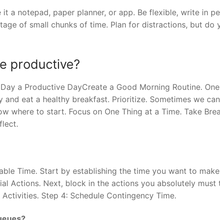
t a notepad, paper planner, or app. Be flexible, write in pe
age of small chunks of time. Plan for distractions, but do 
e productive?
Day a Productive DayCreate a Good Morning Routine. One
y and eat a healthy breakfast. Prioritize. Sometimes we can
ow where to start. Focus on One Thing at a Time. Take Brea
lect.
able Time. Start by establishing the time you want to make
ial Actions. Next, block in the actions you absolutely must 
 Activities. Step 4: Schedule Contingency Time.
queues?