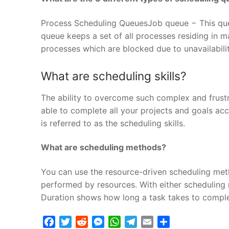
Process Scheduling QueuesJob queue − This que
queue keeps a set of all processes residing in 
processes which are blocked due to unavailabilit
What are scheduling skills?
The ability to overcome such complex and frustra
able to complete all your projects and goals acco
is referred to as the scheduling skills.
What are scheduling methods?
You can use the resource-driven scheduling me
performed by resources. With either scheduling m
Duration shows how long a task takes to complet
Facebook
Twitter
Reddit
Messenger
WhatsApp
Telegram
Email
Share