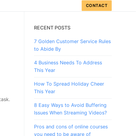
CONTACT
RECENT POSTS
7 Golden Customer Service Rules
to Abide By
4 Business Needs To Address
This Year
How To Spread Holiday Cheer
This Year
task.
8 Easy Ways to Avoid Buffering
Issues When Streaming Videos?
Pros and cons of online courses
you need to be aware of