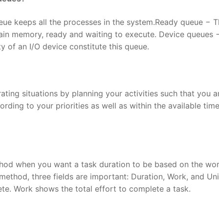
ue keeps all the processes in the system.Ready queue − T
main memory, ready and waiting to execute. Device queues 
y of an I/O device constitute this queue.
ting situations by planning your activities such that you a
rding to your priorities as well as within the available time
thod when you want a task duration to be based on the wo
ethod, three fields are important: Duration, Work, and Uni
e. Work shows the total effort to complete a task.