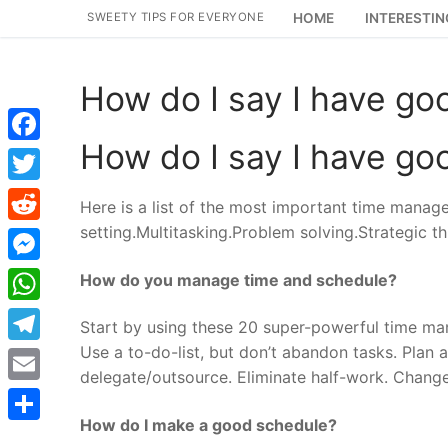
Skip
SWEETY TIPS FOR EVERYONE
HOME
INTERESTIN
to
content
How do I say I have go
How do I say I have go
Facebook
Twitter
Here is a list of the most important time manage
setting.Multitasking.Problem solving.Strategic th
Reddit
Messenger
How do you manage time and schedule?
WhatsApp
Start by using these 20 super-powerful time mana
Use a to-do-list, but don’t abandon tasks. Plan
Telegram
delegate/outsource. Eliminate half-work. Chang
Email
How do I make a good schedule?
Share