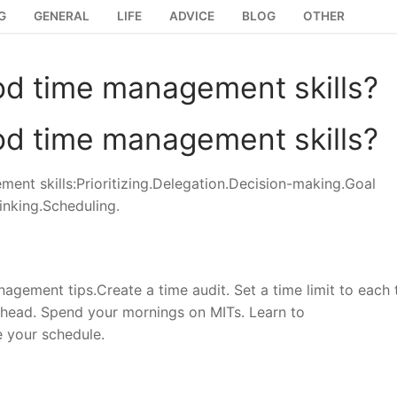
G
GENERAL
LIFE
ADVICE
BLOG
OTHER
od time management skills?
od time management skills?
ment skills:Prioritizing.Delegation.Decision-making.Goal
inking.Scheduling.
gement tips.Create a time audit. Set a time limit to each 
 ahead. Spend your mornings on MITs. Learn to
e your schedule.