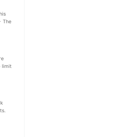
his
− The
re
 limit
rk
ts.