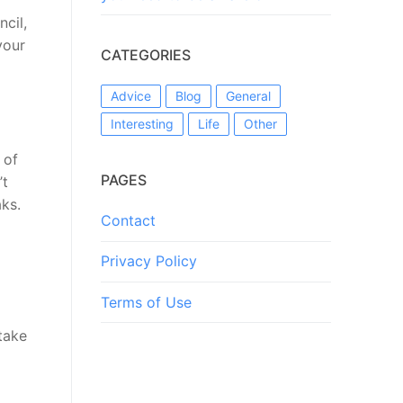
ncil,
your
CATEGORIES
Advice
Blog
General
Interesting
Life
Other
 of
PAGES
’t
ks.
Contact
Privacy Policy
Terms of Use
take