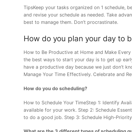
TipsKeep your tasks organized on 1 schedule, be i
and revise your schedule as needed. Take advant
best to manage them. Don’t procrastinate.
How do you plan your day to b
How to Be Productive at Home and Make Every 
the best ways to start your day is to get up earl
have a productive day because we just don’t kn
Manage Your Time Effectively. Celebrate and Ref
How do you do scheduling?
How to Schedule Your TimeStep 1: Identify Avail
available for your work. Step 2: Schedule Essent
to do a good job. Step 3: Schedule High-Priority
What are the 3 different types of scheduling 