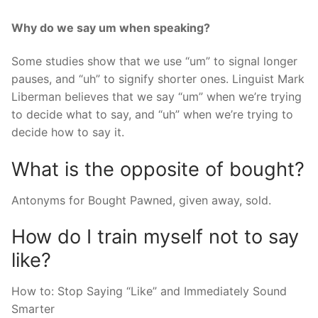
Why do we say um when speaking?
Some studies show that we use “um” to signal longer
pauses, and “uh” to signify shorter ones. Linguist Mark
Liberman believes that we say “um” when we’re trying
to decide what to say, and “uh” when we’re trying to
decide how to say it.
What is the opposite of bought?
Antonyms for Bought Pawned, given away, sold.
How do I train myself not to say
like?
How to: Stop Saying “Like” and Immediately Sound
Smarter