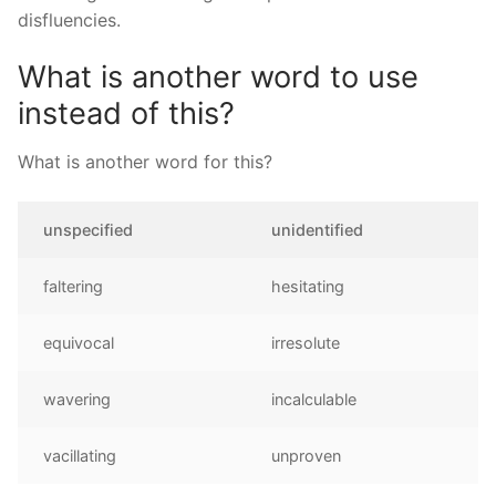
disfluencies.
What is another word to use
instead of this?
What is another word for this?
unspecified
unidentified
faltering
hesitating
equivocal
irresolute
wavering
incalculable
vacillating
unproven