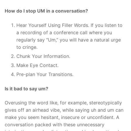
How do I stop UM in a conversation?
Hear Yourself Using Filler Words. If you listen to
a recording of a conference call where you
regularly say “Um,” you will have a natural urge
to cringe.
Chunk Your Information.
Make Eye Contact.
Pre-plan Your Transitions.
Is it bad to say um?
Overusing the word like, for example, stereotypically
gives off an airhead vibe, while saying uh and um can
make you seem hesitant, insecure or unconfident. A
conversation packed with these unnecessary