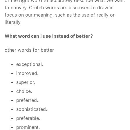
of the right word to accurately describe what we want
to convey. Crutch words are also used to draw in
focus on our meaning, such as the use of really or
literally
What word can I use instead of better?
other words for better
exceptional.
improved.
superior.
choice.
preferred.
sophisticated.
preferable.
prominent.