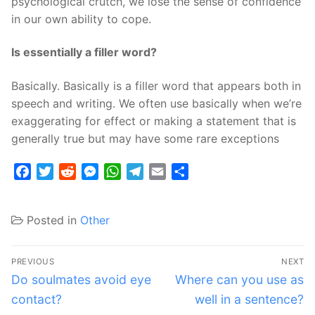
psychological crutch, we lose the sense of confidence
in our own ability to cope.
Is essentially a filler word?
Basically. Basically is a filler word that appears both in
speech and writing. We often use basically when we’re
exaggerating for effect or making a statement that is
generally true but may have some rare exceptions
Facebook
Twitter
Reddit
Messenger
WhatsApp
Telegram
Email
Share
Posted in
Other
Post
PREVIOUS
NEXT
navigation
Previous
Next
Do soulmates avoid eye
Where can you use as
post:
post:
contact?
well in a sentence?