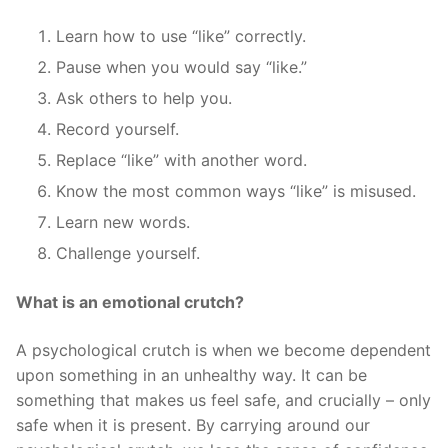
Learn how to use “like” correctly.
Pause when you would say “like.”
Ask others to help you.
Record yourself.
Replace “like” with another word.
Know the most common ways “like” is misused.
Learn new words.
Challenge yourself.
What is an emotional crutch?
A psychological crutch is when we become dependent
upon something in an unhealthy way. It can be
something that makes us feel safe, and crucially – only
safe when it is present. By carrying around our