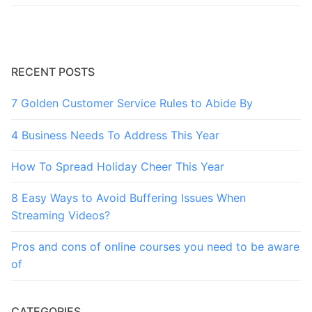
RECENT POSTS
7 Golden Customer Service Rules to Abide By
4 Business Needs To Address This Year
How To Spread Holiday Cheer This Year
8 Easy Ways to Avoid Buffering Issues When
Streaming Videos?
Pros and cons of online courses you need to be aware
of
CATEGORIES