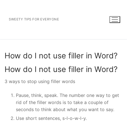
Skip
to
content
SWEETY TIPS FOR EVERYONE
How do I not use filler in Word?
How do I not use filler in Word?
3 ways to stop using filler words
Pause, think, speak. The number one way to get
rid of the filler words is to take a couple of
seconds to think about what you want to say.
Use short sentences, s-l-o-w-l-y.