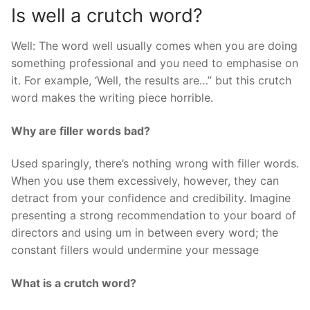
Is well a crutch word?
Well: The word well usually comes when you are doing
something professional and you need to emphasise on
it. For example, ‘Well, the results are…” but this crutch
word makes the writing piece horrible.
Why are filler words bad?
Used sparingly, there’s nothing wrong with filler words.
When you use them excessively, however, they can
detract from your confidence and credibility. Imagine
presenting a strong recommendation to your board of
directors and using um in between every word; the
constant fillers would undermine your message
What is a crutch word?