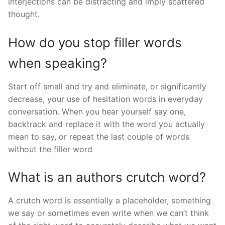
interjections can be distracting and imply scattered
thought.
How do you stop filler words
when speaking?
Start off small and try and eliminate, or significantly
decrease, your use of hesitation words in everyday
conversation. When you hear yourself say one,
backtrack and replace it with the word you actually
mean to say, or repeat the last couple of words
without the filler word
What is an authors crutch word?
A crutch word is essentially a placeholder, something
we say or sometimes even write when we can’t think