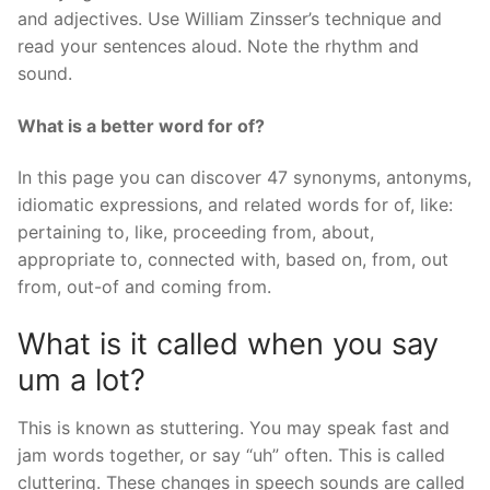
and adjectives. Use William Zinsser’s technique and
read your sentences aloud. Note the rhythm and
sound.
What is a better word for of?
In this page you can discover 47 synonyms, antonyms,
idiomatic expressions, and related words for of, like:
pertaining to, like, proceeding from, about,
appropriate to, connected with, based on, from, out
from, out-of and coming from.
What is it called when you say
um a lot?
This is known as stuttering. You may speak fast and
jam words together, or say “uh” often. This is called
cluttering. These changes in speech sounds are called