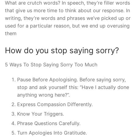
What are crutch words? In speech, they’re filler words
that give us more time to think about our response. In
writing, they’re words and phrases we’ve picked up or
used for a particular reason, but we end up overusing
them
How do you stop saying sorry?
5 Ways To Stop Saying Sorry Too Much
Pause Before Apologising. Before saying sorry,
stop and ask yourself this: “Have I actually done
anything wrong here?”.
Express Compassion Differently.
Know Your Triggers.
Phrase Questions Carefully.
Turn Apologies Into Gratitude.