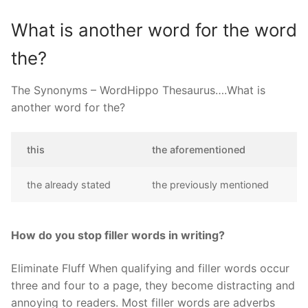
What is another word for the word
the?
The Synonyms – WordHippo Thesaurus….What is
another word for the?
this
the aforementioned
the already stated
the previously mentioned
How do you stop filler words in writing?
Eliminate Fluff When qualifying and filler words occur
three and four to a page, they become distracting and
annoying to readers. Most filler words are adverbs