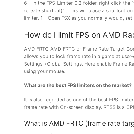
6 – In the FPS_Limiter_0.2 folder, right click the 
(create shortcut)” . This will place a shortcut o
limiter. 1 – Open FSX as you normally would, set
How do I limit FPS on AMD R
AMD FRTC AMD FRTC or Frame Rate Target Contro
allows you to lock frame rate in a game at user
Settings->Global Settings. Here enable Frame Ra
using your mouse.
What are the best FPS limiters on the market?
It is also regarded as one of the best FPS limiter
frame rate with On-screen display. RTSS is a CPU
What is AMD FRTC (frame rate targ