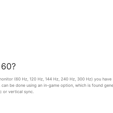
 60?
 monitor (60 Hz, 120 Hz, 144 Hz, 240 Hz, 300 Hz) you have 
s can be done using an in-game option, which is found gene
 or vertical sync.