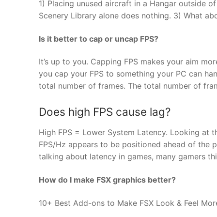
1) Placing unused aircraft in a Hangar outside of
Scenery Library alone does nothing. 3) What abo
Is it better to cap or uncap FPS?
It’s up to you. Capping FPS makes your aim more 
you cap your FPS to something your PC can handl
total number of frames. The total number of fra
Does high FPS cause lag?
High FPS = Lower System Latency. Looking at t
FPS/Hz appears to be positioned ahead of the p
talking about latency in games, many gamers thi
How do I make FSX graphics better?
10+ Best Add-ons to Make FSX Look & Feel More