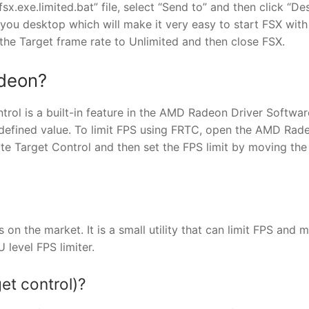
“fsx.exe.limited.bat” file, select “Send to” and then click “D
n you desktop which will make it very easy to start FSX with
 the Target frame rate to Unlimited and then close FSX.
adeon?
l is a built-in feature in the AMD Radeon Driver Softwar
-defined value. To limit FPS using FRTC, open the AMD Rad
te Target Control and then set the FPS limit by moving the 
s on the market. It is a small utility that can limit FPS and 
 level FPS limiter.
et control)?