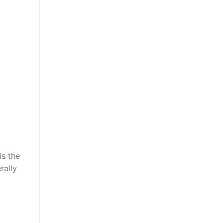
is the
rally