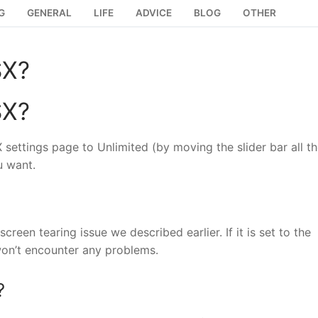
G
GENERAL
LIFE
ADVICE
BLOG
OTHER
SX?
SX?
X settings page to Unlimited (by moving the slider bar all t
u want.
creen tearing issue we described earlier. If it is set to the
 won’t encounter any problems.
?