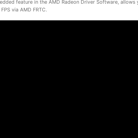
dded feature in the AMD Radeon Driver Software, allows 
mit FPS via AMD FRTC.