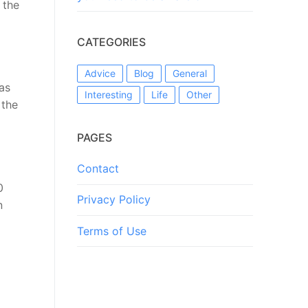
 the
CATEGORIES
Advice
Blog
General
as
Interesting
Life
Other
 the
PAGES
Contact
0
Privacy Policy
n
Terms of Use