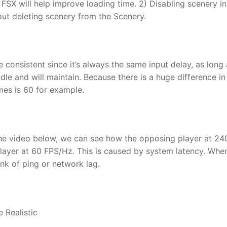
 FSX will help improve loading time. 2) Disabling scenery in
ut deleting scenery from the Scenery.
consistent since it’s always the same input delay, as long 
e and will maintain. Because there is a huge difference in
mes is 60 for example.
he video below, we can see how the opposing player at 24
layer at 60 FPS/Hz. This is caused by system latency. Whe
nk of ping or network lag.
 Realistic