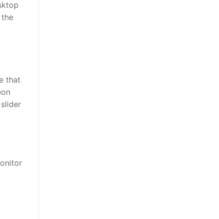
esktop
 the
e that
eon
slider
monitor