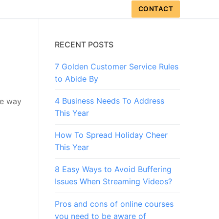
CONTACT
RECENT POSTS
7 Golden Customer Service Rules
to Abide By
4 Business Needs To Address
he way
This Year
How To Spread Holiday Cheer
This Year
8 Easy Ways to Avoid Buffering
Issues When Streaming Videos?
Pros and cons of online courses
you need to be aware of