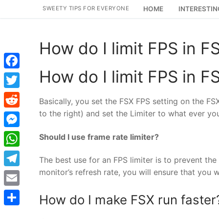
Skip
SWEETY TIPS FOR EVERYONE
HOME
INTERESTIN
to
content
How do I limit FPS in F
How do I limit FPS in F
Facebook
Twitter
Basically, you set the FSX FPS setting on the FS
to the right) and set the Limiter to what ever yo
Reddit
Messenger
Should I use frame rate limiter?
WhatsApp
The best use for an FPS limiter is to prevent the s
monitor’s refresh rate, you will ensure that you
Telegram
Email
How do I make FSX run faster
Share