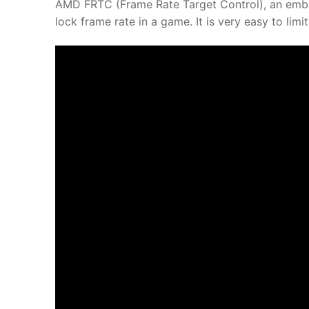
AMD FRTC (Frame Rate Target Control), an embe
lock frame rate in a game. It is very easy to li