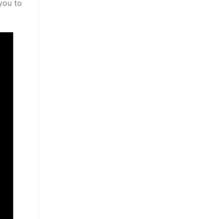
you to