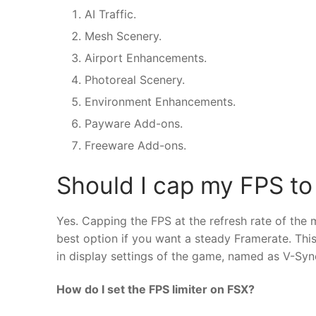
AI Traffic.
Mesh Scenery.
Airport Enhancements.
Photoreal Scenery.
Environment Enhancements.
Payware Add-ons.
Freeware Add-ons.
Should I cap my FPS to
Yes. Capping the FPS at the refresh rate of the
best option if you want a steady Framerate. Thi
in display settings of the game, named as V-Sync
How do I set the FPS limiter on FSX?