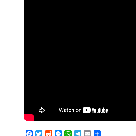
Facebook
Twitter
Reddit
Messenger
WhatsApp
Telegram
Email
Share