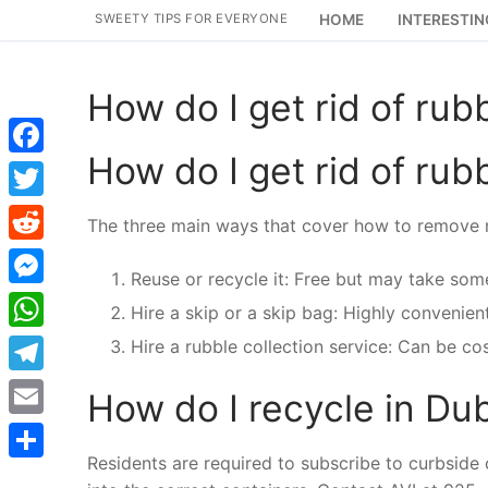
Skip
SWEETY TIPS FOR EVERYONE
HOME
INTERESTIN
to
content
How do I get rid of rub
How do I get rid of rub
Facebook
Twitter
The three main ways that cover how to remove r
Reddit
Reuse or recycle it: Free but may take some
Messenger
Hire a skip or a skip bag: Highly convenien
WhatsApp
Hire a rubble collection service: Can be co
Telegram
How do I recycle in Du
Email
Residents are required to subscribe to curbside 
Share