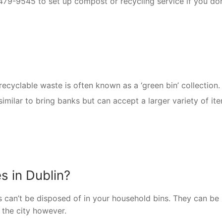
-479-9545 to set up compost or recycling service if you don
recyclable waste is often known as a ‘green bin’ collection.
similar to bring banks but can accept a larger variety of it
s in Dublin?
es can’t be disposed of in your household bins. They can be
 the city however.