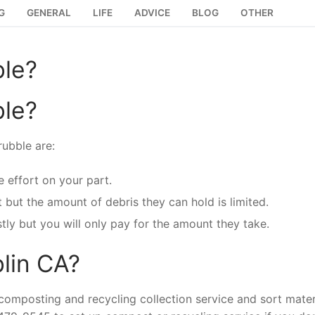
G
GENERAL
LIFE
ADVICE
BLOG
OTHER
ble?
ble?
ubble are:
 effort on your part.
t but the amount of debris they can hold is limited.
stly but you will only pay for the amount they take.
blin CA?
composting and recycling collection service and sort mater