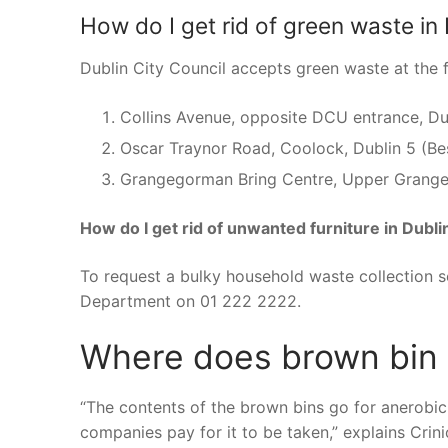
How do I get rid of green waste in 
Dublin City Council accepts green waste at the 
Collins Avenue, opposite DCU entrance, Du
Oscar Traynor Road, Coolock, Dublin 5 (Be
Grangegorman Bring Centre, Upper Grange
How do I get rid of unwanted furniture in Dubli
To request a bulky household waste collection s
Department on 01 222 2222.
Where does brown bin w
“The contents of the brown bins go for anerobi
companies pay for it to be taken,” explains Crini