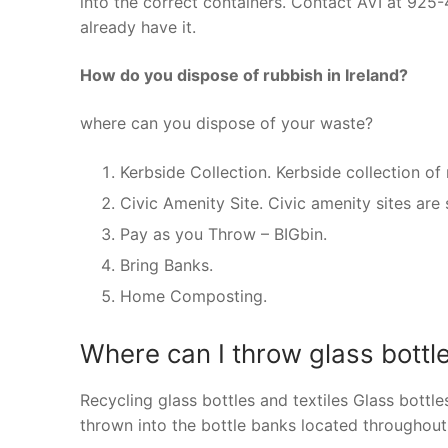
into the correct containers. Contact AVI at 925
already have it.
How do you dispose of rubbish in Ireland?
where can you dispose of your waste?
Kerbside Collection. Kerbside collection of 
Civic Amenity Site. Civic amenity sites are 
Pay as you Throw – BIGbin.
Bring Banks.
Home Composting.
Where can I throw glass bottle
Recycling glass bottles and textiles Glass bottl
thrown into the bottle banks located throughout