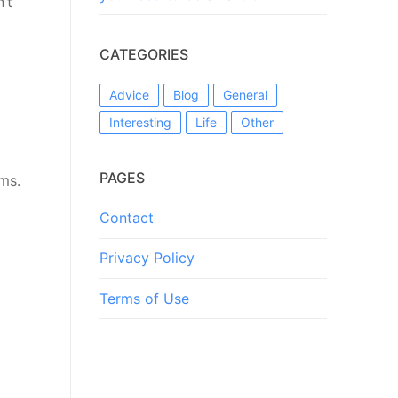
’t
CATEGORIES
Advice
Blog
General
Interesting
Life
Other
PAGES
ems.
Contact
Privacy Policy
Terms of Use