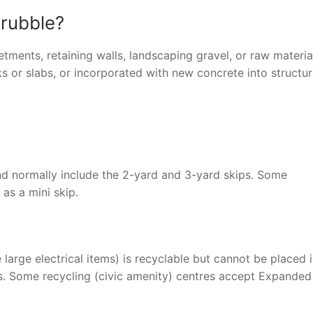
 rubble?
tments, retaining walls, landscaping gravel, or raw materia
 or slabs, or incorporated with new concrete into structur
 and normally include the 2-yard and 3-yard skips. Some
 as a mini skip.
arge electrical items) is recyclable but cannot be placed 
ass. Some recycling (civic amenity) centres accept Expanded