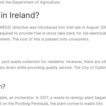
 and the Department of Agriculture.
in Ireland?
WEEE) directive was introduced into Irish law in August 20
required to provide free in-store take back for old electrical
pment. The cost of this is passed onto consumers.
d yard waste collection for residents. However, there are ot
sts down while providing quality service: The City of Dubli
n?
itable, an incinerator. In 2017, a waste-to-energy plant began
ed on the Poolbeg Peninsula, the plant converts waste into