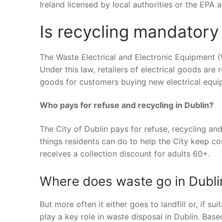
Ireland licensed by local authorities or the EPA
Is recycling mandatory 
The Waste Electrical and Electronic Equipment (
Under this law, retailers of electrical goods are 
goods for customers buying new electrical equi
Who pays for refuse and recycling in Dublin?
The City of Dublin pays for refuse, recycling an
things residents can do to help the City keep co
receives a collection discount for adults 60+.
Where does waste go in Dubli
But more often it either goes to landfill or, if su
play a key role in waste disposal in Dublin. Bas