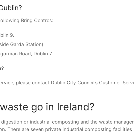
Dublin?
following Bring Centres:
blin 9.
side Garda Station)
gorman Road, Dublin 7.
n?
ervice, please contact Dublin City Council’s Customer Serv
aste go in Ireland?
c digestion or industrial composting and the waste manage
on. There are seven private industrial composting facilities 