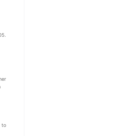
05.
her
n
 to