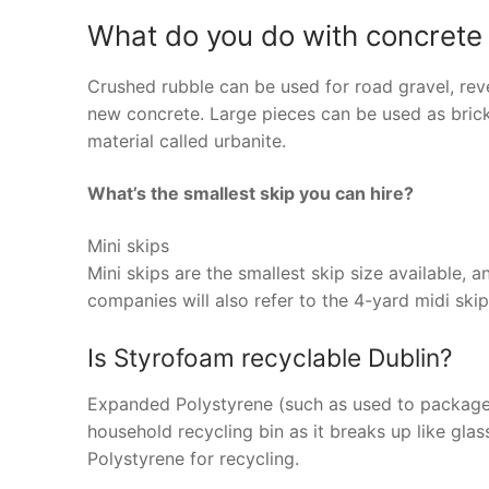
What do you do with concrete
Crushed rubble can be used for road gravel, reve
new concrete. Large pieces can be used as bricks
material called urbanite.
What’s the smallest skip you can hire?
Mini skips
Mini skips are the smallest skip size available,
companies will also refer to the 4-yard midi skip
Is Styrofoam recyclable Dublin?
Expanded Polystyrene (such as used to package l
household recycling bin as it breaks up like gl
Polystyrene for recycling.