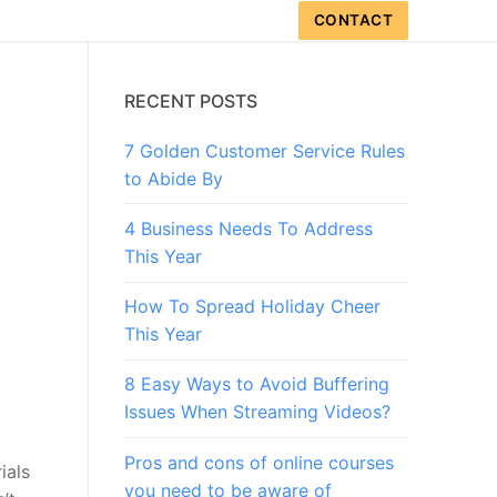
CONTACT
RECENT POSTS
7 Golden Customer Service Rules
to Abide By
4 Business Needs To Address
This Year
How To Spread Holiday Cheer
This Year
8 Easy Ways to Avoid Buffering
Issues When Streaming Videos?
Pros and cons of online courses
ials
you need to be aware of