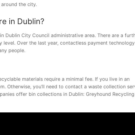
around the city.
e in Dublin?
in Dublin City Council administrative area. There are a furt
 level. Over the last year, contactless payment technology
any people.
cyclable materials require a minimal fee. If you live in an
 Otherwise, you’ll need to contact a waste collection ser
panies offer bin collections in Dublin: Greyhound Recyclin