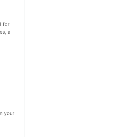
l for
es, a
in your