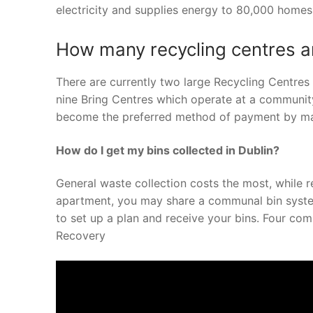
electricity and supplies energy to 80,000 homes 
How many recycling centres ar
There are currently two large Recycling Centres 
nine Bring Centres which operate at a community
become the preferred method of payment by m
How do I get my bins collected in Dublin?
General waste collection costs the most, while re
apartment, you may share a communal bin system.
to set up a plan and receive your bins. Four com
Recovery