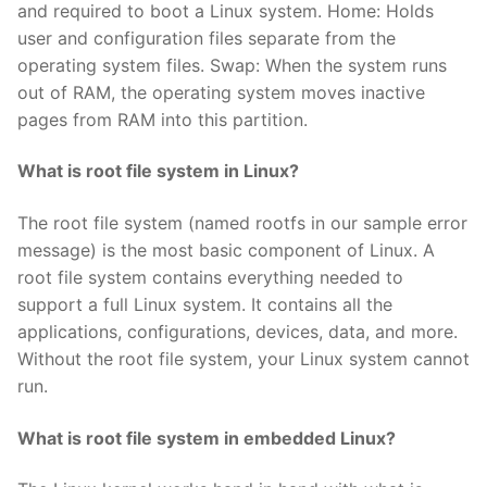
and required to boot a Linux system. Home: Holds
user and configuration files separate from the
operating system files. Swap: When the system runs
out of RAM, the operating system moves inactive
pages from RAM into this partition.
What is root file system in Linux?
The root file system (named rootfs in our sample error
message) is the most basic component of Linux. A
root file system contains everything needed to
support a full Linux system. It contains all the
applications, configurations, devices, data, and more.
Without the root file system, your Linux system cannot
run.
What is root file system in embedded Linux?