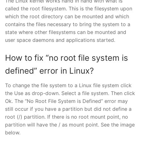
The Linux kernel works hand in hand with what is
called the root filesystem. This is the filesystem upon
which the root directory can be mounted and which
contains the files necessary to bring the system to a
state where other filesystems can be mounted and
user space daemons and applications started.
How to fix “no root file system is
defined” error in Linux?
To change the file system to a Linux file system click
the Use as drop-down. Select a file system. Then click
Ok. The “No Root File System is Defined” error may
still occur if you have a partition but did not define a
root (/) partition. If there is no root mount point, no
partition will have the / as mount point. See the image
below.