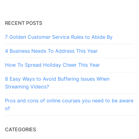
RECENT POSTS
7 Golden Customer Service Rules to Abide By
4 Business Needs To Address This Year
How To Spread Holiday Cheer This Year
8 Easy Ways to Avoid Buffering Issues When
Streaming Videos?
Pros and cons of online courses you need to be aware
of
CATEGORIES