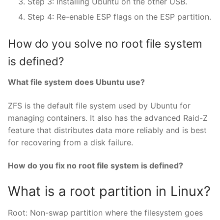
Step 3: Installing Ubuntu on the other USB.
Step 4: Re-enable ESP flags on the ESP partition.
How do you solve no root file system
is defined?
What file system does Ubuntu use?
ZFS is the default file system used by Ubuntu for
managing containers. It also has the advanced Raid-Z
feature that distributes data more reliably and is best
for recovering from a disk failure.
How do you fix no root file system is defined?
What is a root partition in Linux?
Root: Non-swap partition where the filesystem goes