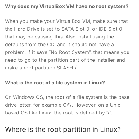
Why does my VirtualBox VM have no root system?
When you make your VirtualBox VM, make sure that
the Hard Drive is set to SATA Slot 0, or IDE Slot 0,
that may be causing this. Also install using the
defaults from the CD, and it should not have a
problem. If it says “No Root System”, that means you
need to go to the partition part of the installer and
make a root partition SLASH /
What is the root of a file system in Linux?
On Windows OS, the root of a file system is the base
drive letter, for example C:\\. However, on a Unix-
based OS like Linux, the root is defined by “/”.
Where is the root partition in Linux?