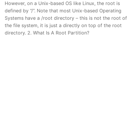
However, on a Unix-based OS like Linux, the root is
defined by “/”. Note that most Unix-based Operating
Systems have a /root directory – this is not the root of
the file system, it is just a directly on top of the root
directory. 2. What Is A Root Partition?