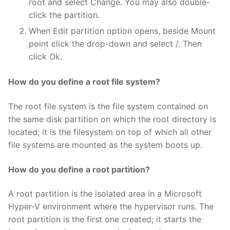
root and select Change. You may also double-
click the partition.
When Edit partition option opens, beside Mount
point click the drop-down and select /. Then
click Ok.
How do you define a root file system?
The root file system is the file system contained on
the same disk partition on which the root directory is
located; it is the filesystem on top of which all other
file systems are mounted as the system boots up.
How do you define a root partition?
A root partition is the isolated area in a Microsoft
Hyper-V environment where the hypervisor runs. The
root partition is the first one created; it starts the