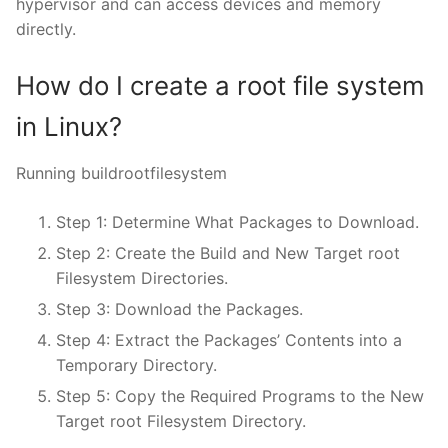
hypervisor and can access devices and memory
directly.
How do I create a root file system
in Linux?
Running buildrootfilesystem
Step 1: Determine What Packages to Download.
Step 2: Create the Build and New Target root
Filesystem Directories.
Step 3: Download the Packages.
Step 4: Extract the Packages’ Contents into a
Temporary Directory.
Step 5: Copy the Required Programs to the New
Target root Filesystem Directory.