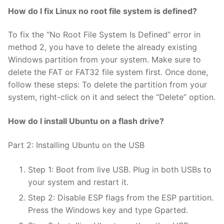
How do I fix Linux no root file system is defined?
To fix the “No Root File System Is Defined” error in
method 2, you have to delete the already existing
Windows partition from your system. Make sure to
delete the FAT or FAT32 file system first. Once done,
follow these steps: To delete the partition from your
system, right-click on it and select the “Delete” option.
How do I install Ubuntu on a flash drive?
Part 2: Installing Ubuntu on the USB
Step 1: Boot from live USB. Plug in both USBs to
your system and restart it.
Step 2: Disable ESP flags from the ESP partition.
Press the Windows key and type Gparted.