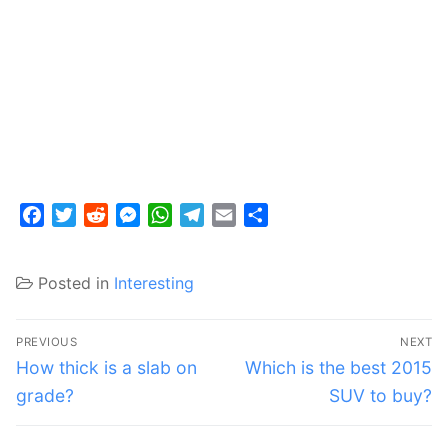
Facebook
Twitter
Reddit
Messenger
WhatsApp
Telegram
Email
Share
Posted in
Interesting
Post
PREVIOUS
NEXT
navigation
Previous
Next
How thick is a slab on
Which is the best 2015
post:
post:
grade?
SUV to buy?