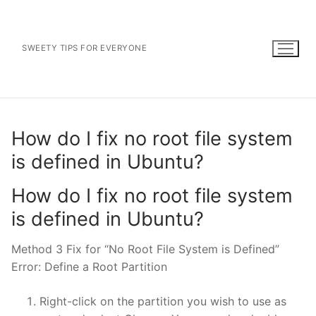
Skip
to
content
SWEETY TIPS FOR EVERYONE
How do I fix no root file system
is defined in Ubuntu?
How do I fix no root file system
is defined in Ubuntu?
Method 3 Fix for “No Root File System is Defined”
Error: Define a Root Partition
Right-click on the partition you wish to use as