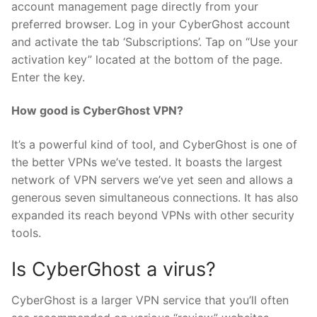
account management page directly from your
preferred browser. Log in your CyberGhost account
and activate the tab ‘Subscriptions’. Tap on “Use your
activation key” located at the bottom of the page.
Enter the key.
How good is CyberGhost VPN?
It’s a powerful kind of tool, and CyberGhost is one of
the better VPNs we’ve tested. It boasts the largest
network of VPN servers we’ve yet seen and allows a
generous seven simultaneous connections. It has also
expanded its reach beyond VPNs with other security
tools.
Is CyberGhost a virus?
CyberGhost is a larger VPN service that you’ll often