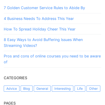
7 Golden Customer Service Rules to Abide By
4 Business Needs To Address This Year
How To Spread Holiday Cheer This Year
8 Easy Ways to Avoid Buffering Issues When
Streaming Videos?
Pros and cons of online courses you need to be aware
of
CATEGORIES
Advice
Blog
General
Interesting
Life
Other
PAGES