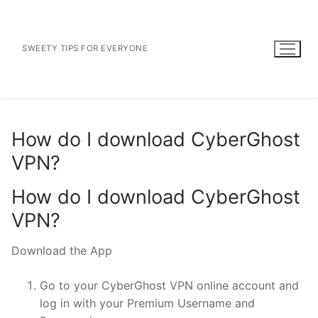
Skip
to
content
SWEETY TIPS FOR EVERYONE
How do I download CyberGhost
VPN?
How do I download CyberGhost
VPN?
Download the App
Go to your CyberGhost VPN online account and
log in with your Premium Username and