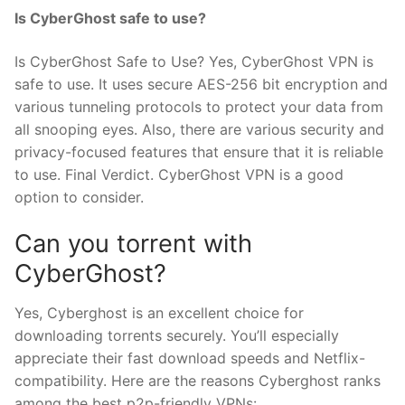
Is CyberGhost safe to use?
Is CyberGhost Safe to Use? Yes, CyberGhost VPN is
safe to use. It uses secure AES-256 bit encryption and
various tunneling protocols to protect your data from
all snooping eyes. Also, there are various security and
privacy-focused features that ensure that it is reliable
to use. Final Verdict. CyberGhost VPN is a good
option to consider.
Can you torrent with
CyberGhost?
Yes, Cyberghost is an excellent choice for
downloading torrents securely. You’ll especially
appreciate their fast download speeds and Netflix-
compatibility. Here are the reasons Cyberghost ranks
among the best p2p-friendly VPNs: