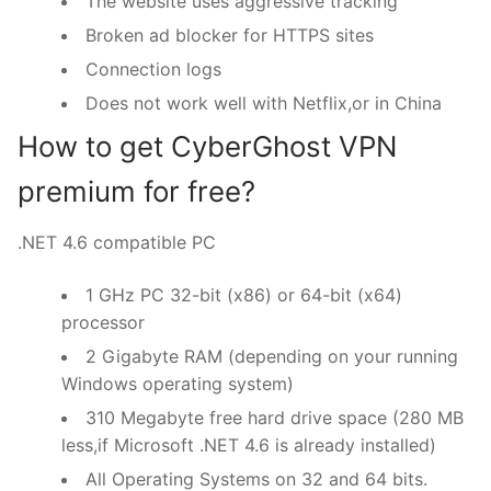
The website uses aggressive tracking
Broken ad blocker for HTTPS sites
Connection logs
Does not work well with Netflix,or in China
How to get CyberGhost VPN
premium for free?
.NET 4.6 compatible PC
1 GHz PC 32-bit (x86) or 64-bit (x64)
processor
2 Gigabyte RAM (depending on your running
Windows operating system)
310 Megabyte free hard drive space (280 MB
less,if Microsoft .NET 4.6 is already installed)
All Operating Systems on 32 and 64 bits.