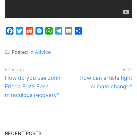
Facebook
Twitter
Reddit
Messenger
WhatsApp
Telegram
Email
Share
Posted in
Advice
Post
PREVIOUS
NEXT
navigation
Previous
Next
How do you use John
How can artists fight
post:
post:
Frieda Frizz Ease
climate change?
miraculous recovery?
RECENT POSTS