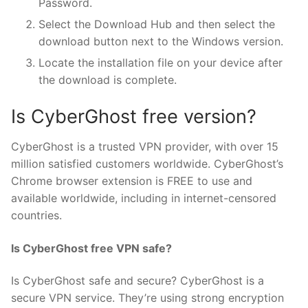
Password.
Select the Download Hub and then select the
download button next to the Windows version.
Locate the installation file on your device after
the download is complete.
Is CyberGhost free version?
CyberGhost is a trusted VPN provider, with over 15
million satisfied customers worldwide. CyberGhost’s
Chrome browser extension is FREE to use and
available worldwide, including in internet-censored
countries.
Is CyberGhost free VPN safe?
Is CyberGhost safe and secure? CyberGhost is a
secure VPN service. They’re using strong encryption