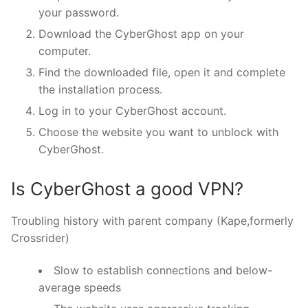
your password.
Download the CyberGhost app on your
computer.
Find the downloaded file, open it and complete
the installation process.
Log in to your CyberGhost account.
Choose the website you want to unblock with
CyberGhost.
Is CyberGhost a good VPN?
Troubling history with parent company (Kape,formerly
Crossrider)
Slow to establish connections and below-
average speeds