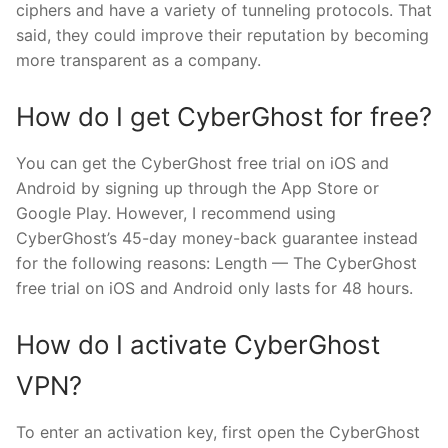
ciphers and have a variety of tunneling protocols. That
said, they could improve their reputation by becoming
more transparent as a company.
How do I get CyberGhost for free?
You can get the CyberGhost free trial on iOS and
Android by signing up through the App Store or
Google Play. However, I recommend using
CyberGhost’s 45-day money-back guarantee instead
for the following reasons: Length — The CyberGhost
free trial on iOS and Android only lasts for 48 hours.
How do I activate CyberGhost
VPN?
To enter an activation key, first open the CyberGhost