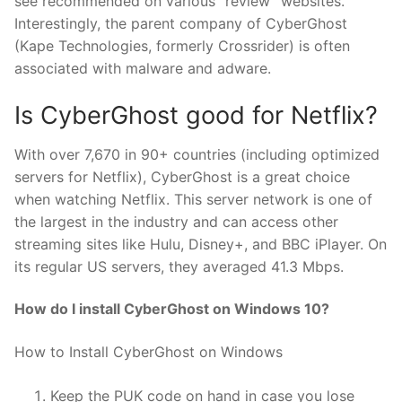
see recommended on various “review” websites.
Interestingly, the parent company of CyberGhost
(Kape Technologies, formerly Crossrider) is often
associated with malware and adware.
Is CyberGhost good for Netflix?
With over 7,670 in 90+ countries (including optimized
servers for Netflix), CyberGhost is a great choice
when watching Netflix. This server network is one of
the largest in the industry and can access other
streaming sites like Hulu, Disney+, and BBC iPlayer. On
its regular US servers, they averaged 41.3 Mbps.
How do I install CyberGhost on Windows 10?
How to Install CyberGhost on Windows
Keep the PUK code on hand in case you lose