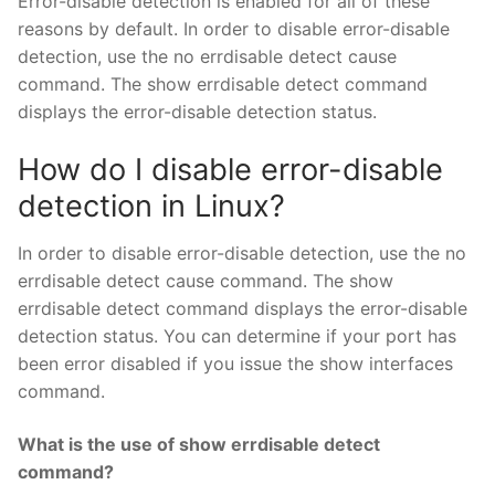
Error-disable detection is enabled for all of these
reasons by default. In order to disable error-disable
detection, use the no errdisable detect cause
command. The show errdisable detect command
displays the error-disable detection status.
How do I disable error-disable
detection in Linux?
In order to disable error-disable detection, use the no
errdisable detect cause command. The show
errdisable detect command displays the error-disable
detection status. You can determine if your port has
been error disabled if you issue the show interfaces
command.
What is the use of show errdisable detect
command?