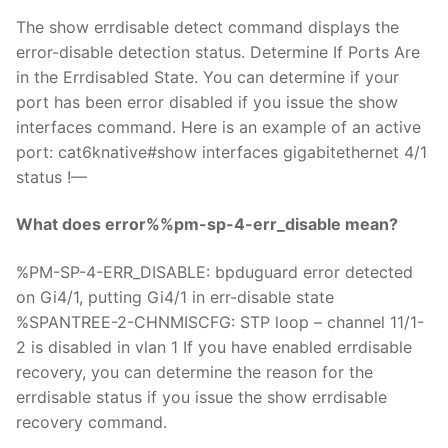
The show errdisable detect command displays the
error-disable detection status. Determine If Ports Are
in the Errdisabled State. You can determine if your
port has been error disabled if you issue the show
interfaces command. Here is an example of an active
port: cat6knative#show interfaces gigabitethernet 4/1
status !—
What does error%%pm-sp-4-err_disable mean?
%PM-SP-4-ERR_DISABLE: bpduguard error detected
on Gi4/1, putting Gi4/1 in err-disable state
%SPANTREE-2-CHNMISCFG: STP loop – channel 11/1-
2 is disabled in vlan 1 If you have enabled errdisable
recovery, you can determine the reason for the
errdisable status if you issue the show errdisable
recovery command.