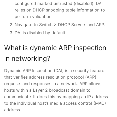
configured marked untrusted (disabled). DAI
relies on DHCP snooping table information to
perform validation.
Navigate to Switch > DHCP Servers and ARP.
DAI is disabled by default.
What is dynamic ARP inspection
in networking?
Dynamic ARP Inspection (DAI) is a security feature
that verifies address resolution protocol (ARP)
requests and responses in a network. ARP allows
hosts within a Layer 2 broadcast domain to
communicate. It does this by mapping an IP address
to the individual host’s media access control (MAC)
address.