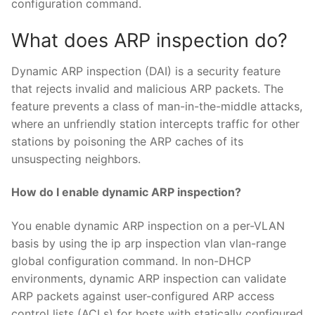
configuration command.
What does ARP inspection do?
Dynamic ARP inspection (DAI) is a security feature
that rejects invalid and malicious ARP packets. The
feature prevents a class of man-in-the-middle attacks,
where an unfriendly station intercepts traffic for other
stations by poisoning the ARP caches of its
unsuspecting neighbors.
How do I enable dynamic ARP inspection?
You enable dynamic ARP inspection on a per-VLAN
basis by using the ip arp inspection vlan vlan-range
global configuration command. In non-DHCP
environments, dynamic ARP inspection can validate
ARP packets against user-configured ARP access
control lists (ACLs) for hosts with statically configured