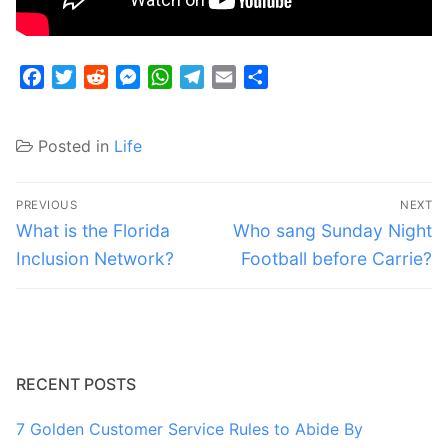
Facebook
Twitter
Reddit
Messenger
WhatsApp
Telegram
Email
Share
Posted in
Life
Post
PREVIOUS
NEXT
navigation
Previous
Next
What is the Florida
Who sang Sunday Night
post:
post:
Inclusion Network?
Football before Carrie?
RECENT POSTS
7 Golden Customer Service Rules to Abide By