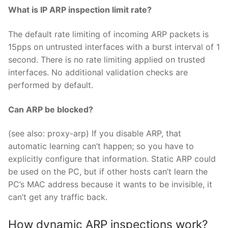
What is IP ARP inspection limit rate?
The default rate limiting of incoming ARP packets is
15pps on untrusted interfaces with a burst interval of 1
second. There is no rate limiting applied on trusted
interfaces. No additional validation checks are
performed by default.
Can ARP be blocked?
(see also: proxy-arp) If you disable ARP, that
automatic learning can’t happen; so you have to
explicitly configure that information. Static ARP could
be used on the PC, but if other hosts can’t learn the
PC’s MAC address because it wants to be invisible, it
can’t get any traffic back.
How dynamic ARP inspections work?