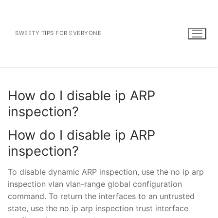
Skip
to
content
SWEETY TIPS FOR EVERYONE
How do I disable ip ARP
inspection?
How do I disable ip ARP
inspection?
To disable dynamic ARP inspection, use the no ip arp
inspection vlan vlan-range global configuration
command. To return the interfaces to an untrusted
state, use the no ip arp inspection trust interface