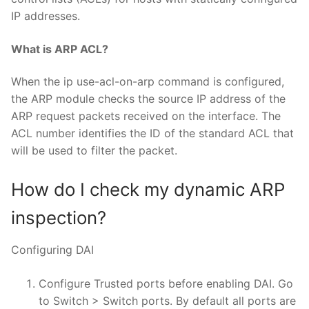
IP addresses.
What is ARP ACL?
When the ip use-acl-on-arp command is configured,
the ARP module checks the source IP address of the
ARP request packets received on the interface. The
ACL number identifies the ID of the standard ACL that
will be used to filter the packet.
How do I check my dynamic ARP
inspection?
Configuring DAI
Configure Trusted ports before enabling DAI. Go
to Switch > Switch ports. By default all ports are