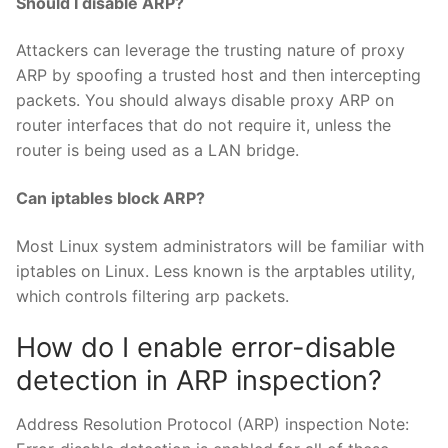
Should I disable ARP?
Attackers can leverage the trusting nature of proxy
ARP by spoofing a trusted host and then intercepting
packets. You should always disable proxy ARP on
router interfaces that do not require it, unless the
router is being used as a LAN bridge.
Can iptables block ARP?
Most Linux system administrators will be familiar with
iptables on Linux. Less known is the arptables utility,
which controls filtering arp packets.
How do I enable error-disable
detection in ARP inspection?
Address Resolution Protocol (ARP) inspection Note: