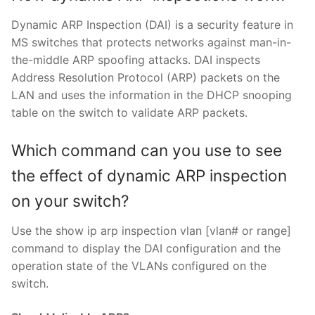
Dynamic ARP Inspection (DAI) is a security feature in
MS switches that protects networks against man-in-
the-middle ARP spoofing attacks. DAI inspects
Address Resolution Protocol (ARP) packets on the
LAN and uses the information in the DHCP snooping
table on the switch to validate ARP packets.
Which command can you use to see
the effect of dynamic ARP inspection
on your switch?
Use the show ip arp inspection vlan [vlan# or range]
command to display the DAI configuration and the
operation state of the VLANs configured on the
switch.