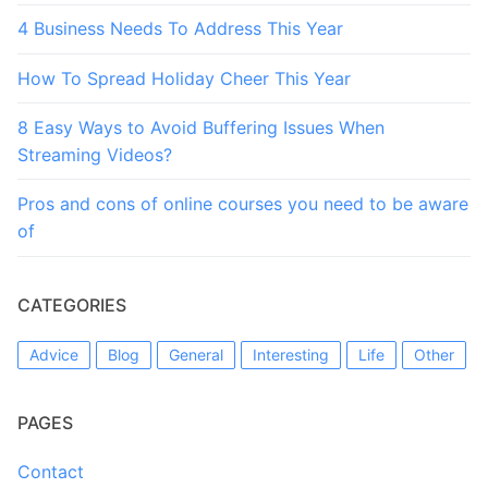
4 Business Needs To Address This Year
How To Spread Holiday Cheer This Year
8 Easy Ways to Avoid Buffering Issues When
Streaming Videos?
Pros and cons of online courses you need to be aware
of
CATEGORIES
Advice
Blog
General
Interesting
Life
Other
PAGES
Contact