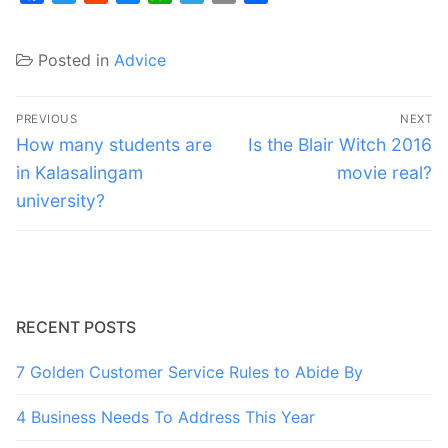
Posted in
Advice
Post
PREVIOUS
NEXT
navigation
Previous
Next
How many students are
Is the Blair Witch 2016
post:
post:
in Kalasalingam
movie real?
university?
RECENT POSTS
7 Golden Customer Service Rules to Abide By
4 Business Needs To Address This Year