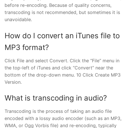
before re-encoding. Because of quality concerns,
transcoding is not recommended, but sometimes it is
unavoidable.
How do I convert an iTunes file to
MP3 format?
Click File and select Convert. Click the “File” menu in
the top-left of iTunes and click “Convert” near the
bottom of the drop-down menu. 10 Click Create MP3
Version.
What is transcoding in audio?
Transcoding is the process of taking an audio file
encoded with a lossy audio encoder (such as an MP3,
WMA, or Ogg Vorbis file) and re-encoding, typically