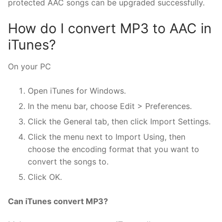
protected AAC songs can be upgraded successfully.
How do I convert MP3 to AAC in
iTunes?
On your PC
Open iTunes for Windows.
In the menu bar, choose Edit > Preferences.
Click the General tab, then click Import Settings.
Click the menu next to Import Using, then
choose the encoding format that you want to
convert the songs to.
Click OK.
Can iTunes convert MP3?