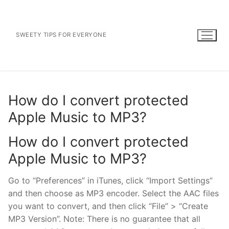
Skip
to
content
SWEETY TIPS FOR EVERYONE
How do I convert protected
Apple Music to MP3?
How do I convert protected
Apple Music to MP3?
Go to “Preferences” in iTunes, click “Import Settings”
and then choose as MP3 encoder. Select the AAC files
you want to convert, and then click “File” > “Create
MP3 Version”. Note: There is no guarantee that all