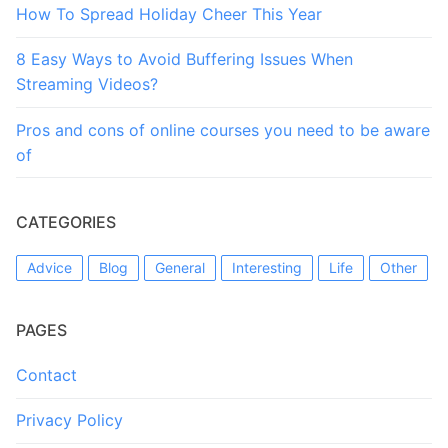
How To Spread Holiday Cheer This Year
8 Easy Ways to Avoid Buffering Issues When
Streaming Videos?
Pros and cons of online courses you need to be aware
of
CATEGORIES
Advice
Blog
General
Interesting
Life
Other
PAGES
Contact
Privacy Policy