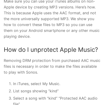
Make sure you can use your iTunes albums on non-
Apple device by creating MP3 versions. Here’s how.
This is because Apple uses the AAC format, and not
the more universally supported MP3. We show you
how to convert these files to MP3 so you can use
them on your Android smartphone or any other music
playing device.
How do I unprotect Apple Music?
Removing DRM protection from purchased AAC music
files is necessary in order to make the files available
to play with Sonos.
In iTunes, select My Music.
List songs showing “kind”
Select a song with “kind” “Protected AAC audio
file”