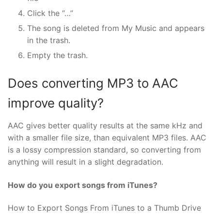
Click the “…”
The song is deleted from My Music and appears
in the trash.
Empty the trash.
Does converting MP3 to AAC
improve quality?
AAC gives better quality results at the same kHz and
with a smaller file size, than equivalent MP3 files. AAC
is a lossy compression standard, so converting from
anything will result in a slight degradation.
How do you export songs from iTunes?
How to Export Songs From iTunes to a Thumb Drive