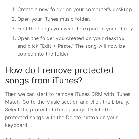
Create a new folder on your computer’s desktop.
Open your iTunes music folder.
Find the songs you want to export in your library.
Open the folder you created on your desktop
and click “Edit > Paste.” The song will now be
copied into the folder.
How do I remove protected
songs from iTunes?
Then we can start to remove iTunes DRM with iTunes
Match. Go to the Music section and click the Library.
Select the protected iTunes songs. Delete the
protected songs with the Delete button on your
keyboard.