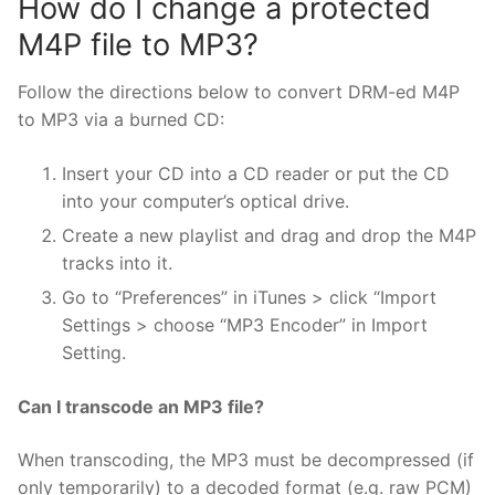
How do I change a protected
M4P file to MP3?
Follow the directions below to convert DRM-ed M4P
to MP3 via a burned CD:
Insert your CD into a CD reader or put the CD
into your computer’s optical drive.
Create a new playlist and drag and drop the M4P
tracks into it.
Go to “Preferences” in iTunes > click “Import
Settings > choose “MP3 Encoder” in Import
Setting.
Can I transcode an MP3 file?
When transcoding, the MP3 must be decompressed (if
only temporarily) to a decoded format (e.g. raw PCM)