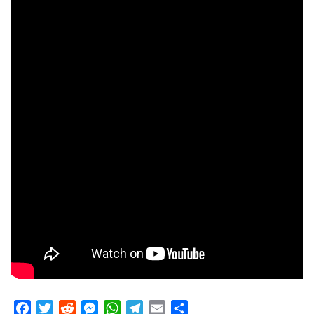
Facebook
Twitter
Reddit
Messenger
WhatsApp
Telegram
Email
Share