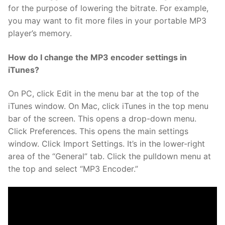
for the purpose of lowering the bitrate. For example,
you may want to fit more files in your portable MP3
player’s memory.
How do I change the MP3 encoder settings in
iTunes?
On PC, click Edit in the menu bar at the top of the
iTunes window. On Mac, click iTunes in the top menu
bar of the screen. This opens a drop-down menu.
Click Preferences. This opens the main settings
window. Click Import Settings. It’s in the lower-right
area of the “General” tab. Click the pulldown menu at
the top and select “MP3 Encoder.”