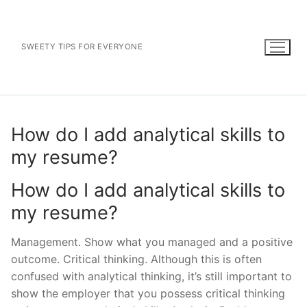
Skip
to
content
SWEETY TIPS FOR EVERYONE
How do I add analytical skills to
my resume?
How do I add analytical skills to
my resume?
Management. Show what you managed and a positive
outcome. Critical thinking. Although this is often
confused with analytical thinking, it’s still important to
show the employer that you possess critical thinking