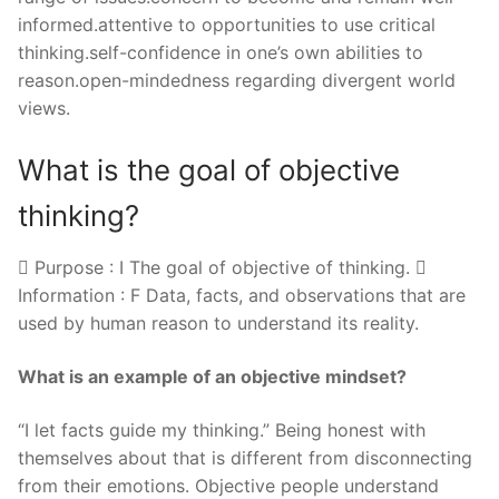
informed.attentive to opportunities to use critical
thinking.self-confidence in one’s own abilities to
reason.open-mindedness regarding divergent world
views.
What is the goal of objective
thinking?
 Purpose : I The goal of objective of thinking. 
Information : F Data, facts, and observations that are
used by human reason to understand its reality.
What is an example of an objective mindset?
“I let facts guide my thinking.” Being honest with
themselves about that is different from disconnecting
from their emotions. Objective people understand