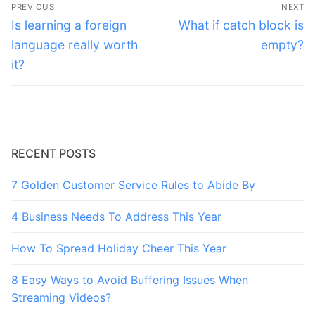
Post
PREVIOUS
NEXT
navigation
Previous
Next
Is learning a foreign
What if catch block is
post:
post:
language really worth
empty?
it?
RECENT POSTS
7 Golden Customer Service Rules to Abide By
4 Business Needs To Address This Year
How To Spread Holiday Cheer This Year
8 Easy Ways to Avoid Buffering Issues When
Streaming Videos?