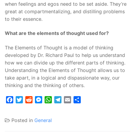
when feelings and egos need to be set aside. They’re
great at compartmentalizing, and distilling problems
to their essence.
What are the elements of thought used for?
The Elements of Thought is a model of thinking
developed by Dr. Richard Paul to help us understand
how we can divide up the different parts of thinking.
Understanding the Elements of Thought allows us to
take apart, in a logical and dispassionate way, our
thinking and the thinking of others.
Facebook
Twitter
Reddit
Messenger
WhatsApp
Telegram
Email
Share
Posted in
General