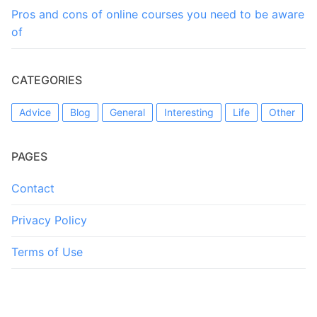
Pros and cons of online courses you need to be aware
of
CATEGORIES
Advice
Blog
General
Interesting
Life
Other
PAGES
Contact
Privacy Policy
Terms of Use