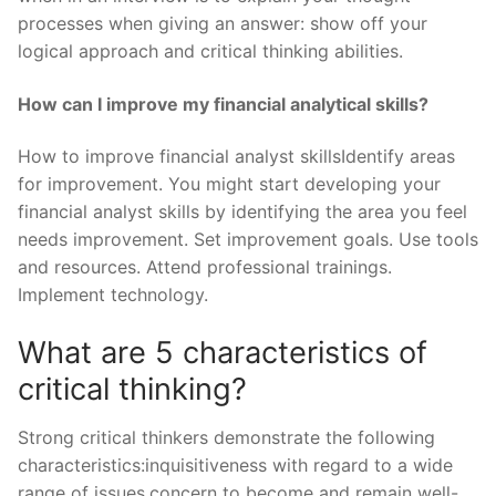
processes when giving an answer: show off your
logical approach and critical thinking abilities.
How can I improve my financial analytical skills?
How to improve financial analyst skillsIdentify areas
for improvement. You might start developing your
financial analyst skills by identifying the area you feel
needs improvement. Set improvement goals. Use tools
and resources. Attend professional trainings.
Implement technology.
What are 5 characteristics of
critical thinking?
Strong critical thinkers demonstrate the following
characteristics:inquisitiveness with regard to a wide
range of issues.concern to become and remain well-