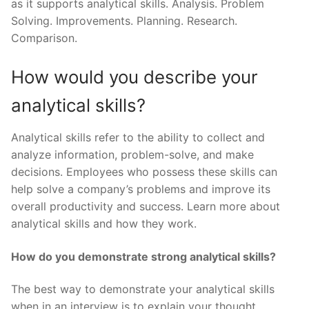
as it supports analytical skills. Analysis. Problem
Solving. Improvements. Planning. Research.
Comparison.
How would you describe your
analytical skills?
Analytical skills refer to the ability to collect and
analyze information, problem-solve, and make
decisions. Employees who possess these skills can
help solve a company’s problems and improve its
overall productivity and success. Learn more about
analytical skills and how they work.
How do you demonstrate strong analytical skills?
The best way to demonstrate your analytical skills
when in an interview is to explain your thought